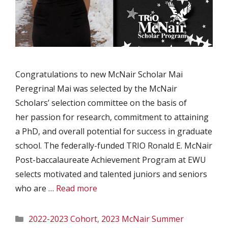
Congratulations to new McNair Scholar Mai
Peregrina! Mai was selected by the McNair
Scholars’ selection committee on the basis of
her passion for research, commitment to attaining
a PhD, and overall potential for success in graduate
school. The federally-funded TRIO Ronald E. McNair
Post-baccalaureate Achievement Program at EWU
selects motivated and talented juniors and seniors
who are …
Read more
Categories
2022-2023 Cohort
,
2023 McNair Summer