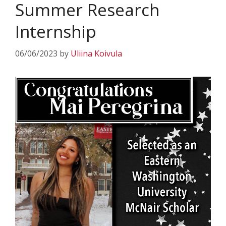
Summer Research
Internship
06/06/2023
by
Uliina Koivula