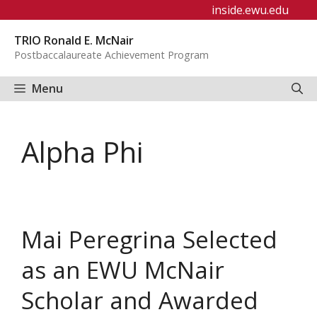
Skip
inside.ewu.edu
to
TRIO Ronald E. McNair
content
Postbaccalaureate Achievement Program
Menu
Alpha Phi
Mai Peregrina Selected
as an EWU McNair
Scholar and Awarded