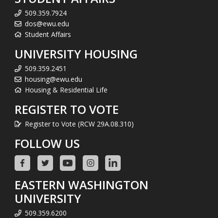
509.359.7924
dos@ewu.edu
Student Affairs
UNIVERSITY HOUSING
509.359.2451
housing@ewu.edu
Housing & Residential Life
REGISTER TO VOTE
Register to Vote (RCW 29A.08.310)
FOLLOW US
EASTERN WASHINGTON
UNIVERSITY
509.359.6200