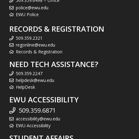
509.359.6498 – Office
police@ewu.edu
EWU Police
RECORDS & REGISTRATION
509.359.2321
regonline@ewu.edu
Records & Registration
NEED TECH ASSISTANCE?
509.359.2247
helpdesk@ewu.edu
HelpDesk
EWU ACCESSIBILITY
509.359.6871
accessibility@ewu.edu
EWU Accessibility
STUDENT AFFAIRS