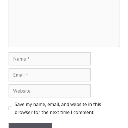
Name
Email
Website
Save my name, email, and website in this
browser for the next time I comment.