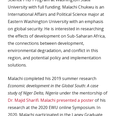
University with full funding. Malachi Chukwu is an
International Affairs and Political Science major at
Eastern Washington University with an emphasis
on global security. He is interested in researching
the effects of development on Sub-Saharan Africa,
the connections between development,
environmental degradation, and conflict in this
region, and potential policy and implementation
solutions.
Malachi completed his 2019 summer research
Economic development in the Global South: A case
study of Niger Delta, Nigeria
under the mentorship of
Dr. Majid Sharifi
.
Malachi presented a poster
of his
research at the 2020 EWU online Symposium. In
2020, Malachi participated in the Laney Graduate