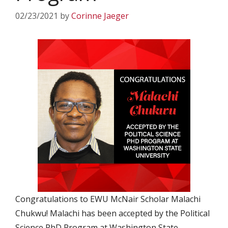
02/23/2021
by
Corinne Jaeger
Congratulations to EWU McNair Scholar Malachi
Chukwu! Malachi has been accepted by the Political
Science PhD Program at Washington State