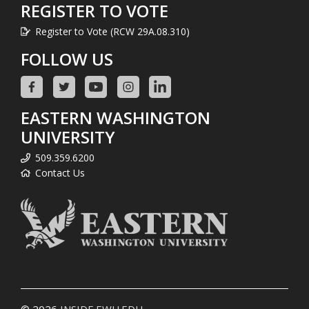
REGISTER TO VOTE
Register to Vote (RCW 29A.08.310)
FOLLOW US
EASTERN WASHINGTON
UNIVERSITY
509.359.6200
Contact Us
© 2026
INSIDE.EWU.EDU