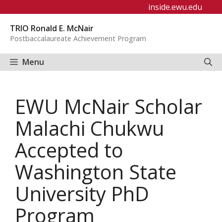
Skip
inside.ewu.edu
to
TRIO Ronald E. McNair
content
Postbaccalaureate Achievement Program
Menu
EWU McNair Scholar
Malachi Chukwu
Accepted to
Washington State
University PhD
Program