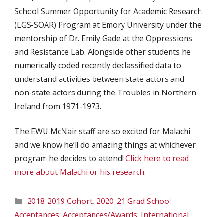
School Summer Opportunity for Academic Research
(LGS-SOAR) Program at Emory University under the
mentorship of Dr. Emily Gade at the Oppressions
and Resistance Lab. Alongside other students he
numerically coded recently declassified data to
understand activities between state actors and
non-state actors during the Troubles in Northern
Ireland from 1971-1973.
The EWU McNair staff are so excited for Malachi
and we know he’ll do amazing things at whichever
program he decides to attend!
Click here to read
more about Malachi or his research.
Categories
2018-2019 Cohort
,
2020-21 Grad School
Acceptances
,
Acceptances/Awards
,
International