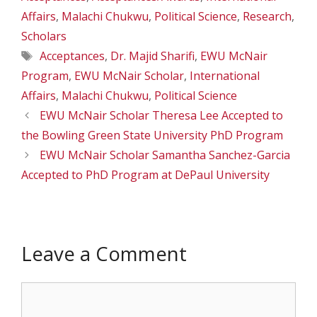
Affairs
,
Malachi Chukwu
,
Political Science
,
Research
,
Scholars
Tags
Acceptances
,
Dr. Majid Sharifi
,
EWU McNair
Program
,
EWU McNair Scholar
,
International
Affairs
,
Malachi Chukwu
,
Political Science
EWU McNair Scholar Theresa Lee Accepted to
the Bowling Green State University PhD Program
EWU McNair Scholar Samantha Sanchez-Garcia
Accepted to PhD Program at DePaul University
Leave a Comment
Comment