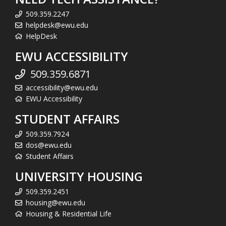
509.359.2247
helpdesk@ewu.edu
HelpDesk
EWU ACCESSIBILITY
509.359.6871
accessibility@ewu.edu
EWU Accessibility
STUDENT AFFAIRS
509.359.7924
dos@ewu.edu
Student Affairs
UNIVERSITY HOUSING
509.359.2451
housing@ewu.edu
Housing & Residential Life