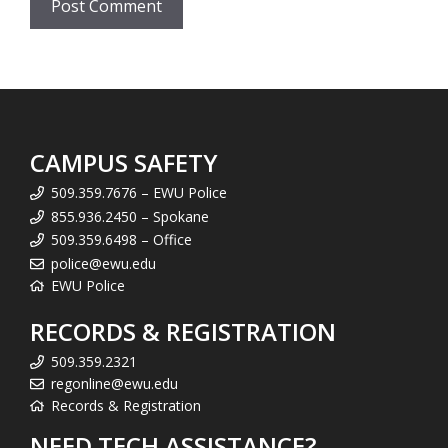
CAMPUS SAFETY
509.359.7676 – EWU Police
855.936.2450 – Spokane
509.359.6498 – Office
police@ewu.edu
EWU Police
RECORDS & REGISTRATION
509.359.2321
regonline@ewu.edu
Records & Registration
NEED TECH ASSISTANCE?