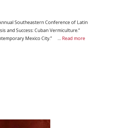
Annual Southeastern Conference of Latin
sis and Success: Cuban Vermiculture.”
Contemporary Mexico City.” …
Read more