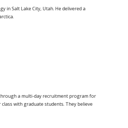
y in Salt Lake City, Utah. He delivered a
rctica.
ty through a multi-day recruitment program for
 class with graduate students. They believe