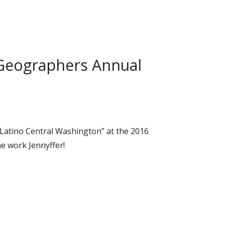
t Geographers Annual
 Latino Central Washington” at the 2016
e work Jennyffer!