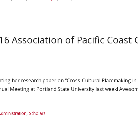
16 Association of Pacific Coas
ting her research paper on “Cross-Cultural Placemaking in
nual Meeting at Portland State University last week! Awesom
Administration
,
Scholars