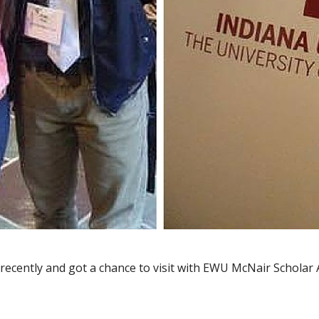
a recently and got a chance to visit with EWU McNair Schola