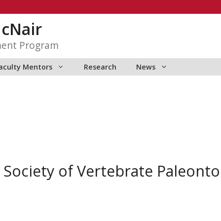
McNair
ment Program
aculty Mentors
Research
News
 Society of Vertebrate Paleontol