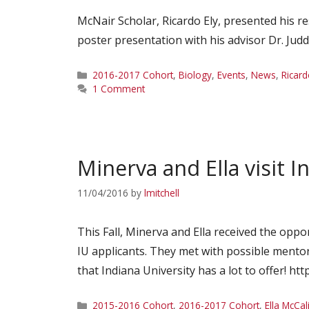
McNair Scholar, Ricardo Ely, presented his re
poster presentation with his advisor Dr. Jud
Categories
2016-2017 Cohort
,
Biology
,
Events
,
News
,
Ricard
1 Comment
Minerva and Ella visit I
11/04/2016
by
lmitchell
This Fall, Minerva and Ella received the oppo
IU applicants. They met with possible mentor
that Indiana University has a lot to offer! ht
Categories
2015-2016 Cohort
,
2016-2017 Cohort
,
Ella McCal