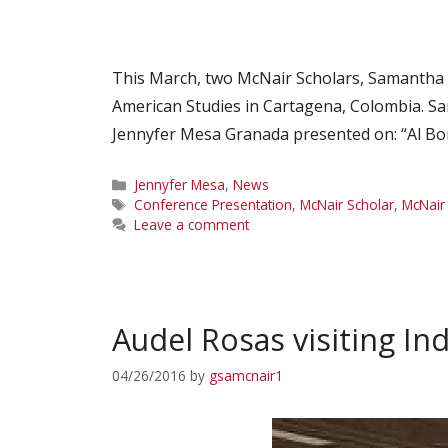
This March, two McNair Scholars, Samantha 
American Studies in Cartagena, Colombia. Sa
Jennyfer Mesa Granada presented on: “Al Bo
Categories
Jennyfer Mesa
,
News
Tags
Conference Presentation
,
McNair Scholar
,
McNair
Leave a comment
Audel Rosas visiting In
04/26/2016
by
gsamcnair1