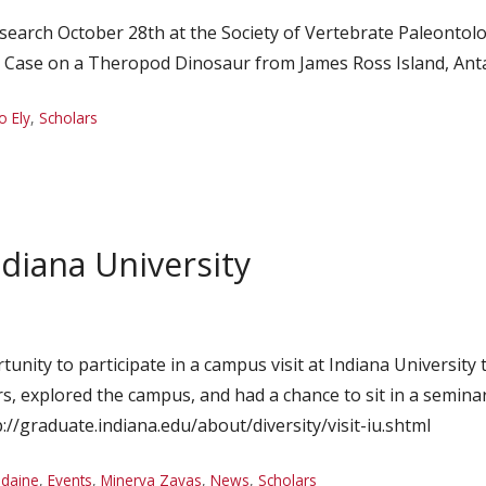
search October 28th at the Society of Vertebrate Paleontolog
d Case on a Theropod Dinosaur from James Ross Island, Anta
o Ely
,
Scholars
ndiana University
rtunity to participate in a campus visit at Indiana Universi
s, explored the campus, and had a chance to sit in a seminar
tp://graduate.indiana.edu/about/diversity/visit-iu.shtml
idaine
,
Events
,
Minerva Zayas
,
News
,
Scholars