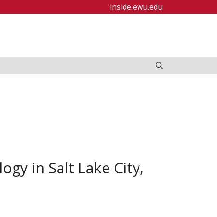
inside.ewu.edu
ogy in Salt Lake City,