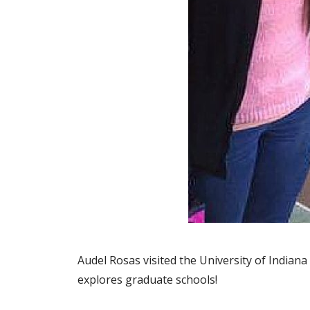
Audel Rosas visited the University of Indian
explores graduate schools!