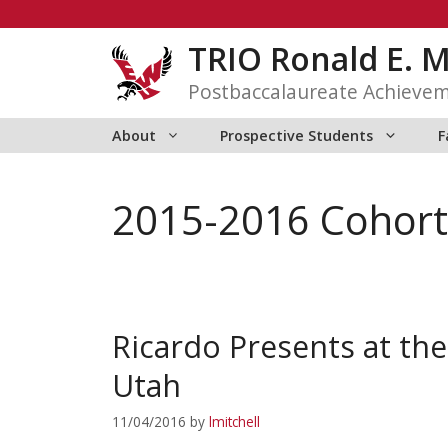
Skip
to
TRIO Ronald E. 
content
Postbaccalaureate Achieve
About
Prospective Students
F
2015-2016 Cohort
Ricardo Presents at the
Utah
11/04/2016
by
lmitchell