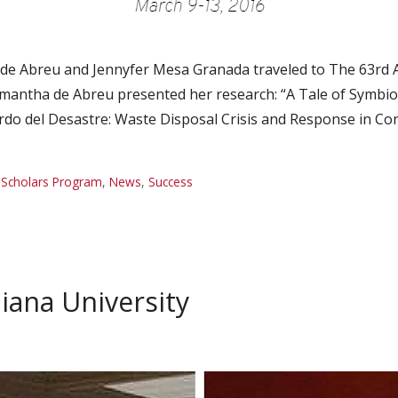
de Abreu and Jennyfer Mesa Granada traveled to The 63rd 
mantha de Abreu presented her research: “A Tale of Symbio
rdo del Desastre: Waste Disposal Crisis and Response in 
 Scholars Program
,
News
,
Success
diana University