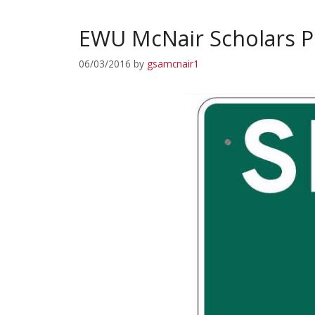
EWU McNair Scholars P
06/03/2016
by
gsamcnair1