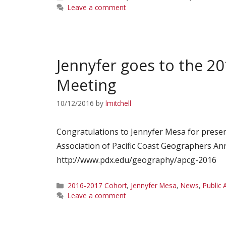
Leave a comment
Jennyfer goes to the 20
Meeting
10/12/2016
by
lmitchell
Congratulations to Jennyfer Mesa for presen
Association of Pacific Coast Geographers An
http://www.pdx.edu/geography/apcg-2016
Categories
2016-2017 Cohort
,
Jennyfer Mesa
,
News
,
Public 
Leave a comment