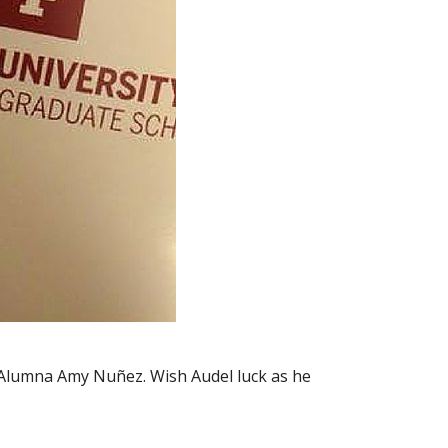
r Alumna Amy Nuñez. Wish Audel luck as he