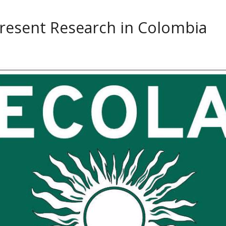
resent Research in Colombia