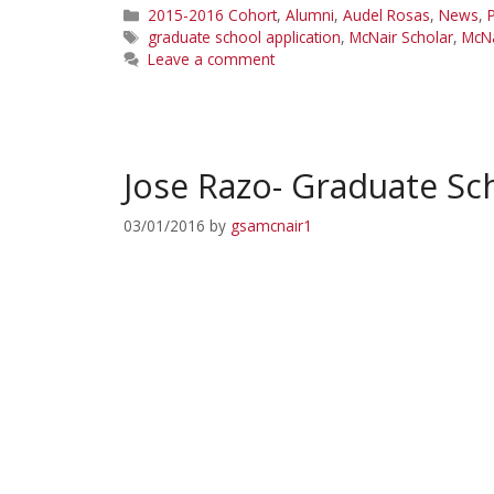
Categories
2015-2016 Cohort
,
Alumni
,
Audel Rosas
,
News
,
P
Tags
graduate school application
,
McNair Scholar
,
McNa
Leave a comment
Jose Razo- Graduate Sc
03/01/2016
by
gsamcnair1