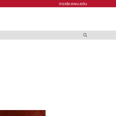
inside.ewu.edu