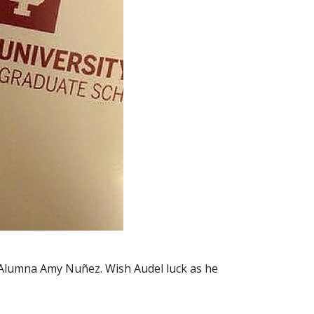
r Alumna Amy Nuñez. Wish Audel luck as he