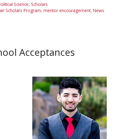
olitical Science
,
Scholars
ir Scholars Program
,
mentor encouragement
,
News
hool Acceptances