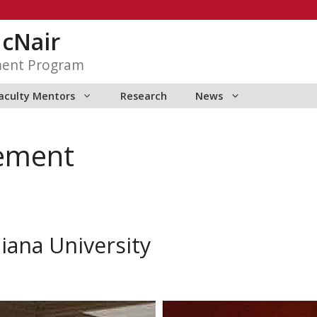
McNair
ment Program
aculty Mentors
Research
News
ement
diana University