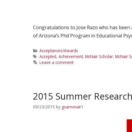
Congratulations to Jose Razo who has been a
of Arizona’s Phd Program in Educational Psy
Categories
Acceptances/Awards
Tags
Accepted
,
Achievement
,
McNair Scholar
,
McNair S
Leave a comment
2015 Summer Researc
09/23/2015
by
gsamcnair1