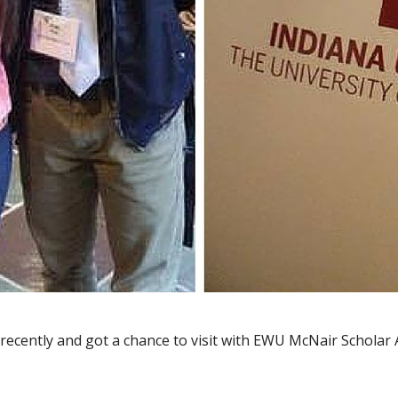
a recently and got a chance to visit with EWU McNair Schola