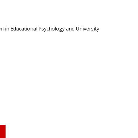
m in Educational Psychology and University