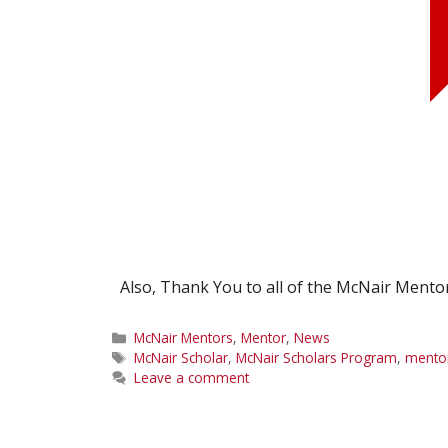
Also, Thank You to all of the McNair Mento
Categories
McNair Mentors
,
Mentor
,
News
Tags
McNair Scholar
,
McNair Scholars Program
,
mento
Leave a comment