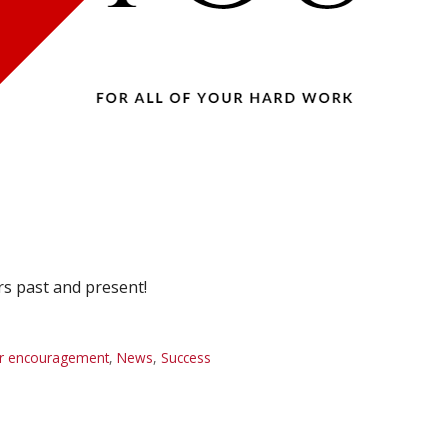
rs past and present!
r encouragement
,
News
,
Success