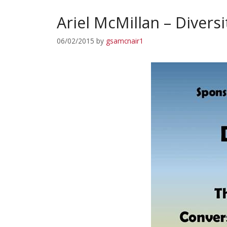
Ariel McMillan – Divers
06/02/2015
by
gsamcnair1