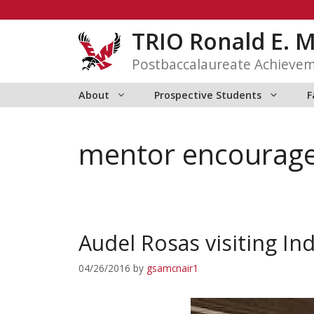
Skip
to
TRIO Ronald E. 
content
Postbaccalaureate Achieve
About
Prospective Students
F
mentor encourag
Audel Rosas visiting In
04/26/2016
by
gsamcnair1