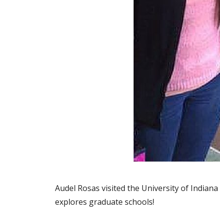
Audel Rosas visited the University of Indian
explores graduate schools!