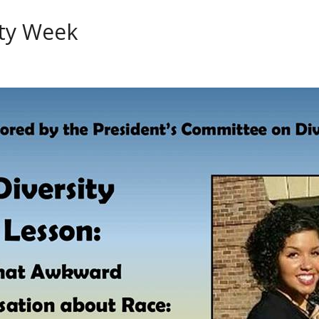
ity Week