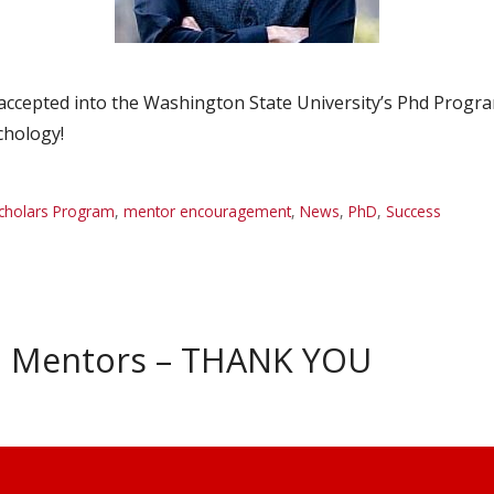
ccepted into the Washington State University’s Phd Progra
chology!
cholars Program
,
mentor encouragement
,
News
,
PhD
,
Success
h Mentors – THANK YOU