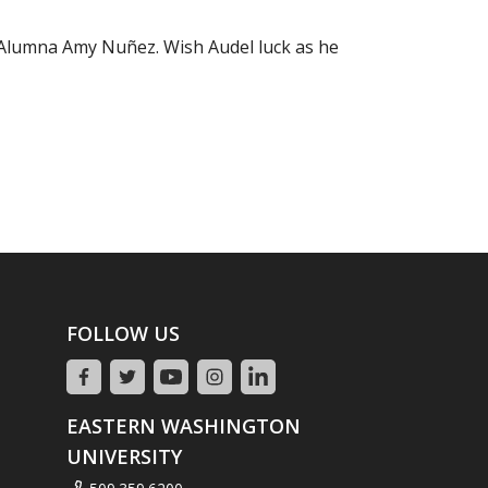
r Alumna Amy Nuñez. Wish Audel luck as he
FOLLOW US
EASTERN WASHINGTON
UNIVERSITY