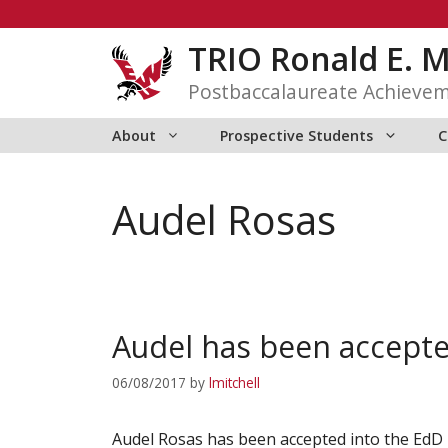
Skip
to
TRIO Ronald E. 
content
Postbaccalaureate Achieve
About
Prospective Students
C
Audel Rosas
Audel has been accepte
06/08/2017
by
lmitchell
Audel Rosas has been accepted into the EdD 