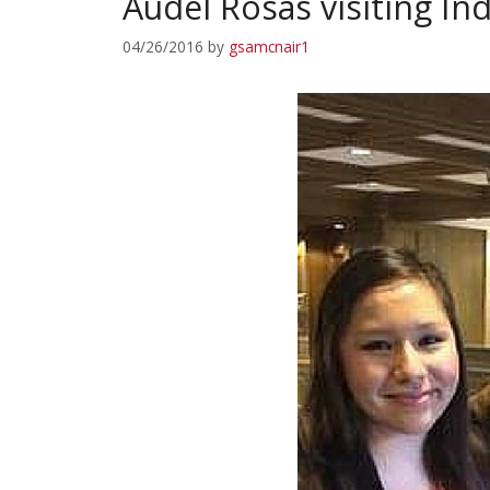
Audel Rosas visiting In
04/26/2016
by
gsamcnair1