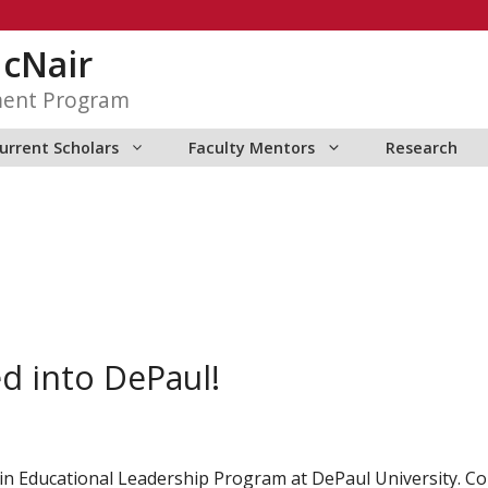
McNair
ment Program
urrent Scholars
Faculty Mentors
Research
d into DePaul!
in Educational Leadership Program at DePaul University. Co