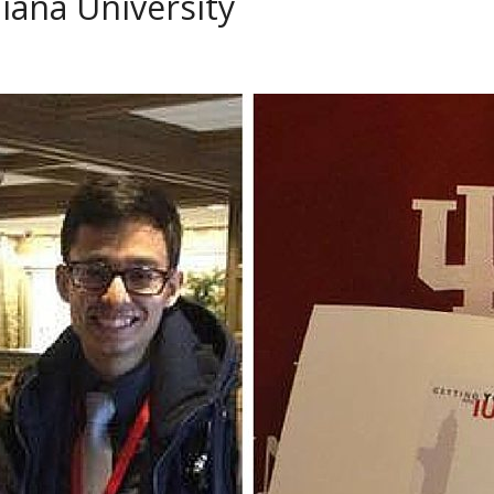
diana University