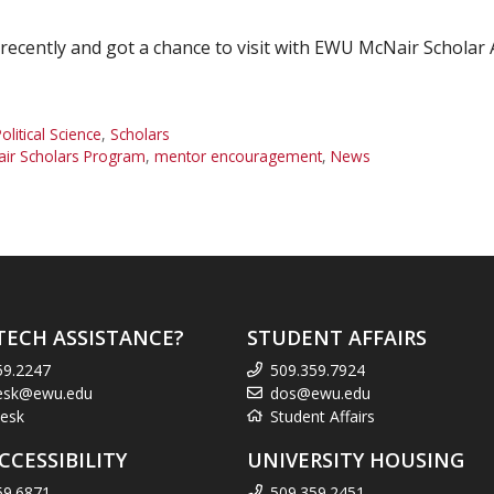
a recently and got a chance to visit with EWU McNair Schola
olitical Science
,
Scholars
ir Scholars Program
,
mentor encouragement
,
News
TECH ASSISTANCE?
STUDENT AFFAIRS
59.2247
509.359.7924
esk@ewu.edu
dos@ewu.edu
esk
Student Affairs
CCESSIBILITY
UNIVERSITY HOUSING
59.6871
509.359.2451