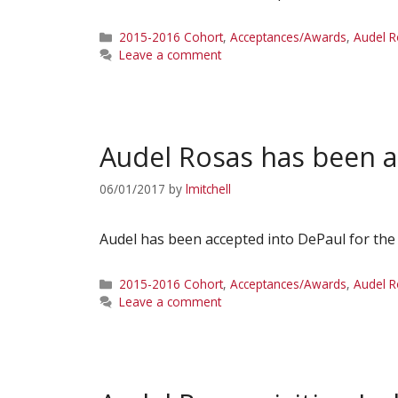
Categories
2015-2016 Cohort
,
Acceptances/Awards
,
Audel 
Leave a comment
Audel Rosas has been a
06/01/2017
by
lmitchell
Audel has been accepted into DePaul for the
Categories
2015-2016 Cohort
,
Acceptances/Awards
,
Audel 
Leave a comment