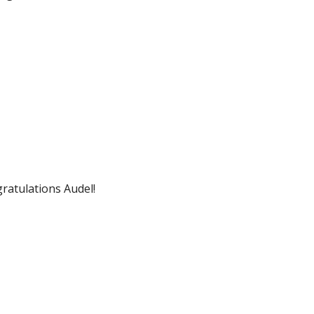
ratulations Audel!