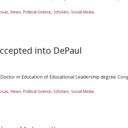
Rosas
,
News
,
Political Science
,
Scholars
,
Social Media
ccepted into DePaul
 Doctor in Education of Educational Leadership degree. Cong
Rosas
,
News
,
Political Science
,
Scholars
,
Social Media