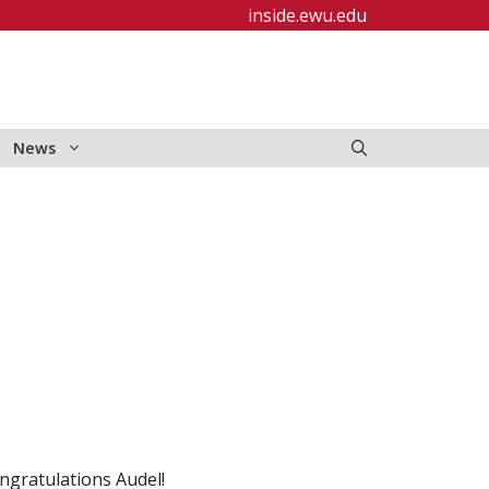
inside.ewu.edu
News
ngratulations Audel!