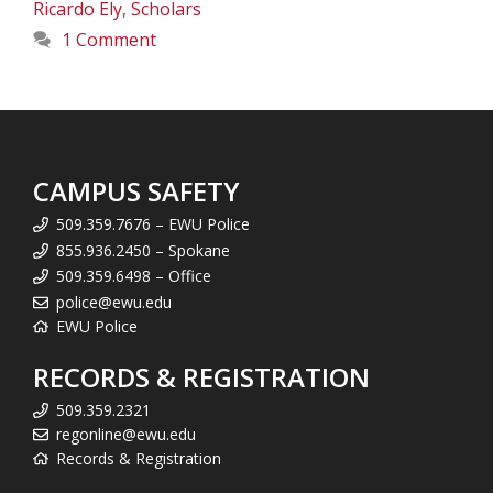
Ricardo Ely
,
Scholars
1 Comment
CAMPUS SAFETY
509.359.7676 – EWU Police
855.936.2450 – Spokane
509.359.6498 – Office
police@ewu.edu
EWU Police
RECORDS & REGISTRATION
509.359.2321
regonline@ewu.edu
Records & Registration