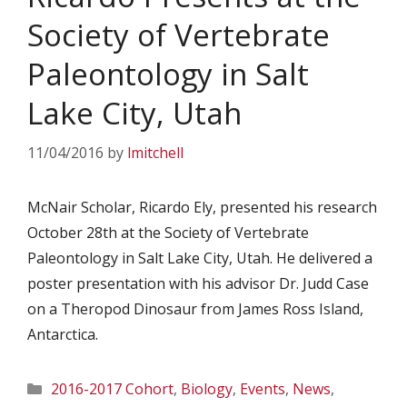
Society of Vertebrate
Paleontology in Salt
Lake City, Utah
11/04/2016
by
lmitchell
McNair Scholar, Ricardo Ely, presented his research
October 28th at the Society of Vertebrate
Paleontology in Salt Lake City, Utah. He delivered a
poster presentation with his advisor Dr. Judd Case
on a Theropod Dinosaur from James Ross Island,
Antarctica.
Categories
2016-2017 Cohort
,
Biology
,
Events
,
News
,