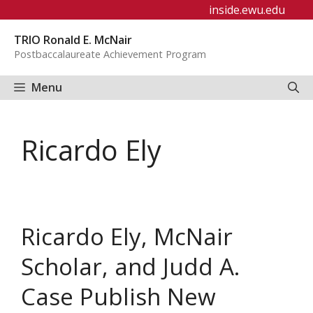
Skip
inside.ewu.edu
to
TRIO Ronald E. McNair
content
Postbaccalaureate Achievement Program
Menu
Ricardo Ely
Ricardo Ely, McNair
Scholar, and Judd A.
Case Publish New