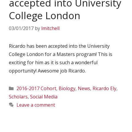
accepted into University
College London
03/01/2017
by
lmitchell
Ricardo has been accepted into the University
College London for a Masters program! This is
exciting for him as it is such a wonderful
opportunity! Awesome job Ricardo.
Categories
2016-2017 Cohort
,
Biology
,
News
,
Ricardo Ely
,
Scholars
,
Social Media
Leave a comment