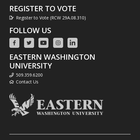
REGISTER TO VOTE
Register to Vote (RCW 29A.08.310)
FOLLOW US
EASTERN WASHINGTON
UNIVERSITY
509.359.6200
Contact Us