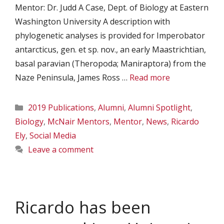
Mentor: Dr. Judd A Case, Dept. of Biology at Eastern
Washington University A description with
phylogenetic analyses is provided for Imperobator
antarcticus, gen. et sp. nov., an early Maastrichtian,
basal paravian (Theropoda; Maniraptora) from the
Naze Peninsula, James Ross …
Read more
Categories
2019 Publications
,
Alumni
,
Alumni Spotlight
,
Biology
,
McNair Mentors
,
Mentor
,
News
,
Ricardo
Ely
,
Social Media
Leave a comment
Ricardo has been