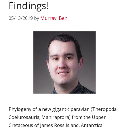
Findings!
05/13/2019
by
Murray, Ben
Phylogeny of a new gigantic paravian (Theropoda;
Coelurosauria; Maniraptora) from the Upper
Cretaceous of James Ross Island, Antarctica