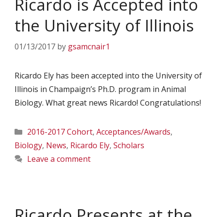
Ricardo is Accepted into
the University of Illinois
01/13/2017
by
gsamcnair1
Ricardo Ely has been accepted into the University of
Illinois in Champaign’s Ph.D. program in Animal
Biology. What great news Ricardo! Congratulations!
Categories
2016-2017 Cohort
,
Acceptances/Awards
,
Biology
,
News
,
Ricardo Ely
,
Scholars
Leave a comment
Ricardo Presents at the