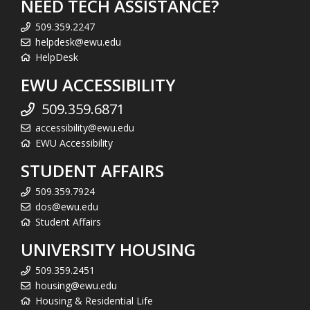
NEED TECH ASSISTANCE?
509.359.2247
helpdesk@ewu.edu
HelpDesk
EWU ACCESSIBILITY
509.359.6871
accessibility@ewu.edu
EWU Accessibility
STUDENT AFFAIRS
509.359.7924
dos@ewu.edu
Student Affairs
UNIVERSITY HOUSING
509.359.2451
housing@ewu.edu
Housing & Residential Life