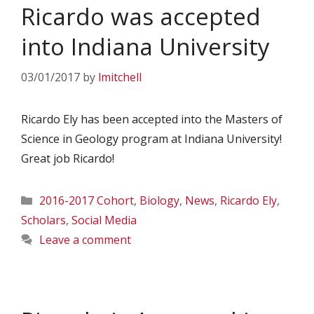
Ricardo was accepted
into Indiana University
03/01/2017
by
lmitchell
Ricardo Ely has been accepted into the Masters of
Science in Geology program at Indiana University!
Great job Ricardo!
Categories
2016-2017 Cohort
,
Biology
,
News
,
Ricardo Ely
,
Scholars
,
Social Media
Leave a comment