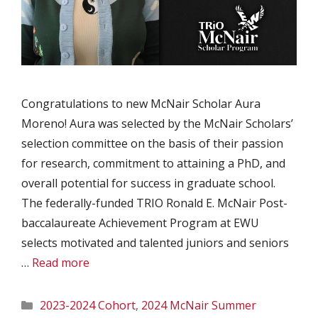
Congratulations to new McNair Scholar Aura
Moreno! Aura was selected by the McNair Scholars’
selection committee on the basis of their passion
for research, commitment to attaining a PhD, and
overall potential for success in graduate school.
The federally-funded TRIO Ronald E. McNair Post-
baccalaureate Achievement Program at EWU
selects motivated and talented juniors and seniors
…
Read more
Categories
2023-2024 Cohort
,
2024 McNair Summer