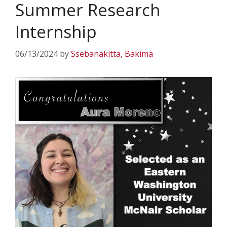
Summer Research
Internship
06/13/2024
by
Ssebanakitta, Bakima