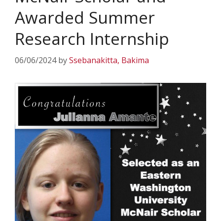
Awarded Summer
Research Internship
06/06/2024
by
Ssebanakitta, Bakima