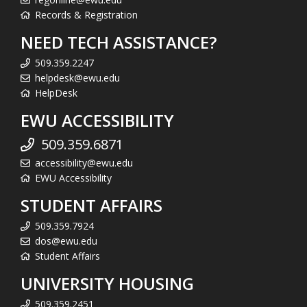
Records & Registration
NEED TECH ASSISTANCE?
509.359.2247
helpdesk@ewu.edu
HelpDesk
EWU ACCESSIBILITY
509.359.6871
accessibility@ewu.edu
EWU Accessibility
STUDENT AFFAIRS
509.359.7924
dos@ewu.edu
Student Affairs
UNIVERSITY HOUSING
509.359.2451