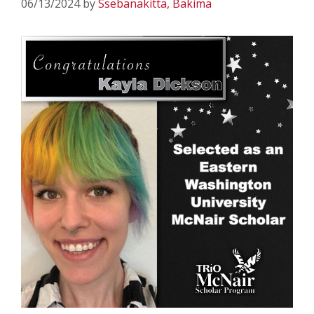
06/13/2024
by
Ssebanakitta, Bakima