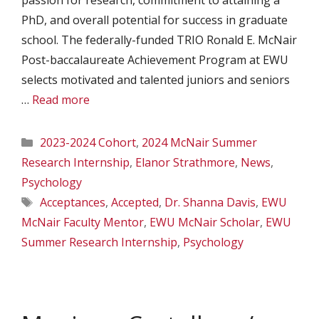
passion for research, commitment to attaining a
PhD, and overall potential for success in graduate
school. The federally-funded TRIO Ronald E. McNair
Post-baccalaureate Achievement Program at EWU
selects motivated and talented juniors and seniors
…
Read more
Categories
2023-2024 Cohort
,
2024 McNair Summer
Research Internship
,
Elanor Strathmore
,
News
,
Psychology
Tags
Acceptances
,
Accepted
,
Dr. Shanna Davis
,
EWU
McNair Faculty Mentor
,
EWU McNair Scholar
,
EWU
Summer Research Internship
,
Psychology