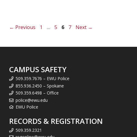
Page
Page
Page
Page
←
Previous
1
…
5
6
7
Next
→
CAMPUS SAFETY
509.359.7676 – EWU Police
855.936.2450 – Spokane
509.359.6498 – Office
police@ewu.edu
EWU Police
RECORDS & REGISTRATION
509.359.2321
regonline@ewu.edu