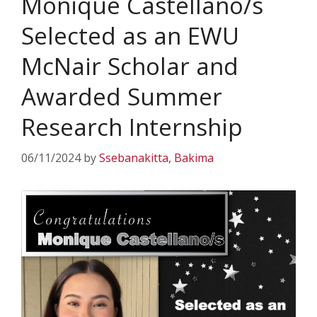
Monique Castellano/s
Selected as an EWU
McNair Scholar and
Awarded Summer
Research Internship
06/11/2024
by
Ssebanakitta, Bakima