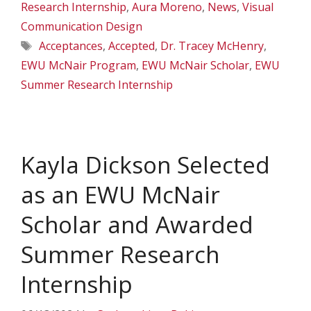
Research Internship
,
Aura Moreno
,
News
,
Visual
Communication Design
Tags
Acceptances
,
Accepted
,
Dr. Tracey McHenry
,
EWU McNair Program
,
EWU McNair Scholar
,
EWU
Summer Research Internship
Kayla Dickson Selected
as an EWU McNair
Scholar and Awarded
Summer Research
Internship