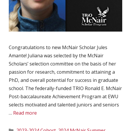
Congratulations to new McNair Scholar Jules
Amante! Juliana was selected by the McNair
Scholars’ selection committee on the basis of her
passion for research, commitment to attaining a
PhD, and overall potential for success in graduate
school. The federally-funded TRIO Ronald E. McNair
Post-baccalaureate Achievement Program at EWU
selects motivated and talented juniors and seniors
…
Read more
Categories
2023-2024 Cohort
,
2024 McNair Summer