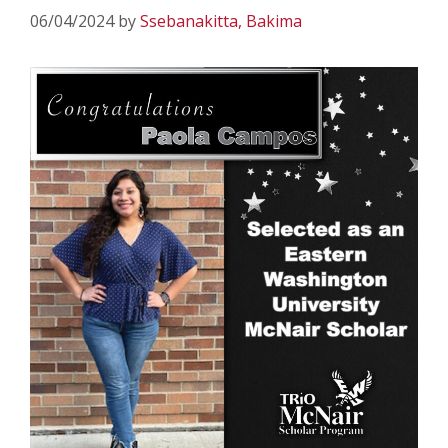
06/04/2024
by
Ssebanakitta, Bakima