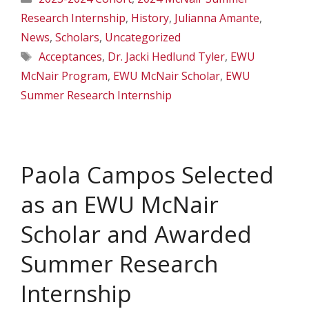
Research Internship
,
History
,
Julianna Amante
,
News
,
Scholars
,
Uncategorized
Tags
Acceptances
,
Dr. Jacki Hedlund Tyler
,
EWU
McNair Program
,
EWU McNair Scholar
,
EWU
Summer Research Internship
Paola Campos Selected
as an EWU McNair
Scholar and Awarded
Summer Research
Internship