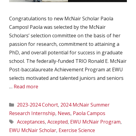
Congratulations to new McNair Scholar Paola
Campos! Paola was selected by the McNair
Scholars’ selection committee on the basis of her
passion for research, commitment to attaining a
PhD, and overall potential for success in graduate
school. The federally-funded TRIO Ronald E. McNair
Post-baccalaureate Achievement Program at EWU
selects motivated and talented juniors and seniors
…
Read more
Categories
2023-2024 Cohort
,
2024 McNair Summer
Research Internship
,
News
,
Paola Campos
Tags
Acceptances
,
Accepted
,
EWU McNair Program
,
EWU McNair Scholar
,
Exercise Science