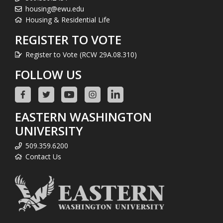
housing@ewu.edu
Housing & Residential Life
REGISTER TO VOTE
Register to Vote (RCW 29A.08.310)
FOLLOW US
EASTERN WASHINGTON
UNIVERSITY
509.359.6200
Contact Us