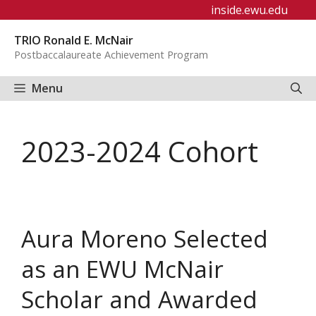
Skip
inside.ewu.edu
to
TRIO Ronald E. McNair
content
Postbaccalaureate Achievement Program
Menu
2023-2024 Cohort
Aura Moreno Selected
as an EWU McNair
Scholar and Awarded