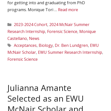
for getting into and graduating from PhD
programs. Monique Tori …
Read more
Categories
2023-2024 Cohort
,
2024 McNair Summer
Research Internship
,
Forensic Science
,
Monique
Castellano
,
News
Tags
Acceptances
,
Biology
,
Dr. Ben Lundgren
,
EWU
McNair Scholar
,
EWU Summer Research Internship
,
Forensic Science
Julianna Amante
Selected as an EWU
McNair Scholar and