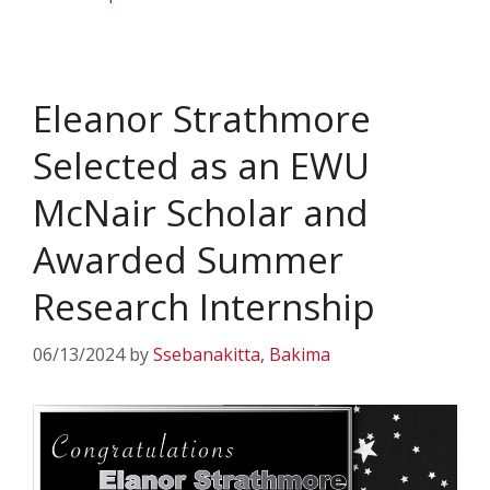
Eleanor Strathmore
Selected as an EWU
McNair Scholar and
Awarded Summer
Research Internship
06/13/2024
by
Ssebanakitta, Bakima