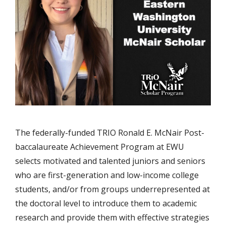
The federally-funded TRIO Ronald E. McNair Post-
baccalaureate Achievement Program at EWU
selects motivated and talented juniors and seniors
who are first-generation and low-income college
students, and/or from groups underrepresented at
the doctoral level to introduce them to academic
research and provide them with effective strategies