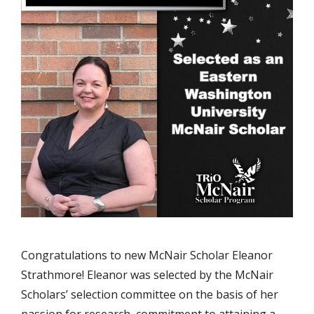
Congratulations to new McNair Scholar Eleanor
Strathmore! Eleanor was selected by the McNair
Scholars’ selection committee on the basis of her