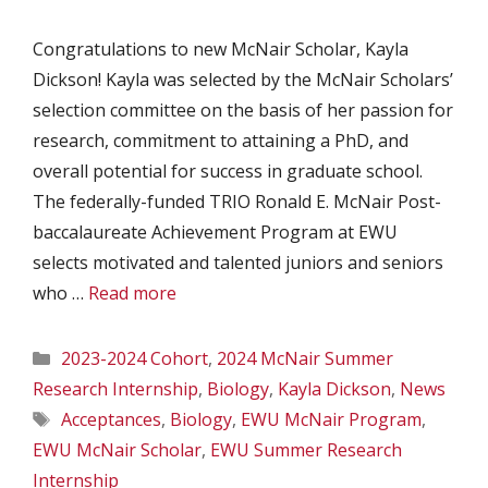
Congratulations to new McNair Scholar, Kayla
Dickson! Kayla was selected by the McNair Scholars’
selection committee on the basis of her passion for
research, commitment to attaining a PhD, and
overall potential for success in graduate school.
The federally-funded TRIO Ronald E. McNair Post-
baccalaureate Achievement Program at EWU
selects motivated and talented juniors and seniors
who …
Read more
Categories
2023-2024 Cohort
,
2024 McNair Summer
Research Internship
,
Biology
,
Kayla Dickson
,
News
Tags
Acceptances
,
Biology
,
EWU McNair Program
,
EWU McNair Scholar
,
EWU Summer Research
Internship