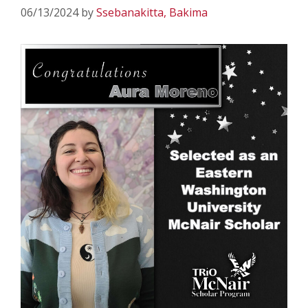
06/13/2024
by
Ssebanakitta, Bakima