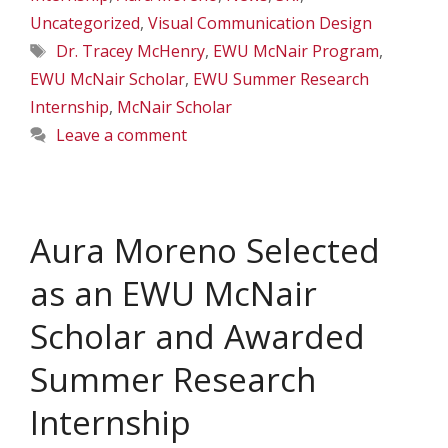
Uncategorized
,
Visual Communication Design
Tags
Dr. Tracey McHenry
,
EWU McNair Program
,
EWU McNair Scholar
,
EWU Summer Research
Internship
,
McNair Scholar
Leave a comment
Aura Moreno Selected
as an EWU McNair
Scholar and Awarded
Summer Research
Internship