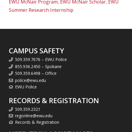
EWU McNair Program
,
EWU McNair Scholar
,
EWU
Summer Research Internship
CAMPUS SAFETY
509.359.7676 – EWU Police
855.936.2450 – Spokane
509.359.6498 – Office
police@ewu.edu
EWU Police
RECORDS & REGISTRATION
509.359.2321
regonline@ewu.edu
Records & Registration