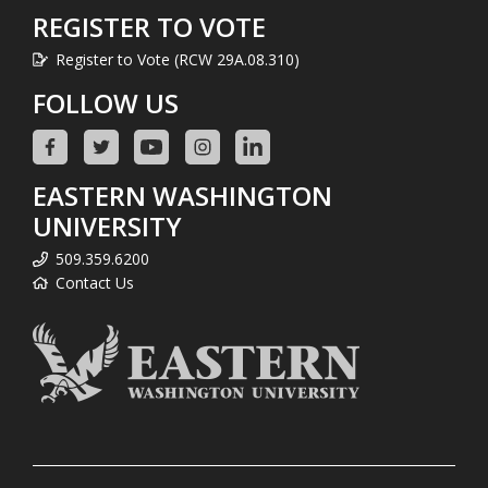
REGISTER TO VOTE
Register to Vote (RCW 29A.08.310)
FOLLOW US
EASTERN WASHINGTON
UNIVERSITY
509.359.6200
Contact Us