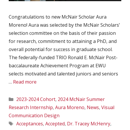
Congratulations to new McNair Scholar Aura
Moreno! Aura was selected by the McNair Scholars’
selection committee on the basis of their passion
for research, commitment to attaining a PhD, and
overall potential for success in graduate school.
The federally-funded TRIO Ronald E. McNair Post-
baccalaureate Achievement Program at EWU
selects motivated and talented juniors and seniors
…
Read more
Categories
2023-2024 Cohort
,
2024 McNair Summer
Research Internship
,
Aura Moreno
,
News
,
Visual
Communication Design
Tags
Acceptances
,
Accepted
,
Dr. Tracey McHenry
,