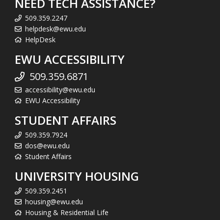
NEED TECH ASSISTANCE?
509.359.2247
helpdesk@ewu.edu
HelpDesk
EWU ACCESSIBILITY
509.359.6871
accessibility@ewu.edu
EWU Accessibility
STUDENT AFFAIRS
509.359.7924
dos@ewu.edu
Student Affairs
UNIVERSITY HOUSING
509.359.2451
housing@ewu.edu
Housing & Residential Life