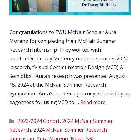
Congratulations to EWU McNair Scholar Aura
Moreno for completing their McNair Summer
Research Internship! They worked with
mentor Dr. Tracey McHenry on their summer 2024
research, “Visual Communication Design (VCD) &
Semiotics“. Aura’s research was presented August
15, 2024 at the McNair Summer Research
Symposium. Aura’s academic journey is fueled by an
eagerness for using VCD to …
Read more
Categories
2023-2024 Cohort
,
2024 McNair Summer
Research
,
2024 McNair Summer Research
Internship
,
Aura Moreno
,
News
,
SRI
,