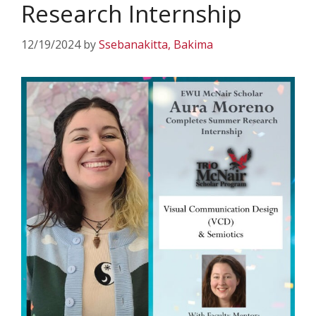
Research Internship
12/19/2024
by
Ssebanakitta, Bakima