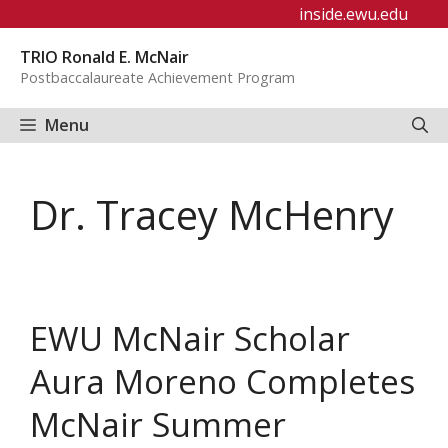
Skip
inside.ewu.edu
to
TRIO Ronald E. McNair
content
Postbaccalaureate Achievement Program
Menu
Dr. Tracey McHenry
EWU McNair Scholar
Aura Moreno Completes
McNair Summer