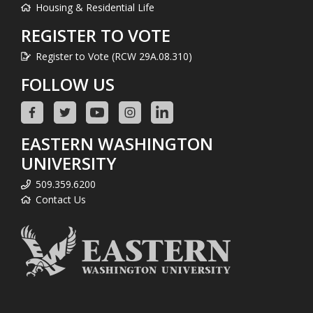
Housing & Residential Life
REGISTER TO VOTE
Register to Vote (RCW 29A.08.310)
FOLLOW US
EASTERN WASHINGTON
UNIVERSITY
509.359.6200
Contact Us