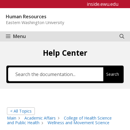
Skip
inside.ewu.edu
to
Human Resources
content
Eastern Washington University
Menu
Help Center
Search
< All Topics
Main
Academic Affairs
College of Health Science
and Public Health
Wellness and Movement Science