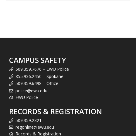
CAMPUS SAFETY
509.359.7676 – EWU Police
855.936.2450 – Spokane
509.359.6498 – Office
police@ewu.edu
EWU Police
RECORDS & REGISTRATION
509.359.2321
regonline@ewu.edu
Records & Registration