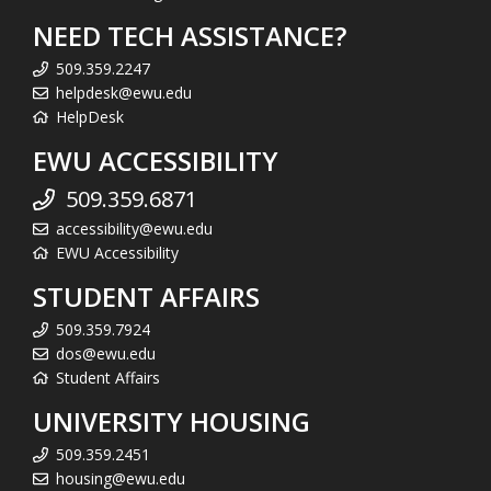
NEED TECH ASSISTANCE?
509.359.2247
helpdesk@ewu.edu
HelpDesk
EWU ACCESSIBILITY
509.359.6871
accessibility@ewu.edu
EWU Accessibility
STUDENT AFFAIRS
509.359.7924
dos@ewu.edu
Student Affairs
UNIVERSITY HOUSING
509.359.2451
housing@ewu.edu