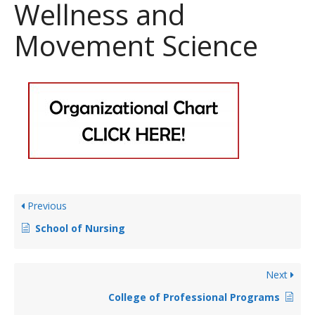
Wellness and
Movement Science
Previous
School of Nursing
Next
College of Professional Programs