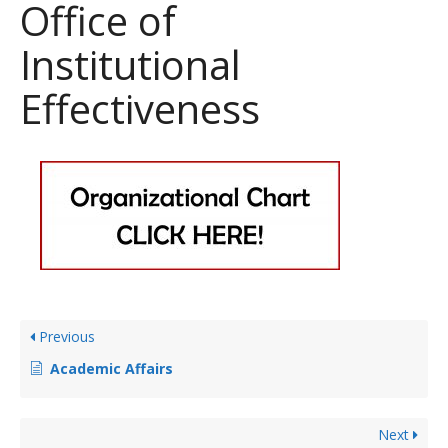
Office of
Institutional
Effectiveness
Previous
Academic Affairs
Next