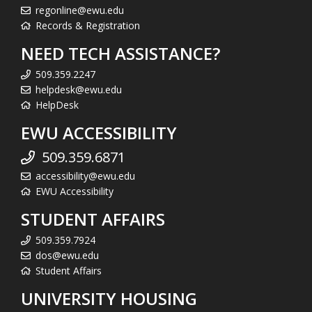
regonline@ewu.edu
Records & Registration
NEED TECH ASSISTANCE?
509.359.2247
helpdesk@ewu.edu
HelpDesk
EWU ACCESSIBILITY
509.359.6871
accessibility@ewu.edu
EWU Accessibility
STUDENT AFFAIRS
509.359.7924
dos@ewu.edu
Student Affairs
UNIVERSITY HOUSING