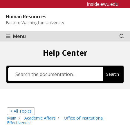
Skip
inside.ewu.edu
to
Human Resources
content
Eastern Washington University
Menu
Help Center
Search
< All Topics
Main
Academic Affairs
Office of Institutional
Effectiveness