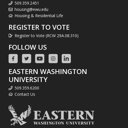
509.359.2451
housing@ewu.edu
Housing & Residential Life
REGISTER TO VOTE
Register to Vote (RCW 29A.08.310)
FOLLOW US
EASTERN WASHINGTON
UNIVERSITY
509.359.6200
Contact Us