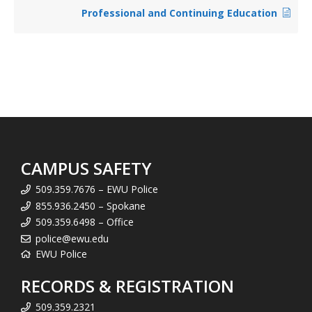
Professional and Continuing Education
CAMPUS SAFETY
509.359.7676 – EWU Police
855.936.2450 – Spokane
509.359.6498 – Office
police@ewu.edu
EWU Police
RECORDS & REGISTRATION
509.359.2321