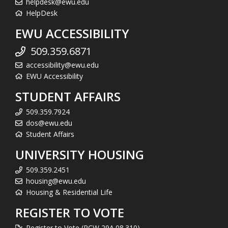
helpdesk@ewu.edu
HelpDesk
EWU ACCESSIBILITY
509.359.6871
accessibility@ewu.edu
EWU Accessibility
STUDENT AFFAIRS
509.359.7924
dos@ewu.edu
Student Affairs
UNIVERSITY HOUSING
509.359.2451
housing@ewu.edu
Housing & Residential Life
REGISTER TO VOTE
Register to Vote (RCW 29A.08.310)