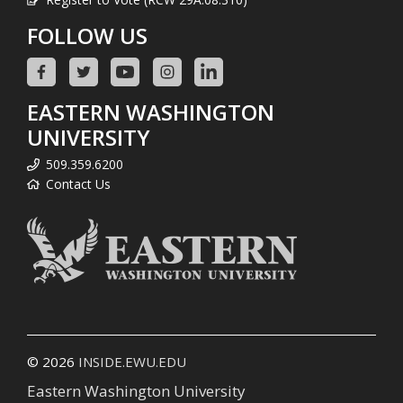
FOLLOW US
EASTERN WASHINGTON
UNIVERSITY
509.359.6200
Contact Us
© 2026
INSIDE.EWU.EDU
Eastern Washington University