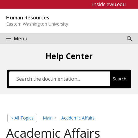
Skip
inside.ewu.edu
to
Human Resources
content
Eastern Washington University
Menu
Help Center
Search
< All Topics
Main
Academic Affairs
Academic Affairs