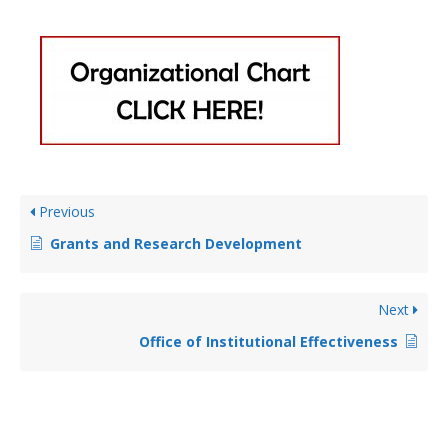
Previous
Grants and Research Development
Next
Office of Institutional Effectiveness