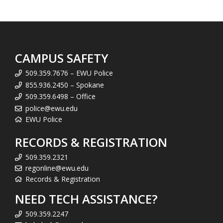
CAMPUS SAFETY
509.359.7676 – EWU Police
855.936.2450 – Spokane
509.359.6498 – Office
police@ewu.edu
EWU Police
RECORDS & REGISTRATION
509.359.2321
regonline@ewu.edu
Records & Registration
NEED TECH ASSISTANCE?
509.359.2247