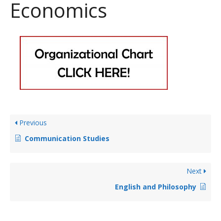
Economics
Previous
Communication Studies
Next
English and Philosophy