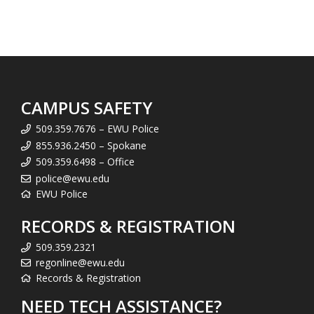
CAMPUS SAFETY
509.359.7676 – EWU Police
855.936.2450 – Spokane
509.359.6498 – Office
police@ewu.edu
EWU Police
RECORDS & REGISTRATION
509.359.2321
regonline@ewu.edu
Records & Registration
NEED TECH ASSISTANCE?