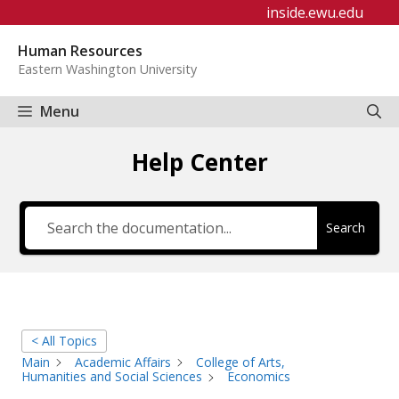
Skip
inside.ewu.edu
to
Human Resources
content
Eastern Washington University
Menu
Help Center
Search
< All Topics
Main
Academic Affairs
College of Arts,
Humanities and Social Sciences
Economics