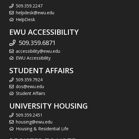
509.359.2247
helpdesk@ewu.edu
HelpDesk
EWU ACCESSIBILITY
509.359.6871
accessibility@ewu.edu
EWU Accessibility
STUDENT AFFAIRS
509.359.7924
dos@ewu.edu
Student Affairs
UNIVERSITY HOUSING
509.359.2451
housing@ewu.edu
Housing & Residential Life