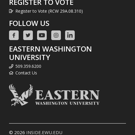
REGISTER TO VOTE
Register to Vote (RCW 29A.08.310)
FOLLOW US
EASTERN WASHINGTON
UNIVERSITY
509.359.6200
Contact Us
© 2026
INSIDE.EWU.EDU