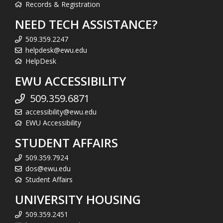
Records & Registration
NEED TECH ASSISTANCE?
509.359.2247
helpdesk@ewu.edu
HelpDesk
EWU ACCESSIBILITY
509.359.6871
accessibility@ewu.edu
EWU Accessibility
STUDENT AFFAIRS
509.359.7924
dos@ewu.edu
Student Affairs
UNIVERSITY HOUSING
509.359.2451