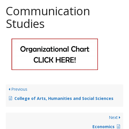
Communication
Studies
Previous
College of Arts, Humanities and Social Sciences
Next
Economics