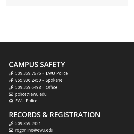
CAMPUS SAFETY
509.359.7676 – EWU Police
855.936.2450 – Spokane
509.359.6498 – Office
police@ewu.edu
EWU Police
RECORDS & REGISTRATION
509.359.2321
regonline@ewu.edu