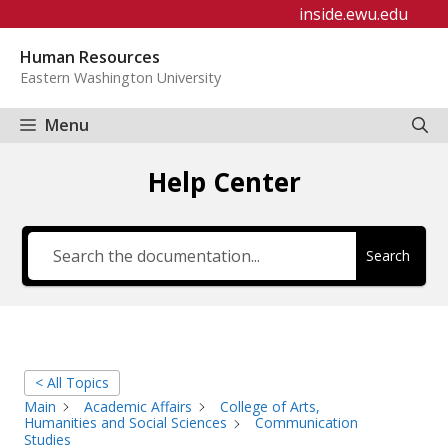
Skip
inside.ewu.edu
to
Human Resources
content
Eastern Washington University
Menu
Help Center
Search
< All Topics
Main
Academic Affairs
College of Arts,
Humanities and Social Sciences
Communication
Studies