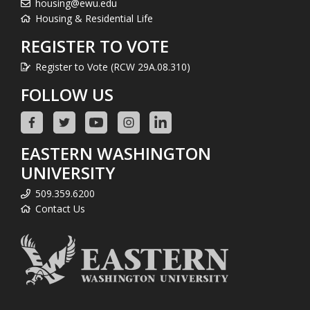
housing@ewu.edu
Housing & Residential Life
REGISTER TO VOTE
Register to Vote (RCW 29A.08.310)
FOLLOW US
EASTERN WASHINGTON
UNIVERSITY
509.359.6200
Contact Us