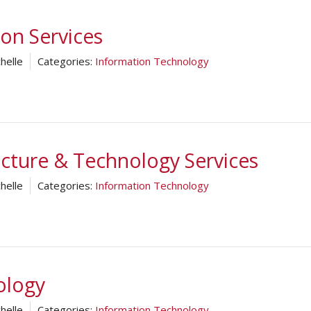
ion Services
helle
Categories:
Information Technology
ucture & Technology Services
helle
Categories:
Information Technology
ology
helle
Categories:
Information Technology