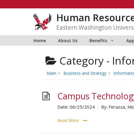
Skip
to
Human Resourc
content
Eastern Washington Univers
Home
About Us
Benefits
App
Category -
Info
Main
Business and Strategy
Informati
Campus Technology
Date:
06/25/2024
By:
Ferazza, Mic
Read More