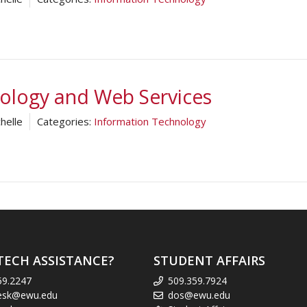
nology and Web Services
helle
Categories:
Information Technology
TECH ASSISTANCE?
STUDENT AFFAIRS
59.2247
509.359.7924
esk@ewu.edu
dos@ewu.edu