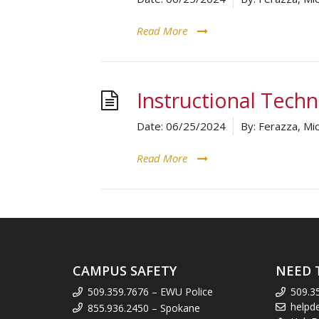
Read More
Instructional Tech
Date:
06/25/2024
By:
Ferazza, Mic
Read More
CAMPUS SAFETY
NEED 
509.359.7676 – EWU Police
509.3
helpd
855.936.2450 – Spokane