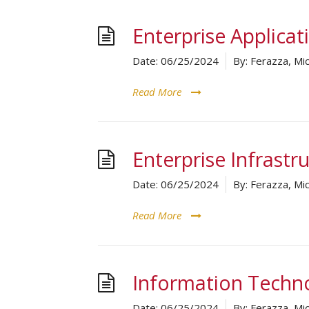
Enterprise Applicat
Date:
06/25/2024
By:
Ferazza, Mic
Read More
Enterprise Infrastr
Date:
06/25/2024
By:
Ferazza, Mic
Read More
Information Techn
Date:
06/25/2024
By:
Ferazza, Mic