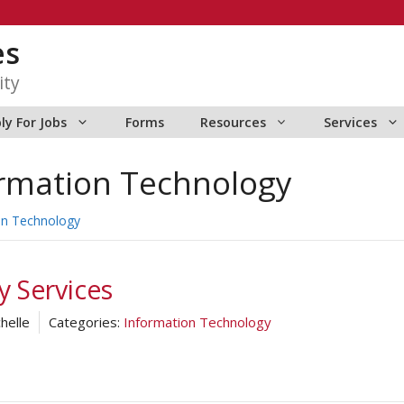
es
ity
ly For Jobs
Forms
Resources
Services
rmation Technology
on Technology
 Services
helle
Categories:
Information Technology