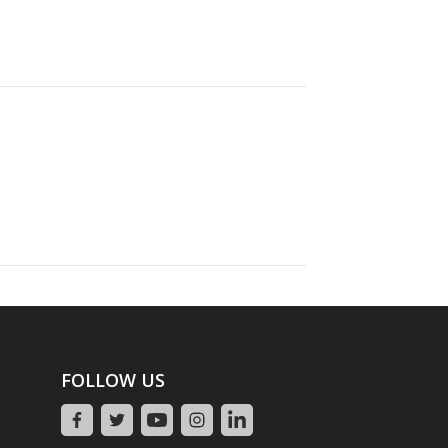
FOLLOW US