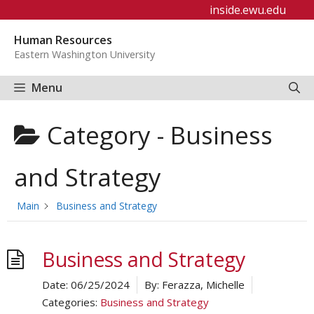
Skip
inside.ewu.edu
to
Human Resources
content
Eastern Washington University
Menu
Category -
Business
and Strategy
Main
Business and Strategy
Business and Strategy
Date:
06/25/2024
By:
Ferazza, Michelle
Categories:
Business and Strategy