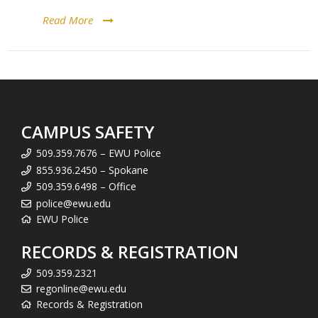
Read More
CAMPUS SAFETY
509.359.7676 – EWU Police
855.936.2450 – Spokane
509.359.6498 – Office
police@ewu.edu
EWU Police
RECORDS & REGISTRATION
509.359.2321
regonline@ewu.edu
Records & Registration