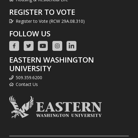
REGISTER TO VOTE
Register to Vote (RCW 29A.08.310)
FOLLOW US
EASTERN WASHINGTON
UNIVERSITY
509.359.6200
Contact Us