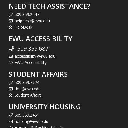
NEED TECH ASSISTANCE?
509.359.2247
helpdesk@ewu.edu
HelpDesk
EWU ACCESSIBILITY
509.359.6871
accessibility@ewu.edu
EWU Accessibility
STUDENT AFFAIRS
509.359.7924
dos@ewu.edu
Student Affairs
UNIVERSITY HOUSING
509.359.2451
housing@ewu.edu
Housing & Residential Life