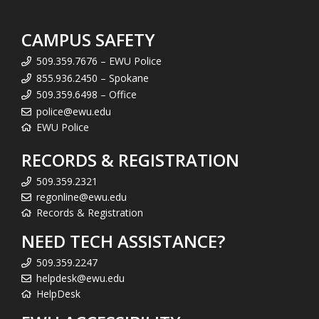
CAMPUS SAFETY
509.359.7676 – EWU Police
855.936.2450 – Spokane
509.359.6498 – Office
police@ewu.edu
EWU Police
RECORDS & REGISTRATION
509.359.2321
regonline@ewu.edu
Records & Registration
NEED TECH ASSISTANCE?
509.359.2247
helpdesk@ewu.edu
HelpDesk