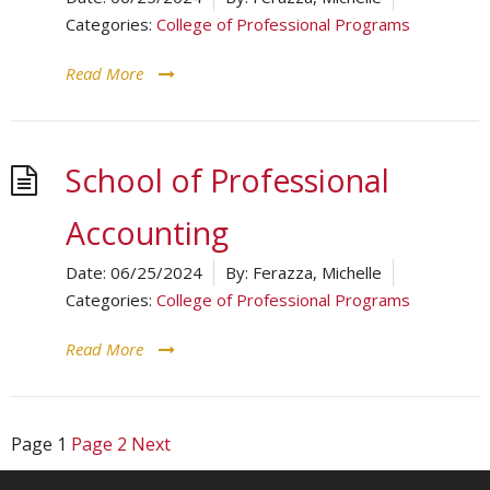
Categories:
College of Professional Programs
Read More
School of Professional
Accounting
Date:
06/25/2024
By:
Ferazza, Michelle
Categories:
College of Professional Programs
Read More
Page
1
Page
2
Next