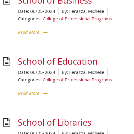
School of Business
Date:
06/25/2024
By:
Ferazza, Michelle
Categories:
College of Professional Programs
Read More
School of Education
Date:
06/25/2024
By:
Ferazza, Michelle
Categories:
College of Professional Programs
Read More
School of Libraries
Date:
06/25/2024
By:
Ferazza, Michelle