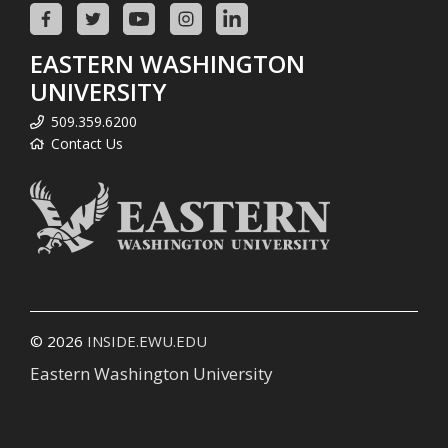
EASTERN WASHINGTON
UNIVERSITY
509.359.6200
Contact Us
© 2026
INSIDE.EWU.EDU
Eastern Washington University