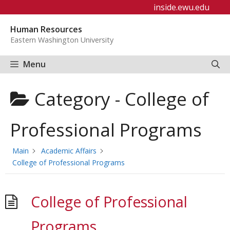
Skip
inside.ewu.edu
to
Human Resources
content
Eastern Washington University
Menu
Category -
College of
Professional Programs
Main
Academic Affairs
College of Professional Programs
College of Professional
Programs