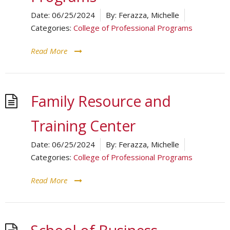
Date:
06/25/2024
By:
Ferazza, Michelle
Categories:
College of Professional Programs
Read More
Family Resource and
Training Center
Date:
06/25/2024
By:
Ferazza, Michelle
Categories:
College of Professional Programs
Read More