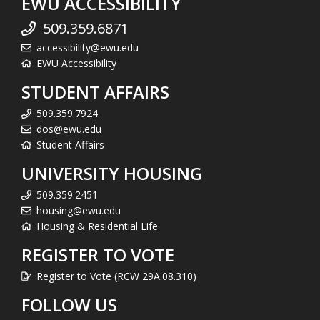
EWU ACCESSIBILITY
509.359.6871
accessibility@ewu.edu
EWU Accessibility
STUDENT AFFAIRS
509.359.7924
dos@ewu.edu
Student Affairs
UNIVERSITY HOUSING
509.359.2451
housing@ewu.edu
Housing & Residential Life
REGISTER TO VOTE
Register to Vote (RCW 29A.08.310)
FOLLOW US