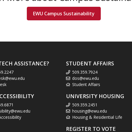
EWU Campus Sustainability
TECH ASSISTANCE?
STUDENT AFFAIRS
59.2247
509.359.7924
esk@ewu.edu
dos@ewu.edu
esk
Student Affairs
CCESSIBILITY
UNIVERSITY HOUSING
59.6871
509.359.2451
sibility@ewu.edu
housing@ewu.edu
cessibility
Housing & Residential Life
REGISTER TO VOTE