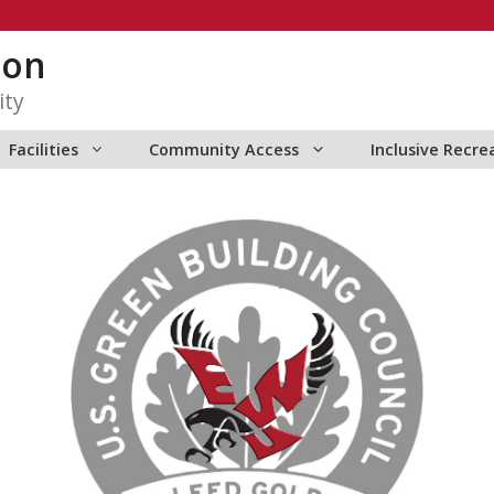
ion
ity
Facilities
Community Access
Inclusive Recre