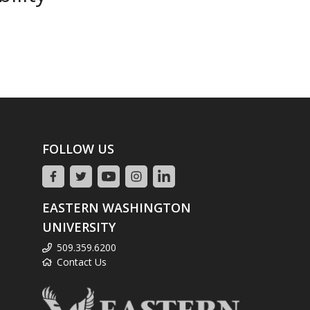
FOLLOW US
EASTERN WASHINGTON
UNIVERSITY
509.359.6200
Contact Us