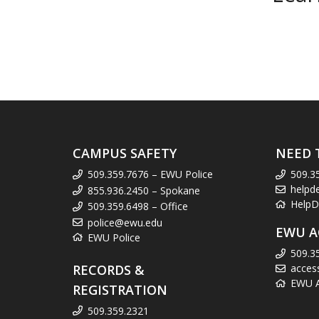
CAMPUS SAFETY
NEED 
509.359.7676 – EWU Police
509.3
helpd
855.936.2450 – Spokane
HelpD
509.359.6498 – Office
police@ewu.edu
EWU A
EWU Police
509.3
RECORDS &
acces
EWU Ac
REGISTRATION
509.359.2321