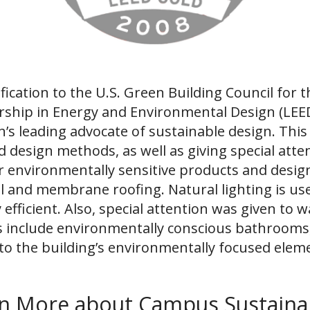
fication to the U.S. Green Building Council for 
dership in Energy and Environmental Design (LE
on’s leading advocate of sustainable design. Th
design methods, as well as giving special attent
environmentally sensitive products and designs
l and membrane roofing. Natural lighting is use
 efficient. Also, special attention was given to 
es include environmentally conscious bathrooms
to the building’s environmentally focused ele
n More about Campus Sustainab