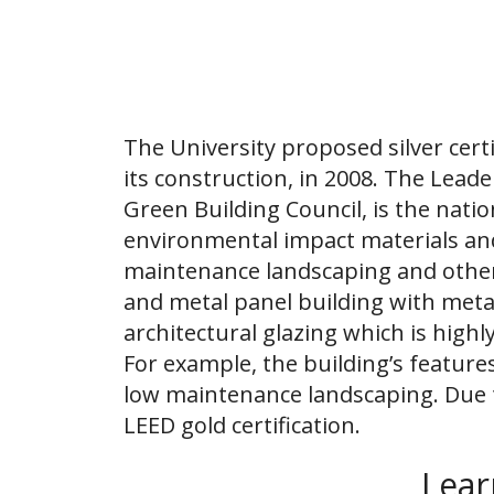
The University proposed silver certi
its construction, in 2008. The Lea
Green Building Council, is the nati
environmental impact materials and 
maintenance landscaping and other 
and metal panel building with meta
architectural glazing which is highly
For example, the building’s featur
low maintenance landscaping. Due 
LEED gold certification.
Lear