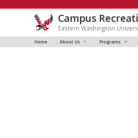
Skip
to
Campus Recreat
content
Eastern Washington Univers
Home
About Us
Programs