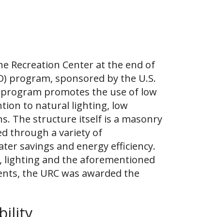
the Recreation Center at the end of
ED) program, sponsored by the U.S.
is program promotes the use of low
ion to natural lighting, low
. The structure itself is a masonry
d through a variety of
water savings and energy efficiency.
, lighting and the aforementioned
ments, the URC was awarded the
ility