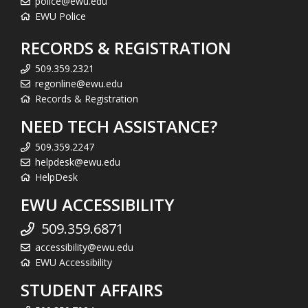
police@ewu.edu
EWU Police
RECORDS & REGISTRATION
509.359.2321
regonline@ewu.edu
Records & Registration
NEED TECH ASSISTANCE?
509.359.2247
helpdesk@ewu.edu
HelpDesk
EWU ACCESSIBILITY
509.359.6871
accessibility@ewu.edu
EWU Accessibility
STUDENT AFFAIRS