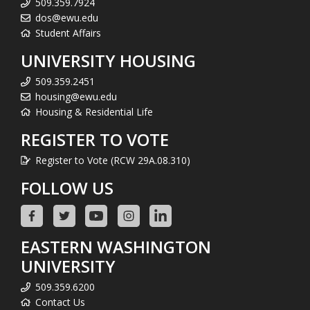
509.359.7924
dos@ewu.edu
Student Affairs
UNIVERSITY HOUSING
509.359.2451
housing@ewu.edu
Housing & Residential Life
REGISTER TO VOTE
Register to Vote (RCW 29A.08.310)
FOLLOW US
EASTERN WASHINGTON
UNIVERSITY
509.359.6200
Contact Us