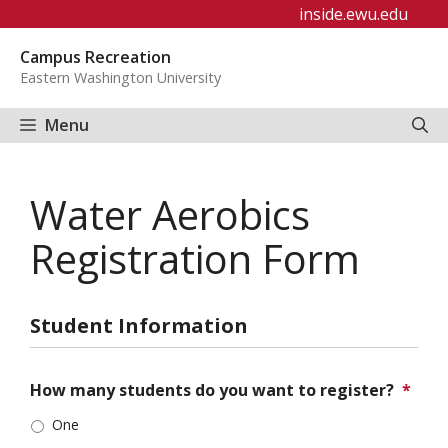
Skip
inside.ewu.edu
to
Campus Recreation
content
Eastern Washington University
Menu
Water Aerobics
Registration Form
Student Information
How many students do you want to register?
*
One