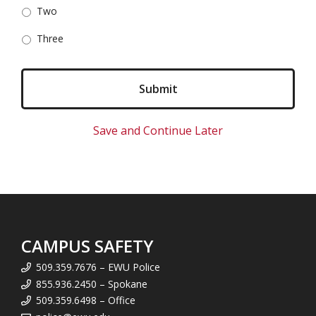
Two
Three
Save and Continue Later
CAMPUS SAFETY
509.359.7676 – EWU Police
855.936.2450 – Spokane
509.359.6498 – Office