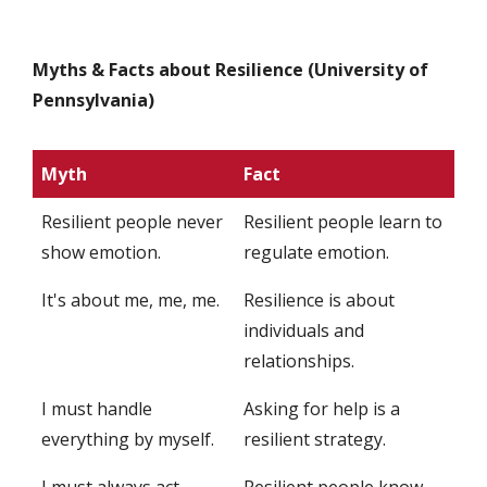
Myths & Facts about Resilience (University of
Pennsylvania)
Myth
Fact
Resilient people never
Resilient people learn to
show emotion.
regulate emotion.
It's about me, me, me.
Resilience is about
individuals and
relationships.
I must handle
Asking for help is a
everything by myself.
resilient strategy.