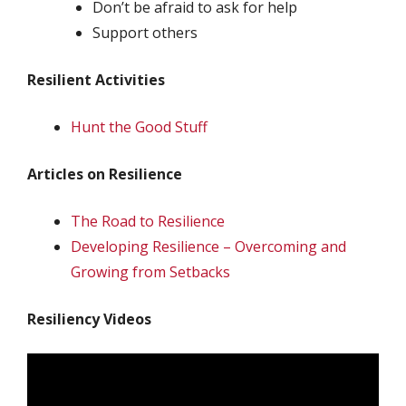
Don’t be afraid to ask for help
Support others
Resilient Activities
Hunt the Good Stuff
Articles on Resilience
The Road to Resilience
Developing Resilience – Overcoming and
Growing from Setbacks
Resiliency Videos