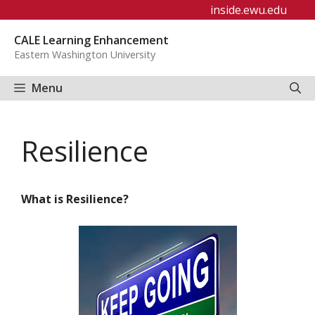
Skip
inside.ewu.edu
to
CALE Learning Enhancement
content
Eastern Washington University
Menu
Resilience
What is Resilience?