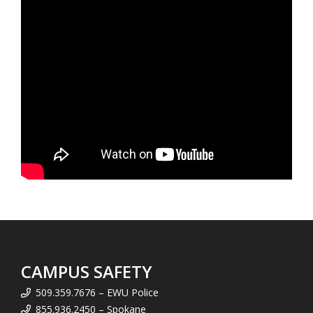
CAMPUS SAFETY
509.359.7676 – EWU Police
855.936.2450 – Spokane