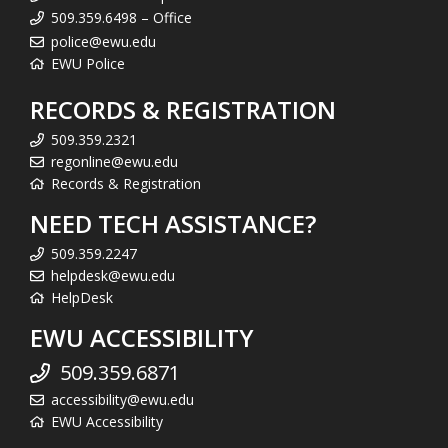
509.359.6498 – Office
police@ewu.edu
EWU Police
RECORDS & REGISTRATION
509.359.2321
regonline@ewu.edu
Records & Registration
NEED TECH ASSISTANCE?
509.359.2247
helpdesk@ewu.edu
HelpDesk
EWU ACCESSIBILITY
509.359.6871
accessibility@ewu.edu
EWU Accessibility