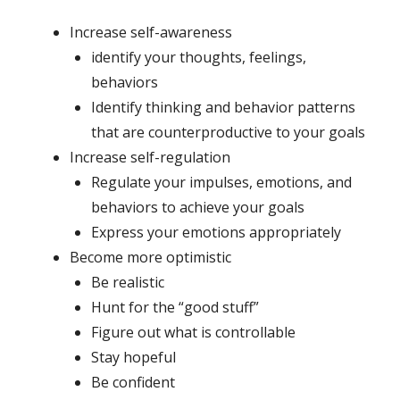
Increase self-awareness
identify your thoughts, feelings,
behaviors
Identify thinking and behavior patterns
that are counterproductive to your goals
Increase self-regulation
Regulate your impulses, emotions, and
behaviors to achieve your goals
Express your emotions appropriately
Become more optimistic
Be realistic
Hunt for the “good stuff”
Figure out what is controllable
Stay hopeful
Be confident