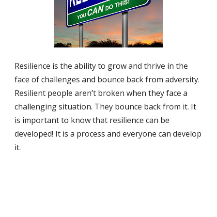
Resilience is the ability to grow and thrive in the
face of challenges and bounce back from adversity.
Resilient people aren’t broken when they face a
challenging situation. They bounce back from it. It
is important to know that resilience can be
developed! It is a process and everyone can develop
it.