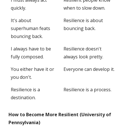
I must always act
Resilient people know
quickly.
when to slow down.
It's about
Resilience is about
superhuman feats
bouncing back.
bouncing back.
I always have to be
Resilience doesn't
fully composed.
always look pretty.
You either have it or
Everyone can develop it.
you don't.
Resilience is a
Resilience is a process.
destination.
How to Become More Resilient (University of
Pennsylvania)