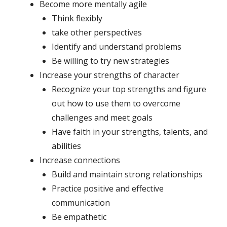
Become more mentally agile
Think flexibly
take other perspectives
Identify and understand problems
Be willing to try new strategies
Increase your strengths of character
Recognize your top strengths and figure
out how to use them to overcome
challenges and meet goals
Have faith in your strengths, talents, and
abilities
Increase connections
Build and maintain strong relationships
Practice positive and effective
communication
Be empathetic