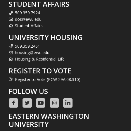
STUDENT AFFAIRS
509.359.7924
dos@ewu.edu
Student Affairs
UNIVERSITY HOUSING
509.359.2451
housing@ewu.edu
Housing & Residential Life
REGISTER TO VOTE
Register to Vote (RCW 29A.08.310)
FOLLOW US
EASTERN WASHINGTON
UNIVERSITY