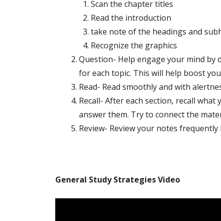
Scan the chapter titles
Read the introduction
take note of the headings and sub
Recognize the graphics
Question- Help engage your mind by de
for each topic. This will help boost you
Read- Read smoothly and with alertnes
Recall- After each section, recall what
answer them. Try to connect the materi
Review- Review your notes frequently bu
General Study Strategies Video