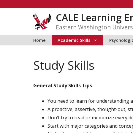
Skip
to
CALE Learning 
content
Eastern Washington Univers
Home
Academic Skills
Psychologic
Study Skills
General Study Skills Tips
You need to learn for understanding a
A proactive, assertive, thought-out, st
Don’t try to read or memorize every deta
Start with major categories and concep