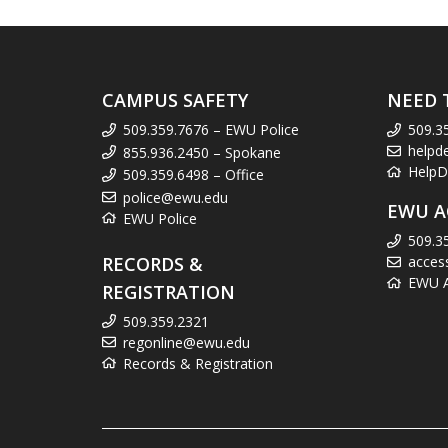
CAMPUS SAFETY
NEED 
509.359.7676 – EWU Police
509.3
helpd
855.936.2450 – Spokane
HelpD
509.359.6498 – Office
police@ewu.edu
EWU A
EWU Police
509.3
RECORDS &
acces
EWU Ac
REGISTRATION
509.359.2321
regonline@ewu.edu
Records & Registration