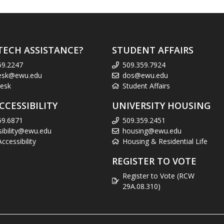
TECH ASSISTANCE?
STUDENT AFFAIRS
59.2247
509.359.7924
esk@ewu.edu
dos@ewu.edu
esk
Student Affairs
CCESSIBILITY
UNIVERSITY HOUSING
59.6871
509.359.2451
sibility@ewu.edu
housing@ewu.edu
cessibility
Housing & Residential Life
REGISTER TO VOTE
Register to Vote (RCW
29A.08.310)