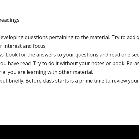
headings
veloping questions pertaining to the material. Try to add q
r interest and focus.
s. Look for the answers to your questions and read one sect
 you have read. Try to do it without your notes or book. Re-a
al you are learning with other material.
t briefly. Before class starts is a prime time to review your