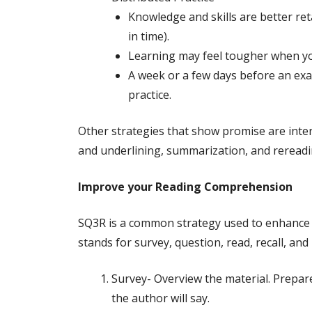
Knowledge and skills are better ret
in time).
Learning may feel tougher when you 
A week or a few days before an exam
practice.
Other strategies that show promise are interl
and underlining, summarization, and reread
Improve your Reading Comprehension
SQ3R is a common strategy used to enhance 
stands for survey, question, read, recall, and
Survey- Overview the material. Prepare
the author will say.