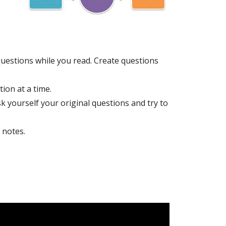
uestions while you read. Create questions
ion at a time.
sk yourself your original questions and try to
 notes.