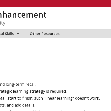
Enhancement
ity
al Skills
Other Resources
nd long-term recall.
rategic learning strategy is required.
il start to finish; such “linear learning” doesn’t work.
ts, and add details.