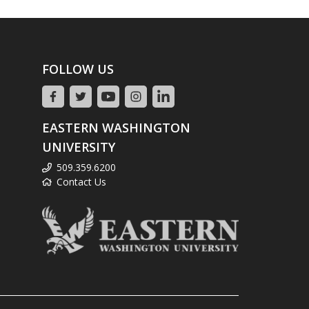
FOLLOW US
EASTERN WASHINGTON
UNIVERSITY
509.359.6200
Contact Us