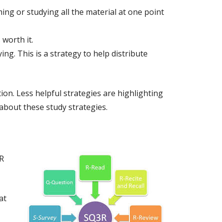
ing or studying all the material at one point
worth it.
ng. This is a strategy to help distribute
ion. Less helpful strategies are highlighting
about these study strategies.
R
at