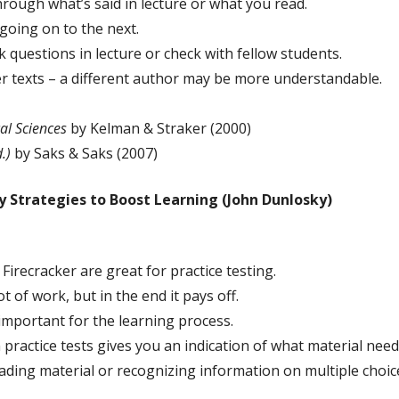
rough what’s said in lecture or what you read.
going on to the next.
 questions in lecture or check with fellow students.
ther texts – a different author may be more understandable.
al Sciences
by Kelman & Straker (2000)
.)
by Saks & Saks (2007)
 Strategies to Boost Learning (John Dunlosky)
Firecracker are great for practice testing.
t of work, but in the end it pays off.
important for the learning process.
practice tests gives you an indication of what material need
eading material or recognizing information on multiple cho