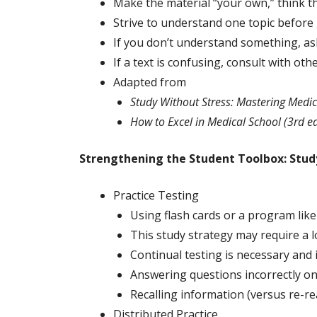
Make the material “your own,” think th
Strive to understand one topic before 
If you don’t understand something, ask
If a text is confusing, consult with o
Adapted from
Study Without Stress: Mastering Medic
How to Excel in Medical School (3rd ed
Strengthening the Student Toolbox: Study
Practice Testing
Using flash cards or a program like 
This study strategy may require a lo
Continual testing is necessary and 
Answering questions incorrectly on 
Recalling information (versus re-r
Distributed Practice