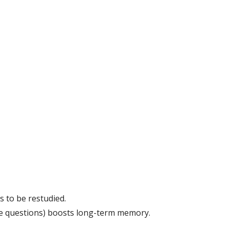
s to be restudied.
ice questions) boosts long-term memory.