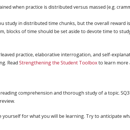
ained when practice is distributed versus massed (e.g. cramm
study in distributed time chunks, but the overall reward is 
, blocks of time should be set aside to devote time to studyi
eaved practice, elaborative interrogation, and self-explanat
ing. Read
Strengthening the Student Toolbox
to learn more 
reading comprehension and thorough study of a topic. SQ3
 review.
 yourself for what you will be learning. Try to anticipate wh