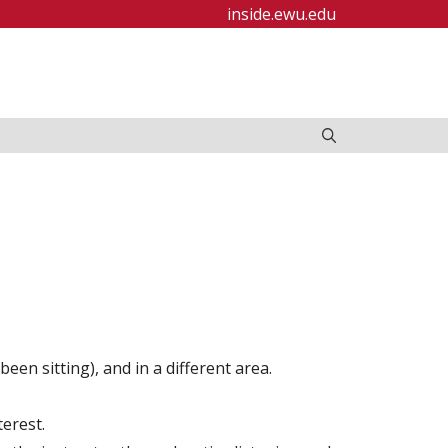
inside.ewu.edu
en sitting), and in a different area.
terest.