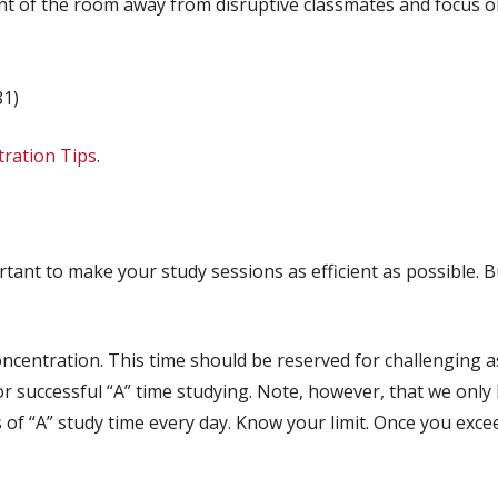
front of the room away from disruptive classmates and focus o
81)
ration Tips
.
rtant to make your study sessions as efficient as possible. 
concentration. This time should be reserved for challenging
or successful “A” time studying. Note, however, that we only h
s of “A” study time every day. Know your limit. Once you exceed