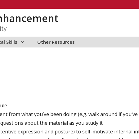
Enhancement
ity
al Skills
Other Resources
ule.
nt from what you’ve been doing (e.g. walk around if you’ve be
questions about the material as you study it.
tentive expression and posture) to self-motivate internal in