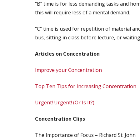
“B” time is for less demanding tasks and home
this will require less of a mental demand.
“C” time is used for repetition of material 
bus, sitting in class before lecture, or waiting 
Articles on Concentration
Improve your Concentration
Top Ten Tips for Increasing Concentration
Urgent! Urgent! (Or Is It?)
Concentration Clips
The Importance of Focus – Richard St. John