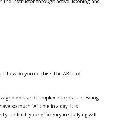
n the instructor through active listening and
But, how do you do this? The ABCs of
 assignments and complex information. Being
ave so much “A” time in a day. It is
 your limit, your efficiency in studying will