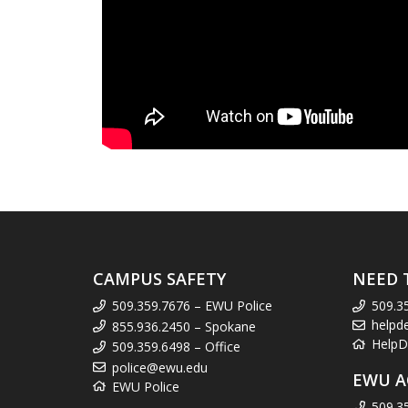
CAMPUS SAFETY
NEED 
509.359.7676 – EWU Police
509.3
helpd
855.936.2450 – Spokane
HelpD
509.359.6498 – Office
police@ewu.edu
EWU A
EWU Police
509.3