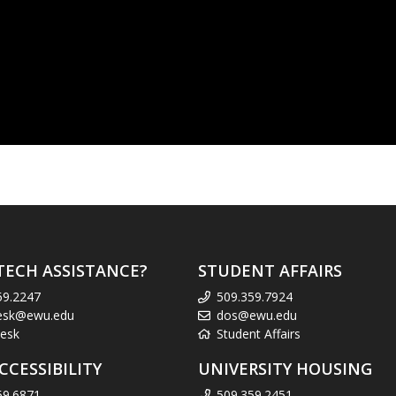
TECH ASSISTANCE?
STUDENT AFFAIRS
59.2247
509.359.7924
esk@ewu.edu
dos@ewu.edu
esk
Student Affairs
CCESSIBILITY
UNIVERSITY HOUSING
59.6871
509.359.2451