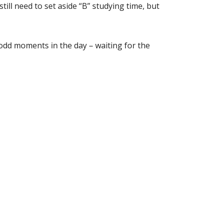
ill need to set aside “B” studying time, but
 odd moments in the day – waiting for the