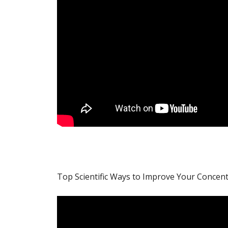
Top Scientific Ways to Improve Your Concen