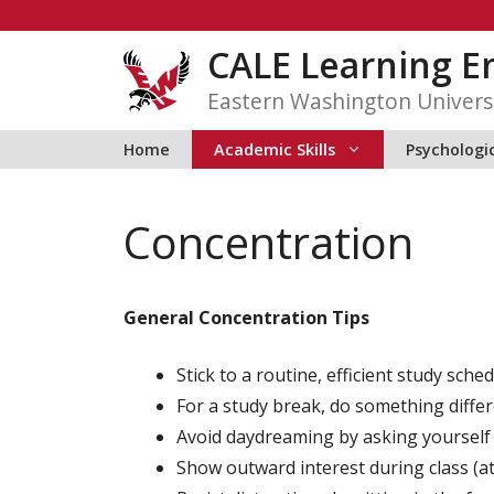
Skip
to
CALE Learning 
content
Eastern Washington Univers
Home
Academic Skills
Psychologic
Concentration
General Concentration Tips
Stick to a routine, efficient study sched
For a study break, do something differe
Avoid daydreaming by asking yourself 
Show outward interest during class (at