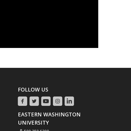
FOLLOW US
EASTERN WASHINGTON
UNIVERSITY