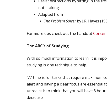
Resist distractions by sitting in the 
note taking.
Adapted from
The Problem Solver
by J.R. Hayes (19
For more tips check out the handout
Concent
The ABC’s of Studying
With so much information to learn, it is impo
studying is one technique to help.
“A” time is for tasks that require maximum 
alert and having a clear focus are essential f
unrealistic to think that you will have 8 hour
decrease.