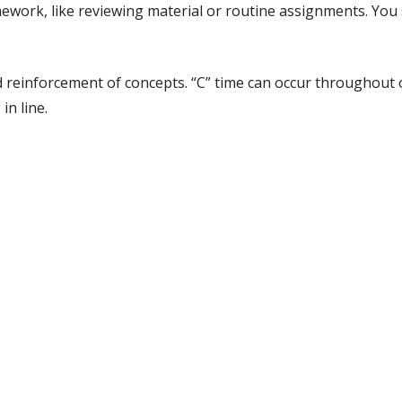
work, like reviewing material or routine assignments. You st
and reinforcement of concepts. “C” time can occur throughout
in line.