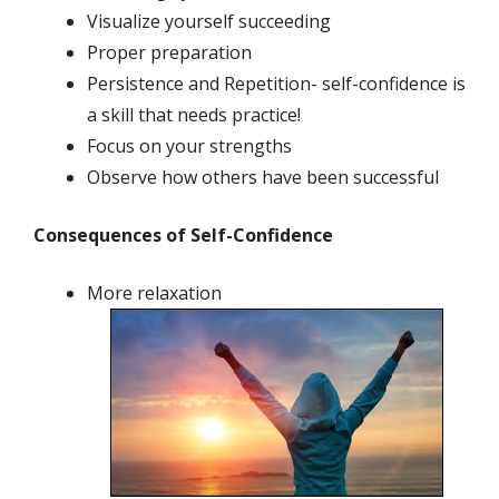
Visualize yourself succeeding
Proper preparation
Persistence and Repetition- self-confidence is
a skill that needs practice!
Focus on your strengths
Observe how others have been successful
Consequences of Self-Confidence
More relaxation