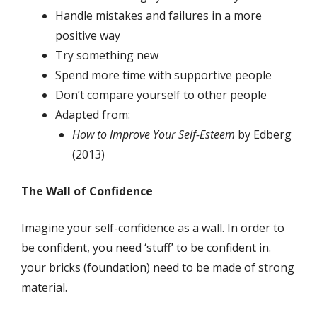
Handle mistakes and failures in a more
positive way
Try something new
Spend more time with supportive people
Don’t compare yourself to other people
Adapted from:
How to Improve Your Self-Esteem
by Edberg
(2013)
The Wall of Confidence
Imagine your self-confidence as a wall. In order to
be confident, you need ‘stuff’ to be confident in.
your bricks (foundation) need to be made of strong
material.