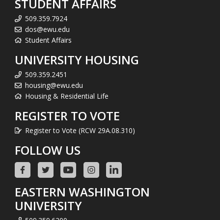
STUDENT AFFAIRS
509.359.7924
dos@ewu.edu
Student Affairs
UNIVERSITY HOUSING
509.359.2451
housing@ewu.edu
Housing & Residential Life
REGISTER TO VOTE
Register to Vote (RCW 29A.08.310)
FOLLOW US
EASTERN WASHINGTON
UNIVERSITY