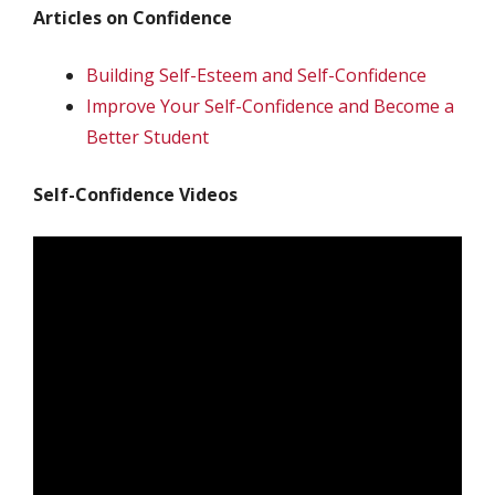
Articles on Confidence
Building Self-Esteem and Self-Confidence
Improve Your Self-Confidence and Become a
Better Student
Self-Confidence Videos