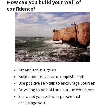
How can you build your wall of
confidence?
Set and achieve goals
Build upon previous accomplishments
Use positive self-talk to encourage yourself
Be willing to be bold and pursue excellence
Surround yourself with people that
encourage you