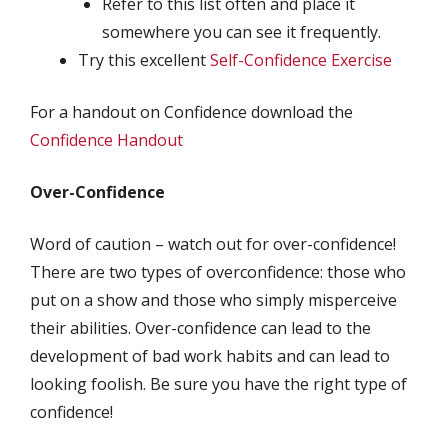
Refer to this list often and place it
somewhere you can see it frequently.
Try this excellent
Self-Confidence Exercise
For a handout on Confidence download the
Confidence Handout
Over-Confidence
Word of caution – watch out for over-confidence!
There are two types of overconfidence: those who
put on a show and those who simply misperceive
their abilities. Over-confidence can lead to the
development of bad work habits and can lead to
looking foolish. Be sure you have the right type of
confidence!