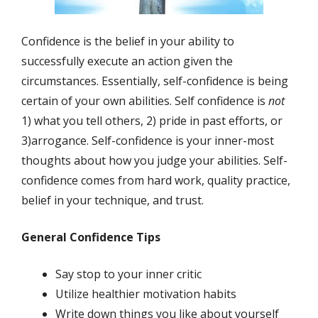
Confidence is the belief in your ability to
successfully execute an action given the
circumstances. Essentially, self-confidence is being
certain of your own abilities. Self confidence is
not
1) what you tell others, 2) pride in past efforts, or
3)arrogance. Self-confidence is your inner-most
thoughts about how you judge your abilities. Self-
confidence comes from hard work, quality practice,
belief in your technique, and trust.
General Confidence Tips
Say stop to your inner critic
Utilize healthier motivation habits
Write down things you like about yourself