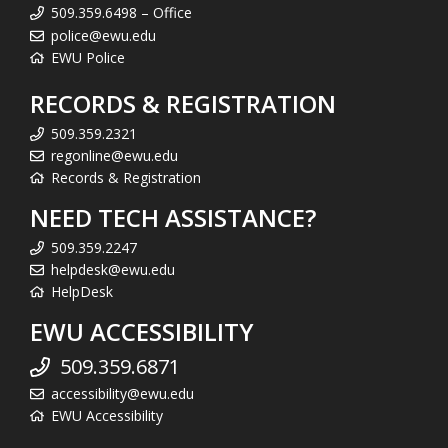
509.359.6498 – Office
police@ewu.edu
EWU Police
RECORDS & REGISTRATION
509.359.2321
regonline@ewu.edu
Records & Registration
NEED TECH ASSISTANCE?
509.359.2247
helpdesk@ewu.edu
HelpDesk
EWU ACCESSIBILITY
509.359.6871
accessibility@ewu.edu
EWU Accessibility