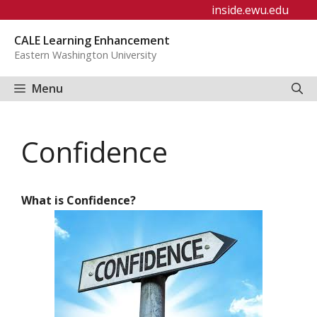
Skip
inside.ewu.edu
to
CALE Learning Enhancement
content
Eastern Washington University
Menu
Confidence
What is Confidence?