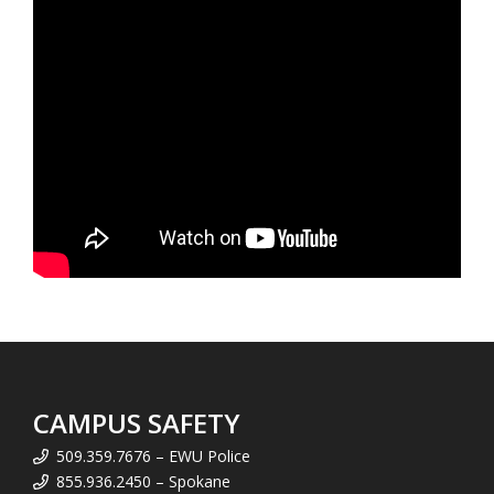
CAMPUS SAFETY
509.359.7676 – EWU Police
855.936.2450 – Spokane