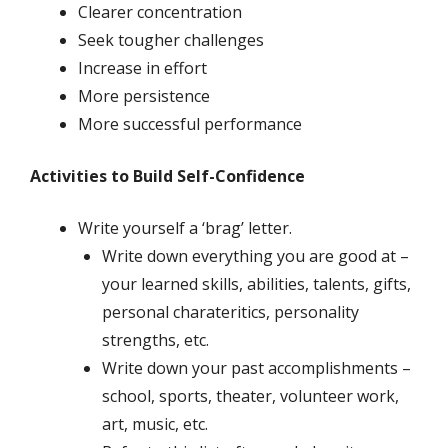
Clearer concentration
Seek tougher challenges
Increase in effort
More persistence
More successful performance
Activities to Build Self-Confidence
Write yourself a ‘brag’ letter.
Write down everything you are good at –
your learned skills, abilities, talents, gifts,
personal charateritics, personality
strengths, etc.
Write down your past accomplishments –
school, sports, theater, volunteer work,
art, music, etc.