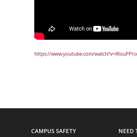
https://www.youtube.com/watch?v=lRouPPro
CAMPUS SAFETY
NEED 