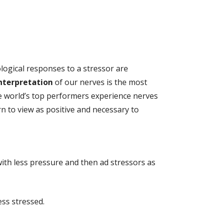
logical responses to a stressor are
nterpretation
of our nerves is the most
he world’s top performers experience nerves
n to view as positive and necessary to
with less pressure and then ad stressors as
ss stressed.