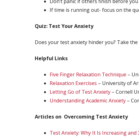
Don’t panic if others finish before you
If time is running out- focus on the q
Quiz: Test Your Anxiety
Does your test anxiety hinder you? Take the
Helpful Links
Five Finger Relaxation Technique
– Uni
Relaxation Exercises
– University of A
Letting Go of Test Anxiety
– Cornell Un
Understanding Academic Anxiety
– Cor
Articles on Overcoming Test Anxiety
Test Anxiety: Why It Is Increasing and 