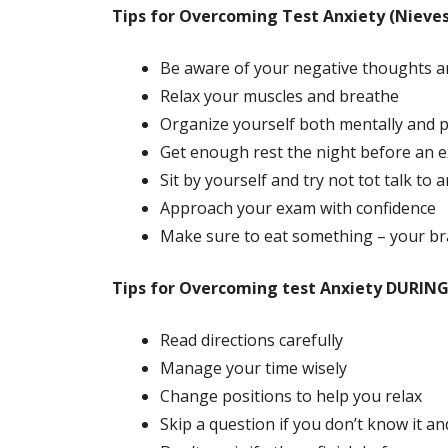
Tips for Overcoming Test Anxiety (Nieves
Be aware of your negative thoughts an
Relax your muscles and breathe
Organize yourself both mentally and p
Get enough rest the night before an 
Sit by yourself and try not tot talk to
Approach your exam with confidence
Make sure to eat something – your br
Tips for Overcoming test Anxiety DURING 
Read directions carefully
Manage your time wisely
Change positions to help you relax
Skip a question if you don’t know it and