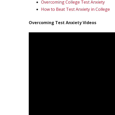
Overcoming College Test Anxiety
How to Beat Test Anxiety in College
Overcoming Test Anxiety Videos