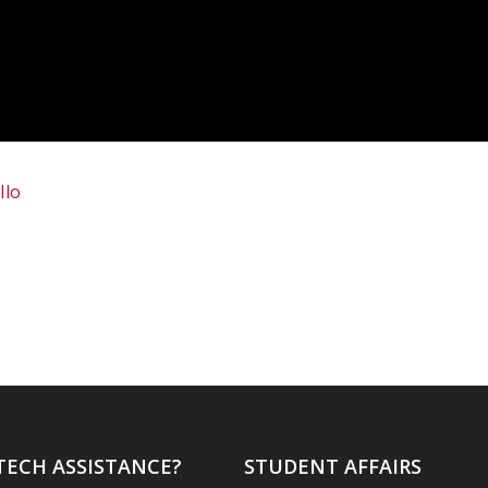
Ilo
TECH ASSISTANCE?
STUDENT AFFAIRS