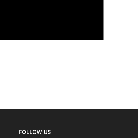
FOLLOW US