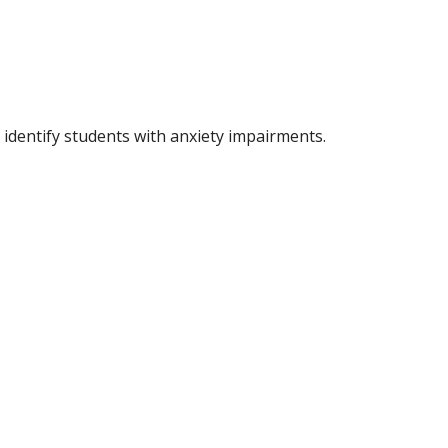
identify students with anxiety impairments.