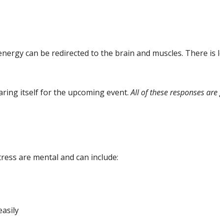
energy can be redirected to the brain and muscles. There is 
ring itself for the upcoming event.
All of these responses ar
ess are mental and can include:
easily