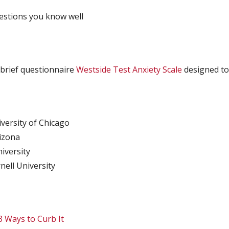
uestions you know well
 brief questionnaire
Westside Test Anxiety Scale
designed to 
versity of Chicago
rizona
iversity
nell University
3 Ways to Curb It