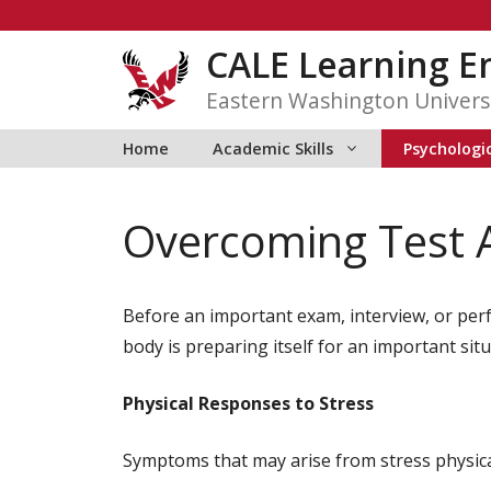
Skip
to
CALE Learning 
content
Eastern Washington Univers
Home
Academic Skills
Psychologic
Overcoming Test 
Before an important exam, interview, or per
body is preparing itself for an important situ
Physical Responses to Stress
Symptoms that may arise from stress physical