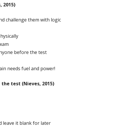
, 2015)
d challenge them with logic
hysically
exam
 anyone before the test
ain needs fuel and power!
the test (Nieves, 2015)
 leave it blank for later