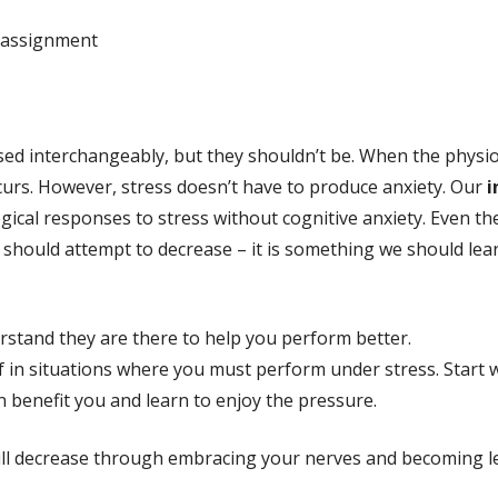
t/assignment
ed interchangeably, but they shouldn’t be. When the physio
ccurs. However, stress doesn’t have to produce anxiety. Our
i
gical responses to stress without cognitive anxiety. Even t
should attempt to decrease – it is something we should lear
stand they are there to help you perform better.
f in situations where you must perform under stress. Start 
n benefit you and learn to enjoy the pressure.
ill decrease through embracing your nerves and becoming le