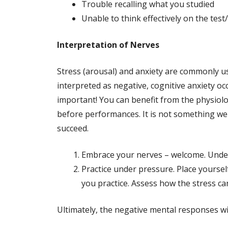
Trouble recalling what you studied
Unable to think effectively on the tes
Interpretation of Nerves
Stress (arousal) and anxiety are commonly us
interpreted as negative, cognitive anxiety o
important! You can benefit from the physiolo
before performances. It is not something we 
succeed.
Embrace your nerves – welcome. Under
Practice under pressure. Place yoursel
you practice. Assess how the stress ca
Ultimately, the negative mental responses w