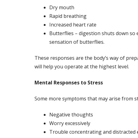
Dry mouth
Rapid breathing
Increased heart rate
Butterflies – digestion shuts down so 
sensation of butterflies.
These responses are the body’s way of prepa
will help you operate at the highest level.
Mental Responses to Stress
Some more symptoms that may arise from str
Negative thoughts
Worry excessively
Trouble concentrating and distracted 