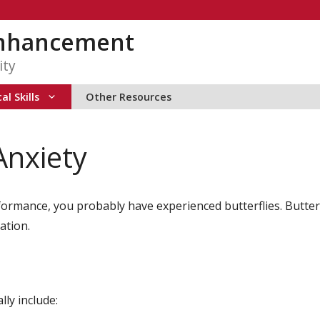
Enhancement
ity
al Skills
Other Resources
Anxiety
formance, you probably have experienced butterflies. Butte
ation.
ly include: