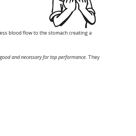
less blood flow to the stomach creating a
e good and necessary for top performance.
They