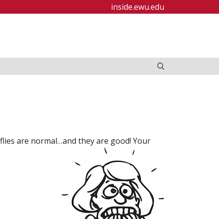
inside.ewu.edu
rflies are normal…and they are good! Your