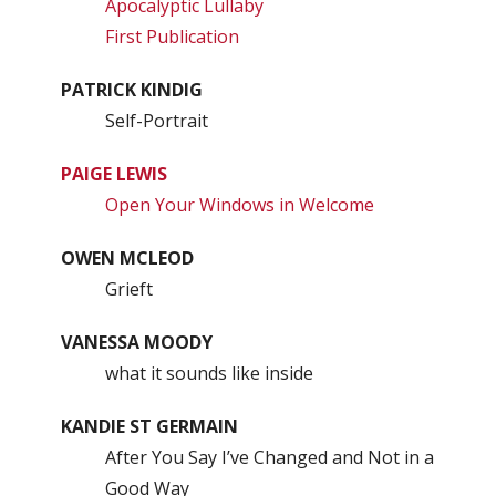
Apocalyptic Lullaby
First Publication
PATRICK KINDIG
Self-Portrait
PAIGE LEWIS
Open Your Windows in Welcome
OWEN MCLEOD
Grieft
VANESSA MOODY
what it sounds like inside
KANDIE ST GERMAIN
After You Say I’ve Changed and Not in a
Good Way