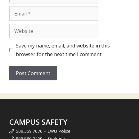
Email
Website
Save my name, email, and website in this
browser for the next time I comment.
CAMPUS SAFETY
509.359.7676 – EWU Police
855.936.2450 – Spokane