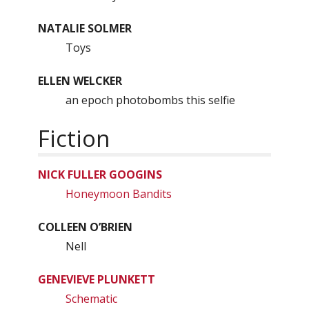
NATALIE SOLMER
Toys
ELLEN WELCKER
an epoch photobombs this selfie
Fiction
NICK FULLER GOOGINS
Honeymoon Bandits
COLLEEN O’BRIEN
Nell
GENEVIEVE PLUNKETT
Schematic