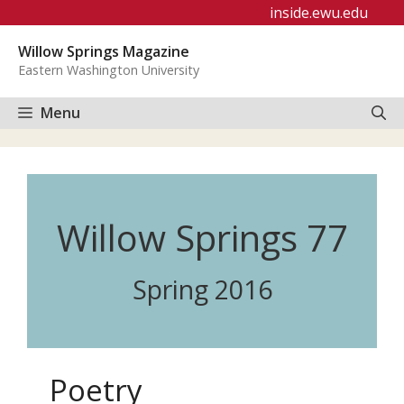
Skip
inside.ewu.edu
to
Willow Springs Magazine
content
Eastern Washington University
Menu
Willow Springs 77
Spring 2016
Poetry