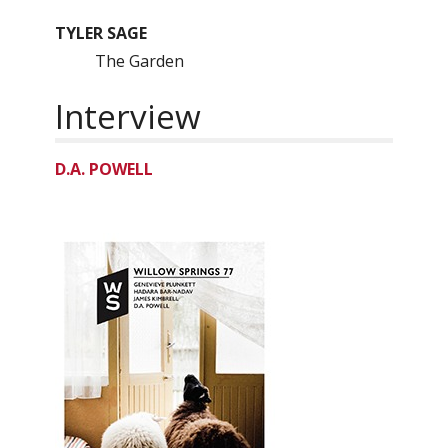
TYLER SAGE
The Garden
Interview
D.A. POWELL