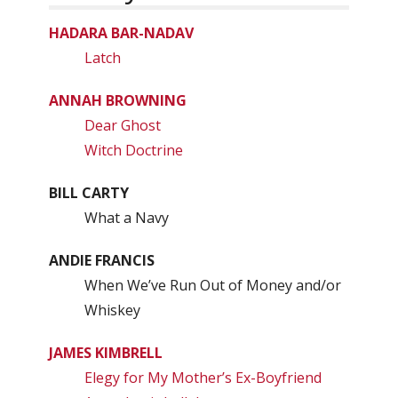
HADARA BAR-NADAV
Latch
ANNAH BROWNING
Dear Ghost
Witch Doctrine
BILL CARTY
What a Navy
ANDIE FRANCIS
When We’ve Run Out of Money and/or
Whiskey
JAMES KIMBRELL
Elegy for My Mother’s Ex-Boyfriend