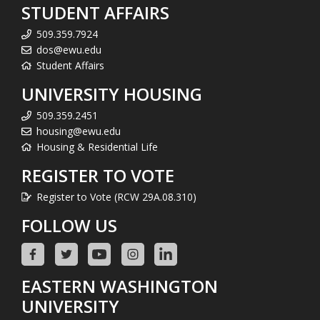
STUDENT AFFAIRS
509.359.7924
dos@ewu.edu
Student Affairs
UNIVERSITY HOUSING
509.359.2451
housing@ewu.edu
Housing & Residential Life
REGISTER TO VOTE
Register to Vote (RCW 29A.08.310)
FOLLOW US
EASTERN WASHINGTON
UNIVERSITY