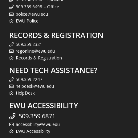
509.359.6498 – Office
police@ewu.edu
EWU Police
RECORDS & REGISTRATION
509.359.2321
regonline@ewu.edu
Records & Registration
NEED TECH ASSISTANCE?
509.359.2247
helpdesk@ewu.edu
HelpDesk
EWU ACCESSIBILITY
509.359.6871
accessibility@ewu.edu
EWU Accessibility