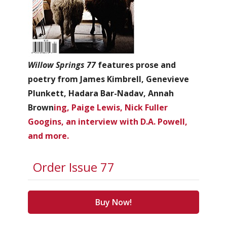
Willow Springs 77
features prose and
poetry from James Kimbrell, Genevieve
Plunkett, Hadara Bar-Nadav, Annah
Brown
ing, Paige Lewis, Nick Fuller
Googins, an interview with D.A. Powell,
and more.
Order Issue 77
Buy Now!