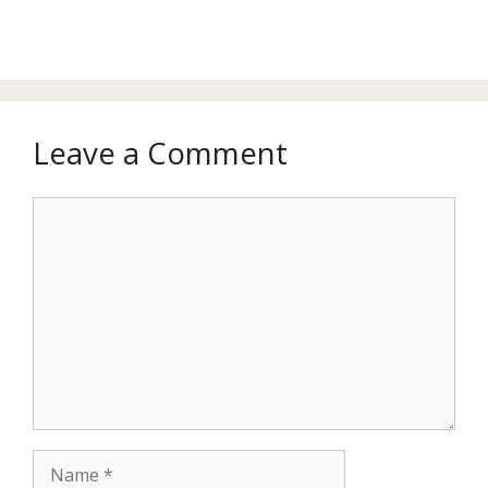
Leave a Comment
Comment
Name