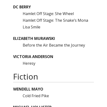
DC BERRY
Hamlet Off Stage: She Wheel
Hamlet Off Stage: The Snake’s Mona
Lisa Smile
ELIZABETH MURAWSKI
Before the Air Became the Journey
VICTORIA ANDERSON
Heresy
Fiction
WENDELL MAYO
Cold Fried Pike