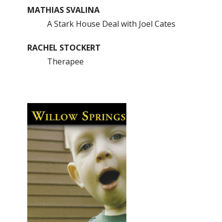
MATHIAS SVALINA
A Stark House Deal with Joel Cates
RACHEL STOCKERT
Therapee