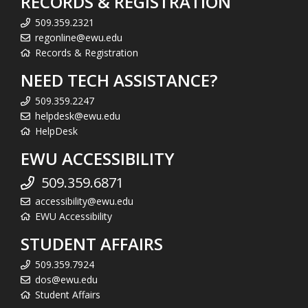
RECORDS & REGISTRATION
509.359.2321
regonline@ewu.edu
Records & Registration
NEED TECH ASSISTANCE?
509.359.2247
helpdesk@ewu.edu
HelpDesk
EWU ACCESSIBILITY
509.359.6871
accessibility@ewu.edu
EWU Accessibility
STUDENT AFFAIRS
509.359.7924
dos@ewu.edu
Student Affairs