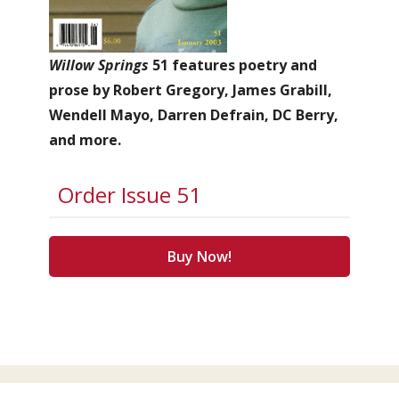
Willow Springs
51 features poetry and
prose by Robert Gregory, James Grabill,
Wendell Mayo, Darren Defrain, DC Berry,
and more.
Order Issue 51
Buy Now!