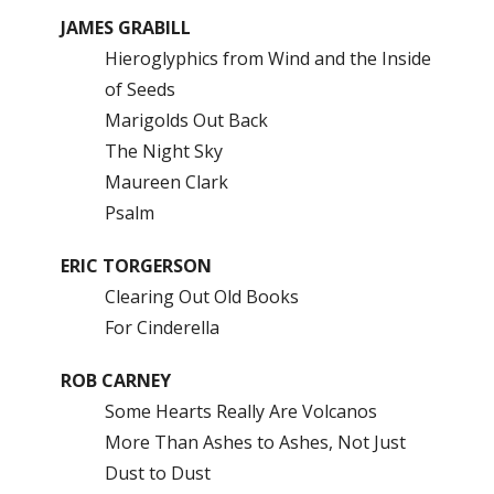
JAMES GRABILL
Hieroglyphics from Wind and the Inside
of Seeds
Marigolds Out Back
The Night Sky
Maureen Clark
Psalm
ERIC TORGERSON
Clearing Out Old Books
For Cinderella
ROB CARNEY
Some Hearts Really Are Volcanos
More Than Ashes to Ashes, Not Just
Dust to Dust