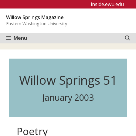
Skip
inside.ewu.edu
to
Willow Springs Magazine
content
Eastern Washington University
Menu
Willow Springs 51
January 2003
Poetry