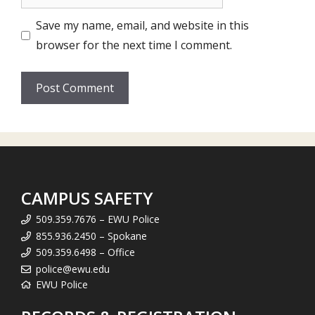
Save my name, email, and website in this
browser for the next time I comment.
CAMPUS SAFETY
509.359.7676 – EWU Police
855.936.2450 – Spokane
509.359.6498 – Office
police@ewu.edu
EWU Police