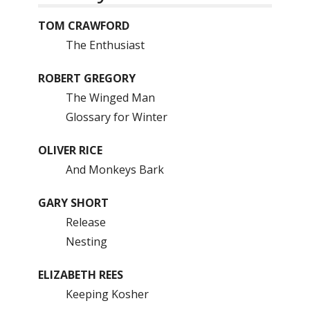
TOM CRAWFORD
The Enthusiast
ROBERT GREGORY
The Winged Man
Glossary for Winter
OLIVER RICE
And Monkeys Bark
GARY SHORT
Release
Nesting
ELIZABETH REES
Keeping Kosher