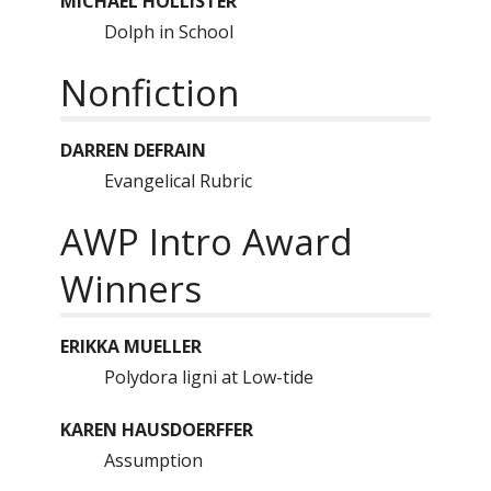
MICHAEL HOLLISTER
Dolph in School
Nonfiction
DARREN DEFRAIN
Evangelical Rubric
AWP Intro Award
Winners
ERIKKA MUELLER
Polydora ligni at Low-tide
KAREN HAUSDOERFFER
Assumption