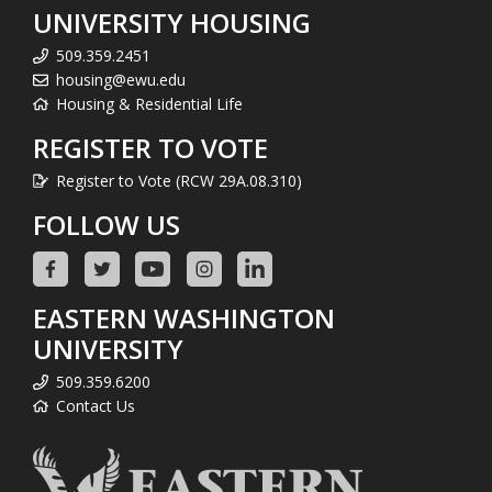
UNIVERSITY HOUSING
509.359.2451
housing@ewu.edu
Housing & Residential Life
REGISTER TO VOTE
Register to Vote (RCW 29A.08.310)
FOLLOW US
EASTERN WASHINGTON
UNIVERSITY
509.359.6200
Contact Us