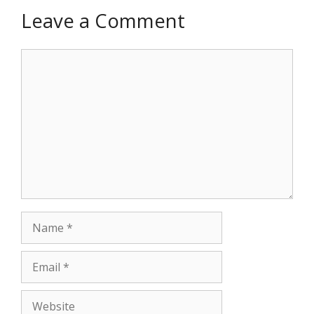
Leave a Comment
Comment
Name
Email
Website