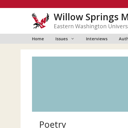
Skip
to
Willow Springs 
content
Eastern Washington Univers
Home
Issues
Interviews
Auth
Poetry