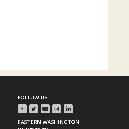
FOLLOW US
EASTERN WASHINGTON