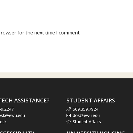
browser for the next time I comment.
TECH ASSISTANCE?
STUDENT AFFAIRS
59.2247
509.359.7924
esk@ewu.edu
dos@ewu.edu
esk
Student Affairs