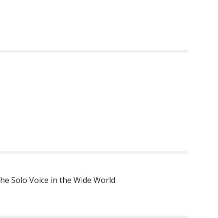
he Solo Voice in the Wide World