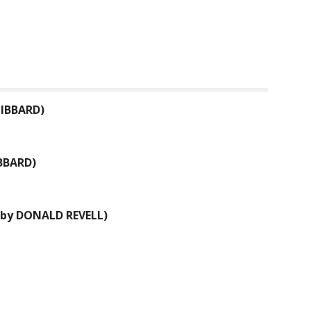
IBBARD
)
BBARD
)
 by
DONALD REVELL
)