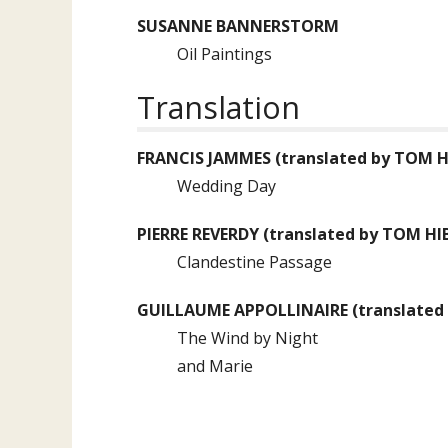
SUSANNE BANNERSTORM
Oil Paintings
Translation
FRANCIS JAMMES
(translated by
TOM H
Wedding Day
PIERRE REVERDY
(translated by
TOM HI
Clandestine Passage
GUILLAUME APPOLLINAIRE
(translated
The Wind by Night
and Marie