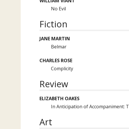
WILLIAM VIANT
No Evil
Fiction
JANE MARTIN
Belmar
CHARLES ROSE
Complicity
Review
ELIZABETH OAKES
In Anticipation of Accompaniment: T
Art