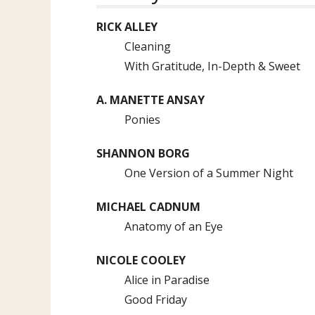
RICK ALLEY
Cleaning
With Gratitude, In-Depth & Sweet
A. MANETTE ANSAY
Ponies
SHANNON BORG
One Version of a Summer Night
MICHAEL CADNUM
Anatomy of an Eye
NICOLE COOLEY
Alice in Paradise
Good Friday