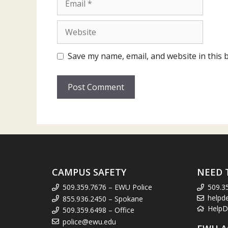
Website
Save my name, email, and website in this 
CAMPUS SAFETY
NEED 
509.359.7676 – EWU Police
509.3
helpd
855.936.2450 – Spokane
HelpD
509.359.6498 – Office
police@ewu.edu