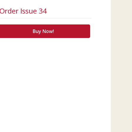
Order Issue 34
Buy Now!