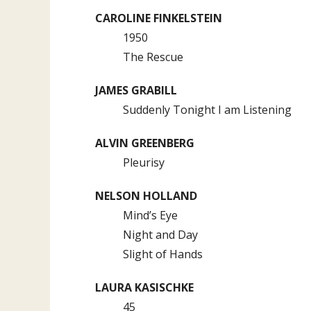
CAROLINE FINKELSTEIN
1950
The Rescue
JAMES GRABILL
Suddenly Tonight I am Listening
ALVIN GREENBERG
Pleurisy
NELSON HOLLAND
Mind’s Eye
Night and Day
Slight of Hands
LAURA KASISCHKE
45