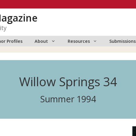
Magazine
ity
or Profiles
About
Resources
Submissions
Willow Springs 34
Summer 1994