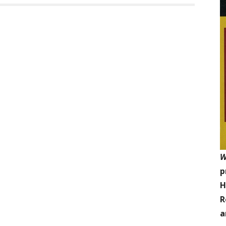
W
p
H
R
a