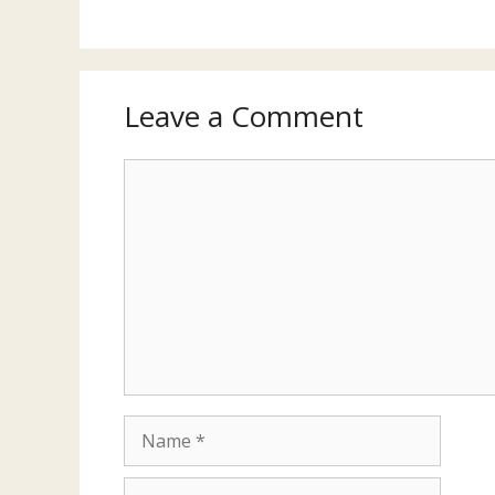
Leave a Comment
Comment
Name
Email