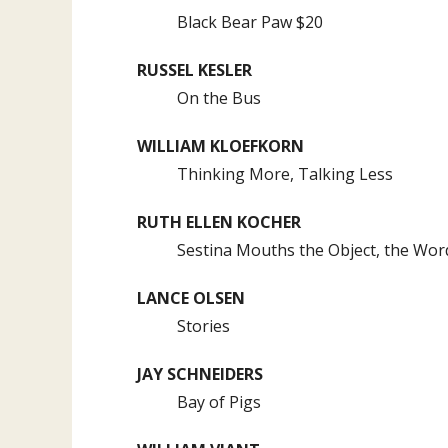
Black Bear Paw $20
RUSSEL KESLER
On the Bus
WILLIAM KLOEFKORN
Thinking More, Talking Less
RUTH ELLEN KOCHER
Sestina Mouths the Object, the Wor
LANCE OLSEN
Stories
JAY SCHNEIDERS
Bay of Pigs