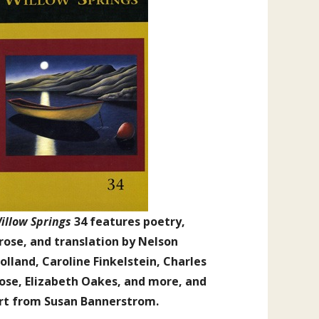
illow Springs
34 features poetry,
rose, and translation by Nelson
olland, Caroline Finkelstein, Charles
ose, Elizabeth Oakes, and more, and
rt from Susan Bannerstrom.