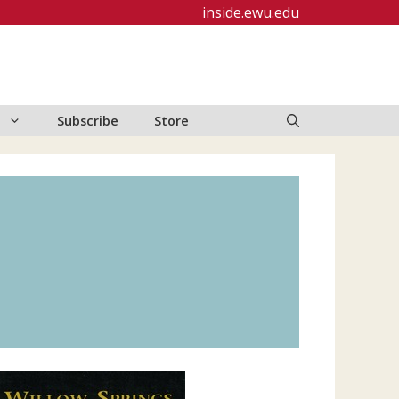
inside.ewu.edu
Subscribe
Store