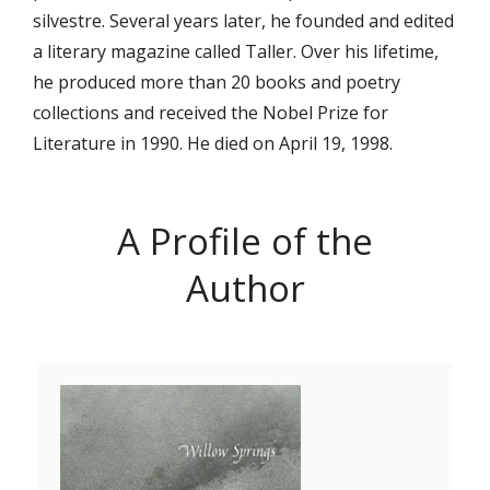
silvestre. Several years later, he founded and edited
a literary magazine called Taller. Over his lifetime,
he produced more than 20 books and poetry
collections and received the Nobel Prize for
Literature in 1990. He died on April 19, 1998.
A Profile of the
Author