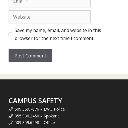
Website
Save my name, email, and website in this
browser for the next time I comment.
CAMPUS SAFETY
509.359.7676 – EWU Police
855.936.2450 – Spokane
509.359.6498 – Office