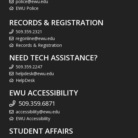
police@ewu.edu
EWU Police
RECORDS & REGISTRATION
509.359.2321
regonline@ewu.edu
Records & Registration
NEED TECH ASSISTANCE?
509.359.2247
helpdesk@ewu.edu
HelpDesk
EWU ACCESSIBILITY
509.359.6871
accessibility@ewu.edu
EWU Accessibility
STUDENT AFFAIRS