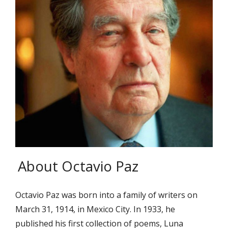
About Octavio Paz
Octavio Paz was born into a family of writers on
March 31, 1914, in Mexico City. In 1933, he
published his first collection of poems, Luna