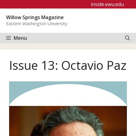
Skip
inside.ewu.edu
to
Willow Springs Magazine
content
Eastern Washington University
Menu
Issue 13: Octavio Paz