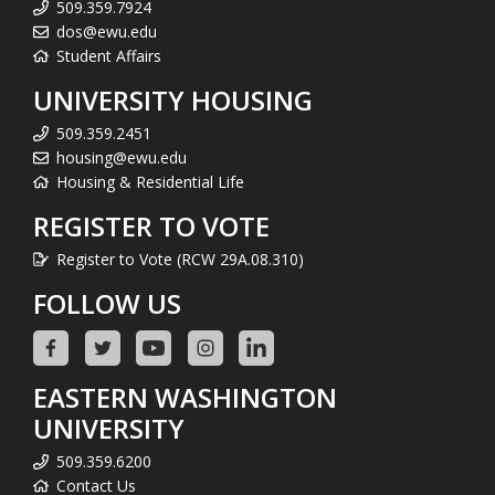
509.359.7924
dos@ewu.edu
Student Affairs
UNIVERSITY HOUSING
509.359.2451
housing@ewu.edu
Housing & Residential Life
REGISTER TO VOTE
Register to Vote (RCW 29A.08.310)
FOLLOW US
EASTERN WASHINGTON
UNIVERSITY
509.359.6200
Contact Us