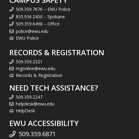
509.359.7676 – EWU Police
855.936.2450 – Spokane
509.359.6498 – Office
police@ewu.edu
EWU Police
RECORDS & REGISTRATION
509.359.2321
regonline@ewu.edu
Records & Registration
NEED TECH ASSISTANCE?
509.359.2247
helpdesk@ewu.edu
HelpDesk
EWU ACCESSIBILITY
509.359.6871