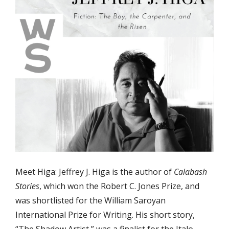
Meet Higa: Jeffrey J. Higa is the author of
Calabash
Stories
, which won the Robert C. Jones Prize, and
was shortlisted for the William Saroyan
International Prize for Writing. His short story,