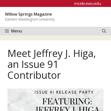
Skip
inside.ewu.edu
to
Willow Springs Magazine
content
Eastern Washington University
Menu
Meet Jeffrey J. Higa,
an Issue 91
Contributor