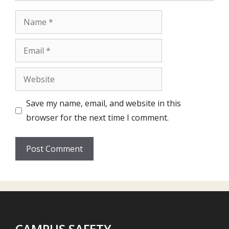
Name
Email
Website
Save my name, email, and website in this
browser for the next time I comment.
CAMPUS SAFETY