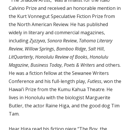
“The Shadow Artist,” was a finalist for the Italo
Calvino Prize and received an honorable mention in
the Kurt Vonnegut Speculative Fiction Prize from
the North American Review. He has published
widely in literary and commercial magazines,
including
Zyzzyva
,
Sonora Review
,
Tahoma Literary
Review
,
Willow Springs
,
Bamboo Ridge
,
Salt Hill
,
LitQuarterly
,
Honolulu Review of Books
,
Honolulu
Magazine
,
Business Today
,
Poets & Writers
and others.
He was a fiction fellow at the Sewanee Writers
Conference and his full-length play,
Futless
, won the
Hawai’i Prize from the Kumu Kahua Theatre. He
lives in Honolulu with the biologist Marguerite
Butler, the actor Raine Higa, and the good dog Tim
Tam.
Hear Higa read his fiction piece “The Boy, the