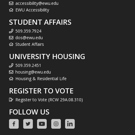
accessibility@ewu.edu
EWU Accessibility
STUDENT AFFAIRS
509.359.7924
dos@ewu.edu
Student Affairs
UNIVERSITY HOUSING
509.359.2451
housing@ewu.edu
Housing & Residential Life
REGISTER TO VOTE
Register to Vote (RCW 29A.08.310)
FOLLOW US