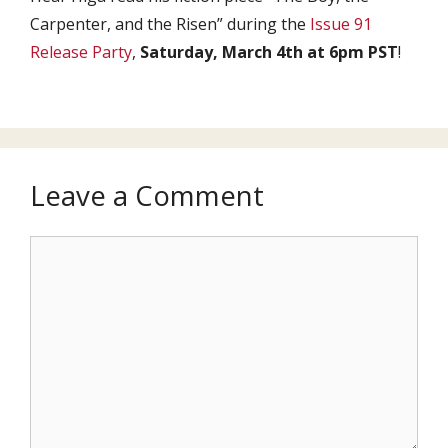
Carpenter, and the Risen” during the
Issue 91
Release Party
,
Saturday, March 4th at 6pm PST
!
Leave a Comment
Comment