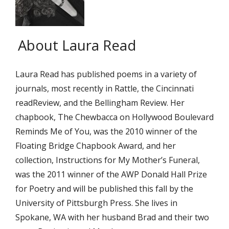
About Laura Read
Laura Read has published poems in a variety of
journals, most recently in Rattle, the Cincinnati
readReview, and the Bellingham Review. Her
chapbook, The Chewbacca on Hollywood Boulevard
Reminds Me of You, was the 2010 winner of the
Floating Bridge Chapbook Award, and her
collection, Instructions for My Mother’s Funeral,
was the 2011 winner of the AWP Donald Hall Prize
for Poetry and will be published this fall by the
University of Pittsburgh Press. She lives in
Spokane, WA with her husband Brad and their two