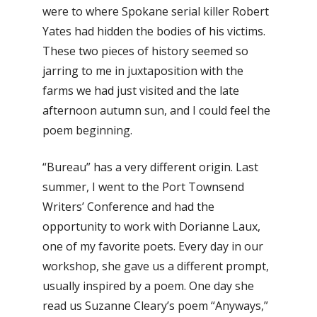
were to where Spokane serial killer Robert
Yates had hidden the bodies of his victims.
These two pieces of history seemed so
jarring to me in juxtaposition with the
farms we had just visited and the late
afternoon autumn sun, and I could feel the
poem beginning.
“Bureau” has a very different origin. Last
summer, I went to the Port Townsend
Writers’ Conference and had the
opportunity to work with Dorianne Laux,
one of my favorite poets. Every day in our
workshop, she gave us a different prompt,
usually inspired by a poem. One day she
read us Suzanne Cleary’s poem “Anyways,”