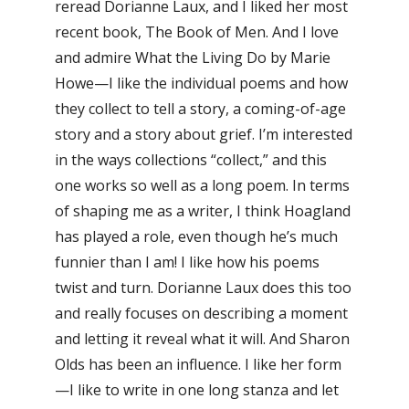
reread Dorianne Laux, and I liked her most
recent book, The Book of Men. And I love
and admire What the Living Do by Marie
Howe—I like the individual poems and how
they collect to tell a story, a coming-of-age
story and a story about grief. I’m interested
in the ways collections “collect,” and this
one works so well as a long poem. In terms
of shaping me as a writer, I think Hoagland
has played a role, even though he’s much
funnier than I am! I like how his poems
twist and turn. Dorianne Laux does this too
and really focuses on describing a moment
and letting it reveal what it will. And Sharon
Olds has been an influence. I like her form
—I like to write in one long stanza and let