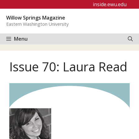
Skip
inside.ewu.edu
to
Willow Springs Magazine
content
Eastern Washington University
Menu
Issue 70: Laura Read