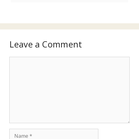
Leave a Comment
Comment
Name