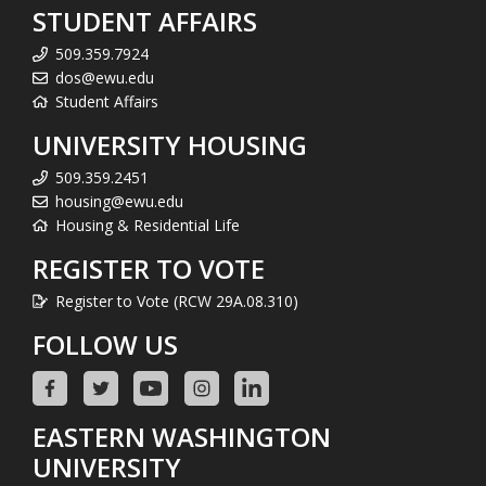
STUDENT AFFAIRS
509.359.7924
dos@ewu.edu
Student Affairs
UNIVERSITY HOUSING
509.359.2451
housing@ewu.edu
Housing & Residential Life
REGISTER TO VOTE
Register to Vote (RCW 29A.08.310)
FOLLOW US
EASTERN WASHINGTON
UNIVERSITY