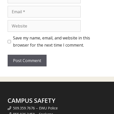
Email
Website
Save my name, email, and website in this
browser for the next time I comment.
CAMPUS SAFETY
509.359.7676 – EWU Police