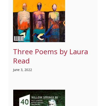
Three Poems by Laura
Read
June 3, 2022