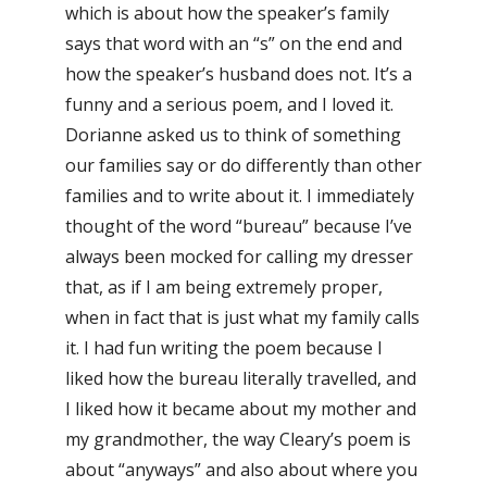
which is about how the speaker’s family
says that word with an “s” on the end and
how the speaker’s husband does not. It’s a
funny and a serious poem, and I loved it.
Dorianne asked us to think of something
our families say or do differently than other
families and to write about it. I immediately
thought of the word “bureau” because I’ve
always been mocked for calling my dresser
that, as if I am being extremely proper,
when in fact that is just what my family calls
it. I had fun writing the poem because I
liked how the bureau literally travelled, and
I liked how it became about my mother and
my grandmother, the way Cleary’s poem is
about “anyways” and also about where you