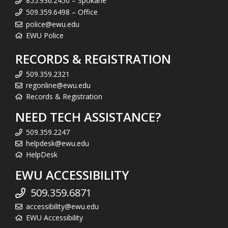
855.936.2450 – Spokane
509.359.6498 – Office
police@ewu.edu
EWU Police
RECORDS & REGISTRATION
509.359.2321
regonline@ewu.edu
Records & Registration
NEED TECH ASSISTANCE?
509.359.2247
helpdesk@ewu.edu
HelpDesk
EWU ACCESSIBILITY
509.359.6871
accessibility@ewu.edu
EWU Accessibility