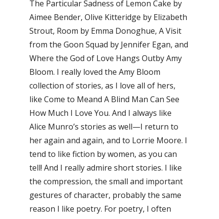
The Particular Sadness of Lemon Cake by
Aimee Bender, Olive Kitteridge by Elizabeth
Strout, Room by Emma Donoghue, A Visit
from the Goon Squad by Jennifer Egan, and
Where the God of Love Hangs Outby Amy
Bloom. I really loved the Amy Bloom
collection of stories, as I love all of hers,
like Come to Meand A Blind Man Can See
How Much I Love You. And I always like
Alice Munro’s stories as well—I return to
her again and again, and to Lorrie Moore. I
tend to like fiction by women, as you can
tell! And I really admire short stories. I like
the compression, the small and important
gestures of character, probably the same
reason I like poetry. For poetry, I often