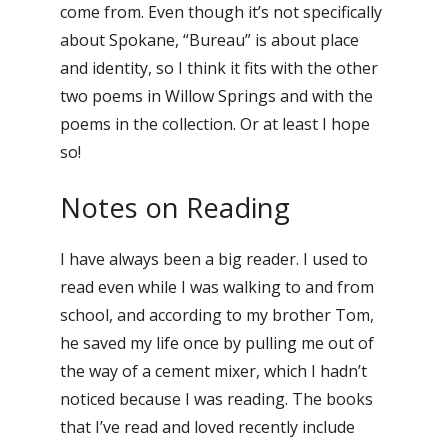
come from. Even though it’s not specifically
about Spokane, “Bureau” is about place
and identity, so I think it fits with the other
two poems in Willow Springs and with the
poems in the collection. Or at least I hope
so!
Notes on Reading
I have always been a big reader. I used to
read even while I was walking to and from
school, and according to my brother Tom,
he saved my life once by pulling me out of
the way of a cement mixer, which I hadn’t
noticed because I was reading. The books
that I’ve read and loved recently include