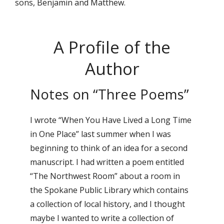
sons, Benjamin and Matthew.
A Profile of the
Author
Notes on “Three Poems”
I wrote “When You Have Lived a Long Time
in One Place” last summer when I was
beginning to think of an idea for a second
manuscript. I had written a poem entitled
“The Northwest Room” about a room in
the Spokane Public Library which contains
a collection of local history, and I thought
maybe I wanted to write a collection of