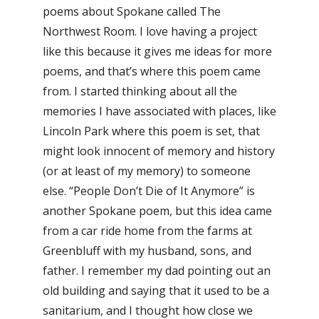
poems about Spokane called The
Northwest Room. I love having a project
like this because it gives me ideas for more
poems, and that’s where this poem came
from. I started thinking about all the
memories I have associated with places, like
Lincoln Park where this poem is set, that
might look innocent of memory and history
(or at least of my memory) to someone
else. “People Don’t Die of It Anymore” is
another Spokane poem, but this idea came
from a car ride home from the farms at
Greenbluff with my husband, sons, and
father. I remember my dad pointing out an
old building and saying that it used to be a
sanitarium, and I thought how close we