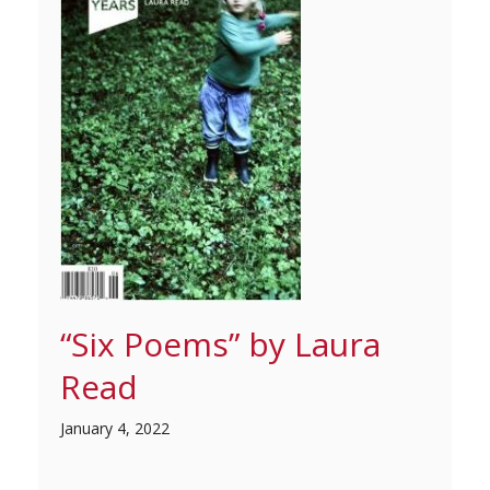
“Six Poems” by Laura
Read
January 4, 2022