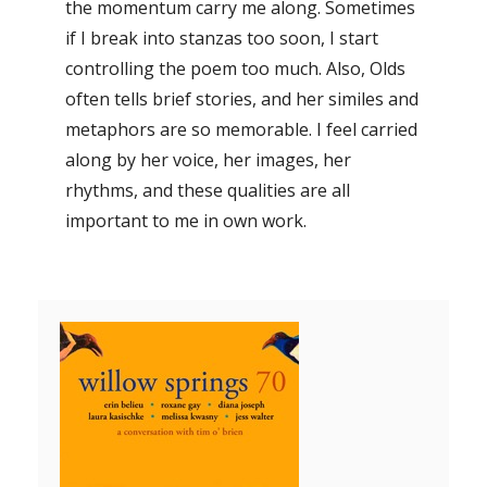
the momentum carry me along. Sometimes
if I break into stanzas too soon, I start
controlling the poem too much. Also, Olds
often tells brief stories, and her similes and
metaphors are so memorable. I feel carried
along by her voice, her images, her
rhythms, and these qualities are all
important to me in own work.