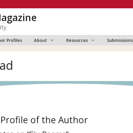
Magazine
ity
or Profiles
About
Resources
Submissions
ead
 Profile of the Author