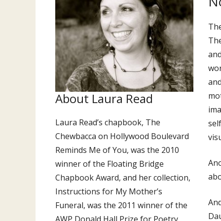
No
The
The
and
wor
and
About Laura Read
mot
ima
Laura Read’s chapbook, The
sel
Chewbacca on Hollywood Boulevard
vis
Reminds Me of You, was the 2010
Ano
winner of the Floating Bridge
abo
Chapbook Award, and her collection,
Instructions for My Mother’s
And
Funeral, was the 2011 winner of the
Dau
AWP Donald Hall Prize for Poetry