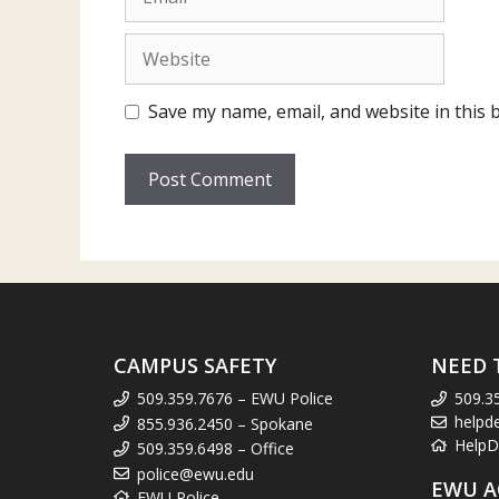
Website
Save my name, email, and website in this 
CAMPUS SAFETY
NEED 
509.359.7676 – EWU Police
509.3
helpd
855.936.2450 – Spokane
HelpD
509.359.6498 – Office
police@ewu.edu
EWU A
EWU Police