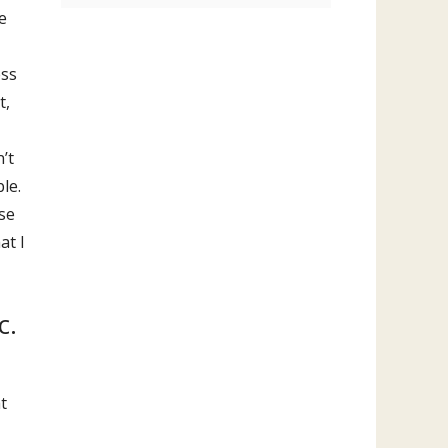
e
ess
t,
’t
le.
ese
at I
c.
t