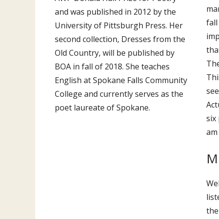
man
and was published in 2012 by the
fal
University of Pittsburgh Press. Her
imp
second collection, Dresses from the
tha
Old Country, will be published by
The
BOA in fall of 2018. She teaches
Thi
English at Spokane Falls Community
see
College and currently serves as the
Act
poet laureate of Spokane.
six
am 
Mu
Wel
lis
the