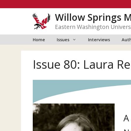
Skip
to
Willow Springs 
content
Eastern Washington Univers
Home
Issues
Interviews
Auth
Issue 80: Laura R
A