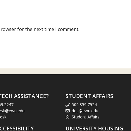
browser for the next time I comment.
TECH ASSISTANCE?
STUDENT AFFAIRS
59.2247
509.359.7924
esk@ewu.edu
dos@ewu.edu
esk
Student Affairs
CCESSIBILITY
UNIVERSITY HOUSING