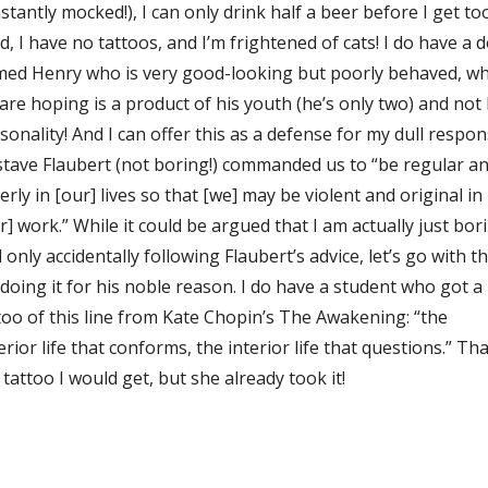
stantly mocked!), I can only drink half a beer before I get to
ed, I have no tattoos, and I’m frightened of cats! I do have a 
ed Henry who is very good-looking but poorly behaved, wh
are hoping is a product of his youth (he’s only two) and not 
sonality! And I can offer this as a defense for my dull respon
tave Flaubert (not boring!) commanded us to “be regular a
erly in [our] lives so that [we] may be violent and original in
r] work.” While it could be argued that I am actually just bor
 only accidentally following Flaubert’s advice, let’s go with t
 doing it for his noble reason. I do have a student who got a
too of this line from Kate Chopin’s The Awakening: “the
erior life that conforms, the interior life that questions.” Tha
 tattoo I would get, but she already took it!