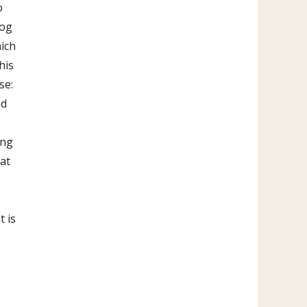
o
dog
ich
his
se:
nd
ing
hat
t is