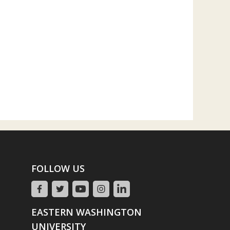
FOLLOW US
EASTERN WASHINGTON
UNIVERSITY