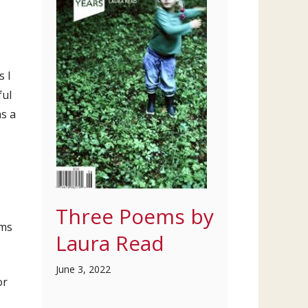
s I
ful
as a
Three Poems by
ems
Laura Read
June 3, 2022
or