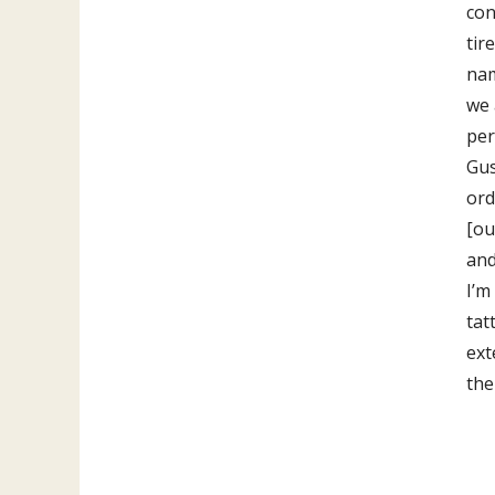
con
tir
nam
we 
per
Gus
ord
[ou
and
I’m
tat
ext
the