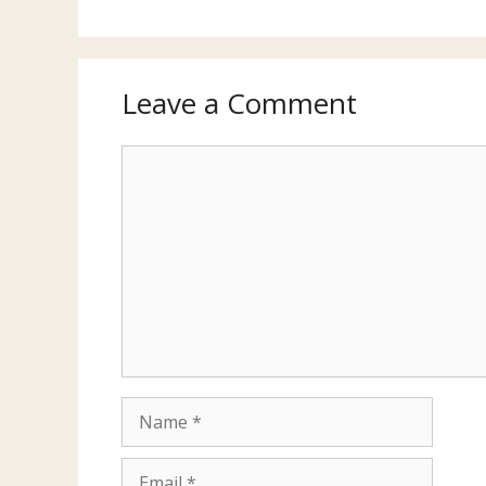
Leave a Comment
Comment
Name
Email