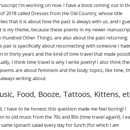
uscript I’m working on now. I have a book coming out in th
l of 2018 called Dresses from the Old Country, whose title
lies that it is about how the past is always with us, and I gu
t is my theme, because these poems in my newer manuscrip
 Hundred Other Things, are also about the past returning.
s pair is specifically about reconnecting with someone I hadn
n in thirty years and the kind of time travel that made possib
ually, I think time travel is why I write poetry! I also think th
 poems are about feminism and the body; topics, like time, th
always writing about.
sic, Food, Booze, Tattoos, Kittens, et
l, I have to be honest: this question made me feel boring! I
ten to old music from the 70s and 80s (time travel again!), I ea
 same spinach salad every day for lunch (for which I am