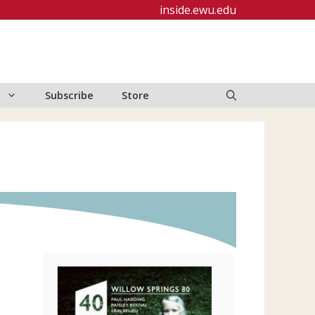
inside.ewu.edu
Subscribe
Store