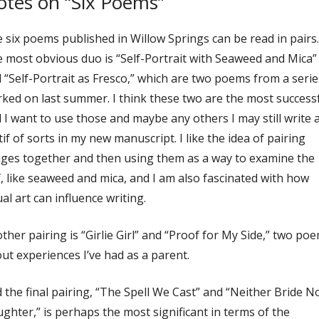
tes on “Six Poems”
 six poems published in Willow Springs can be read in pairs.
 most obvious duo is “Self-Portrait with Seaweed and Mica”
 “Self-Portrait as Fresco,” which are two poems from a serie
ked on last summer. I think these two are the most success
 I want to use those and maybe any others I may still write 
if of sorts in my new manuscript. I like the idea of pairing
ges together and then using them as a way to examine the
f, like seaweed and mica, and I am also fascinated with how
ual art can influence writing.
ther pairing is “Girlie Girl” and “Proof for My Side,” two po
ut experiences I’ve had as a parent.
 the final pairing, “The Spell We Cast” and “Neither Bride N
ghter,” is perhaps the most significant in terms of the