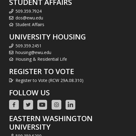
STUDENT AFFAIRS
509.359.7924
dos@ewu.edu
Student Affairs
UNIVERSITY HOUSING
509.359.2451
housing@ewu.edu
Housing & Residential Life
REGISTER TO VOTE
Register to Vote (RCW 29A.08.310)
FOLLOW US
EASTERN WASHINGTON
UNIVERSITY
509.359.6200