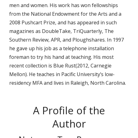
men and women. His work has won fellowships
from the National Endowment for the Arts and a
2008 Pushcart Prize, and has appeared in such
magazines as DoubleTake, TriQuarterly, The
Southern Review, APR, and Ploughshares. In 1997
he gave up his job as a telephone installation
foreman to try his hand at teaching. His most
recent collection is Blue Rust(2012, Carnegie
Mellon). He teaches in Pacific University’s low-
residency MFA and lives in Raleigh, North Carolina.
A Profile of the
Author