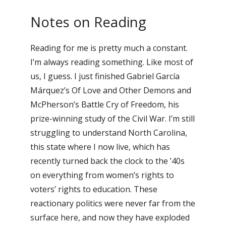
Notes on Reading
Reading for me is pretty much a constant.
I’m always reading something. Like most of
us, I guess. I just finished Gabriel García
Márquez’s Of Love and Other Demons and
McPherson’s Battle Cry of Freedom, his
prize-winning study of the Civil War. I’m still
struggling to understand North Carolina,
this state where I now live, which has
recently turned back the clock to the ’40s
on everything from women’s rights to
voters’ rights to education. These
reactionary politics were never far from the
surface here, and now they have exploded