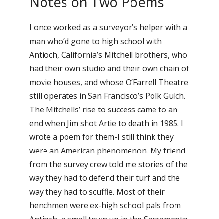
Notes on Two Poems
I once worked as a surveyor’s helper with a
man who’d gone to high school with
Antioch, California’s Mitchell brothers, who
had their own studio and their own chain of
movie houses, and whose O’Farrell Theatre
still operates in San Francisco’s Polk Gulch.
The Mitchells’ rise to success came to an
end when Jim shot Artie to death in 1985. I
wrote a poem for them-I still think they
were an American phenomenon. My friend
from the survey crew told me stories of the
way they had to defend their turf and the
way they had to scuffle. Most of their
henchmen were ex-high school pals from