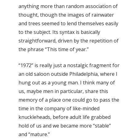
anything more than random association of
thought, though the images of rainwater
and trees seemed to lend themselves easily
to the subject. Its syntax is basically
straightforward, driven by the repetition of
the phrase “This time of year.”
“1972” is really just a nostalgic fragment for
an old saloon outside Philadelphia, where I
hung out as a young man. I think many of
us, maybe men in particular, share this
memory of a place one could go to pass the
time in the company of like-minded
knuckleheads, before adult life grabbed
hold of us and we became more “stable”
and “mature.”