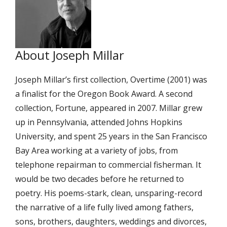
About Joseph Millar
Joseph Millar’s first collection, Overtime (2001) was
a finalist for the Oregon Book Award. A second
collection, Fortune, appeared in 2007. Millar grew
up in Pennsylvania, attended Johns Hopkins
University, and spent 25 years in the San Francisco
Bay Area working at a variety of jobs, from
telephone repairman to commercial fisherman. It
would be two decades before he returned to
poetry. His poems-stark, clean, unsparing-record
the narrative of a life fully lived among fathers,
sons, brothers, daughters, weddings and divorces,