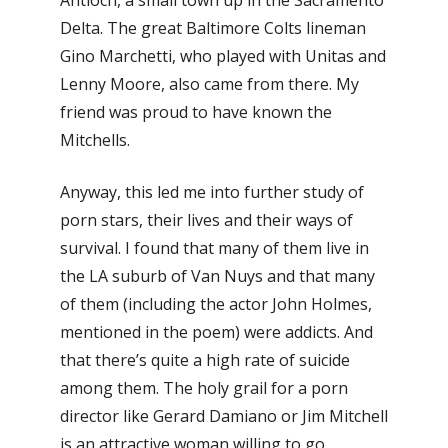
Antioch, a small town up in the Sacramento
Delta. The great Baltimore Colts lineman
Gino Marchetti, who played with Unitas and
Lenny Moore, also came from there. My
friend was proud to have known the
Mitchells.
Anyway, this led me into further study of
porn stars, their lives and their ways of
survival. I found that many of them live in
the LA suburb of Van Nuys and that many
of them (including the actor John Holmes,
mentioned in the poem) were addicts. And
that there’s quite a high rate of suicide
among them. The holy grail for a porn
director like Gerard Damiano or Jim Mitchell
is an attractive woman willing to go