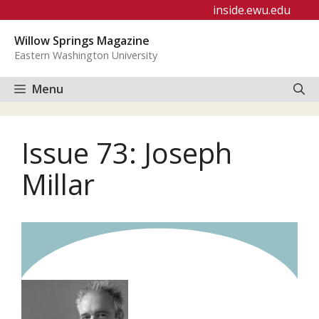
Skip
inside.ewu.edu
to
Willow Springs Magazine
content
Eastern Washington University
Menu
Issue 73: Joseph
Millar