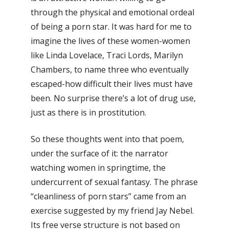
through the physical and emotional ordeal
of being a porn star. It was hard for me to
imagine the lives of these women-women
like Linda Lovelace, Traci Lords, Marilyn
Chambers, to name three who eventually
escaped-how difficult their lives must have
been. No surprise there’s a lot of drug use,
just as there is in prostitution.
So these thoughts went into that poem,
under the surface of it: the narrator
watching women in springtime, the
undercurrent of sexual fantasy. The phrase
“cleanliness of porn stars” came from an
exercise suggested by my friend Jay Nebel.
Its free verse structure is not based on