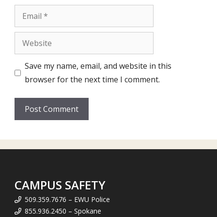
Email
Website
Save my name, email, and website in this
browser for the next time I comment.
CAMPUS SAFETY
509.359.7676 – EWU Police
855.936.2450 – Spokane