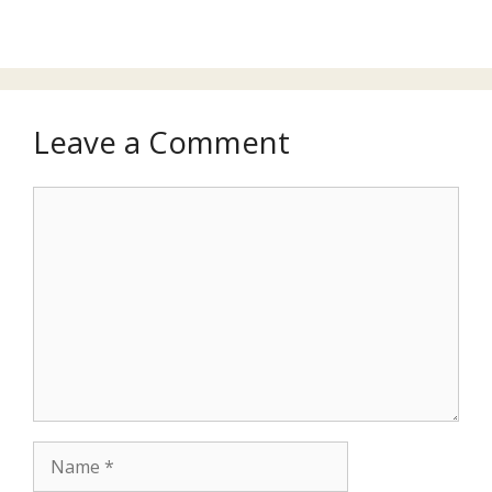
Leave a Comment
Comment
Name