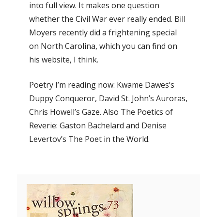
into full view. It makes one question
whether the Civil War ever really ended. Bill
Moyers recently did a frightening special
on North Carolina, which you can find on
his website, I think.
Poetry I’m reading now: Kwame Dawes’s
Duppy Conqueror, David St. John’s Auroras,
Chris Howell’s Gaze. Also The Poetics of
Reverie: Gaston Bachelard and Denise
Levertov’s The Poet in the World.