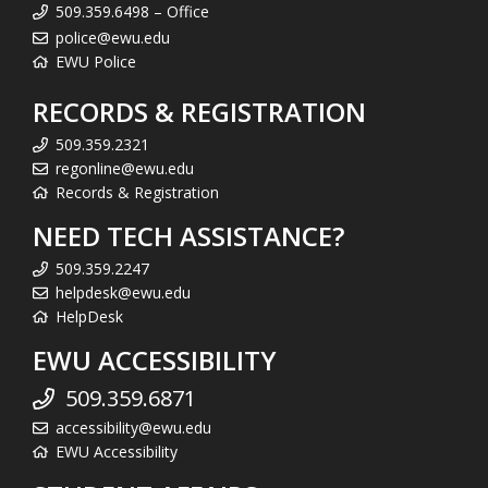
509.359.6498 – Office
police@ewu.edu
EWU Police
RECORDS & REGISTRATION
509.359.2321
regonline@ewu.edu
Records & Registration
NEED TECH ASSISTANCE?
509.359.2247
helpdesk@ewu.edu
HelpDesk
EWU ACCESSIBILITY
509.359.6871
accessibility@ewu.edu
EWU Accessibility