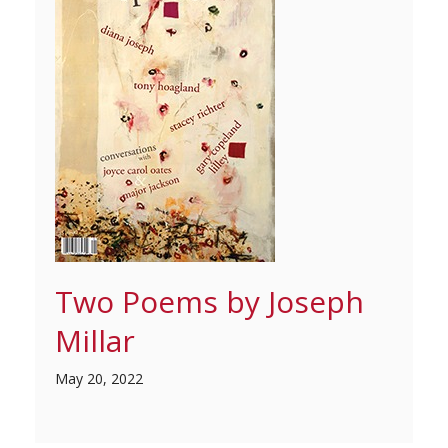
Two Poems by Joseph
Millar
May 20, 2022