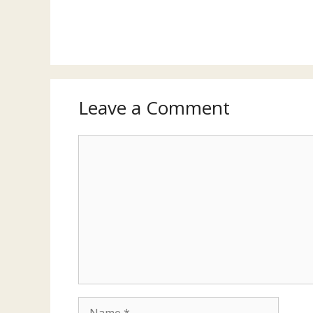
Leave a Comment
Comment
Name