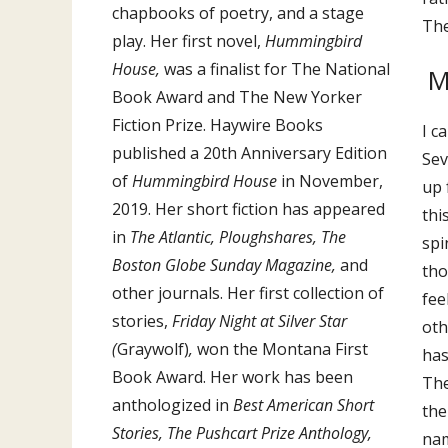
chapbooks of poetry, and a stage
The
play. Her first novel,
Hummingbird
House,
was a finalist for The National
M
Book Award and The New Yorker
Fiction Prize. Haywire Books
I c
published a 20th Anniversary Edition
Sev
of
Hummingbird House
in November,
up 
2019. Her short fiction has appeared
thi
in
The Atlantic, Ploughshares, The
spi
Boston Globe Sunday Magazine,
and
tho
other journals. Her first collection of
fee
stories,
Friday Night at Silver Star
oth
(
Graywolf)
,
won the Montana First
has
Book Award. Her work has been
The
anthologized in
Best American Short
the
Stories, The Pushcart Prize Anthology,
nam