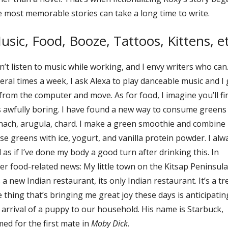
 most memorable stories can take a long time to write.
usic, Food, Booze, Tattoos, Kittens, et
an’t listen to music while working, and I envy writers who can
eral times a week, I ask Alexa to play danceable music and I 
from the computer and move. As for food, I imagine you’ll fi
s awfully boring. I have found a new way to consume green
nach, arugula, chard. I make a green smoothie and combine
se greens with ice, yogurt, and vanilla protein powder. I alw
l as if I’ve done my body a good turn after drinking this. In
er food-related news: My little town on the Kitsap Peninsula
 a new Indian restaurant, its only Indian restaurant. It’s a tre
 thing that’s bringing me great joy these days is anticipatin
 arrival of a puppy to our household. His name is Starbuck,
ed for the first mate in
Moby Dick
.