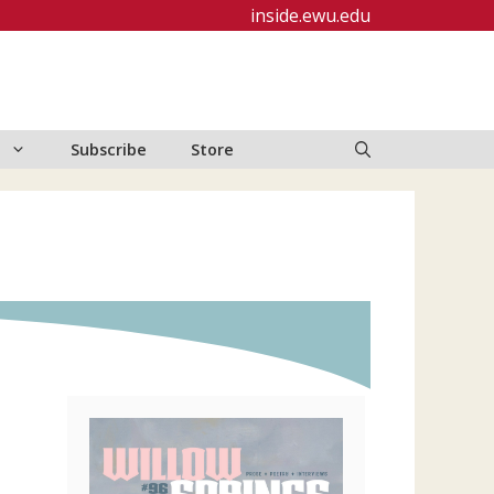
inside.ewu.edu
Subscribe
Store