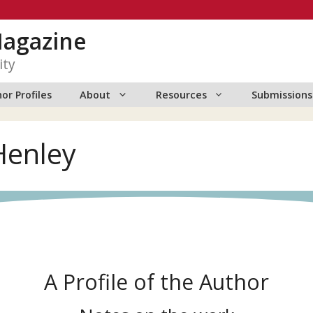
Magazine
ity
or Profiles
About
Resources
Submissions
 Henley
A Profile of the Author