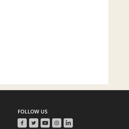
FOLLOW US