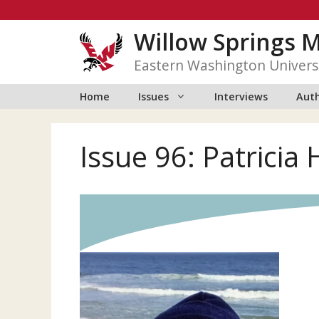
Skip
to
Willow Springs 
content
Eastern Washington Univers
Home
Issues
Interviews
Auth
Issue 96: Patricia