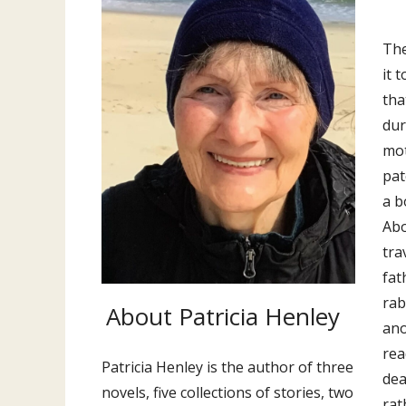
The
it 
tha
dur
mot
pat
a b
Abo
tra
fat
rab
About Patricia Henley
ano
rea
Patricia Henley is the author of three
dea
novels, five collections of stories, two
rat