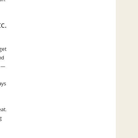
c.
.
get
nd
s —
ays
at.
g