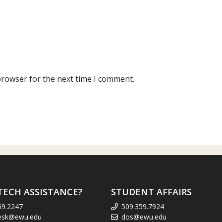
browser for the next time I comment.
TECH ASSISTANCE?
STUDENT AFFAIRS
59.2247
509.359.7924
esk@ewu.edu
dos@ewu.edu