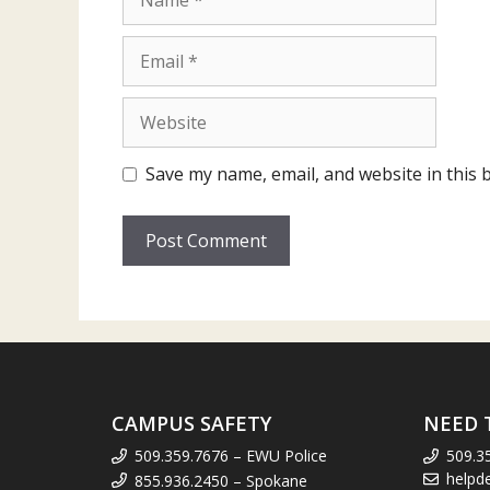
Email
Website
Save my name, email, and website in this 
CAMPUS SAFETY
NEED 
509.359.7676 – EWU Police
509.3
helpd
855.936.2450 – Spokane