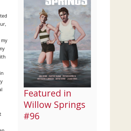
nted
ur,
d my
 my
ith
in
my
al
Featured in
Willow Springs
#96
t
an.