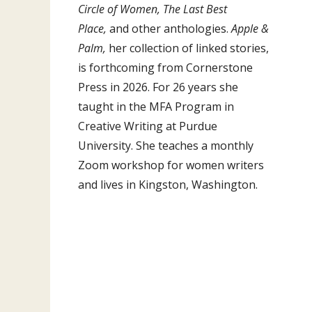
Circle of Women, The Last Best
Place,
and other anthologies.
Apple &
Palm,
her collection of linked stories,
is forthcoming from Cornerstone
Press in 2026. For 26 years she
taught in the MFA Program in
Creative Writing at Purdue
University. She teaches a monthly
Zoom workshop for women writers
and lives in Kingston, Washington.