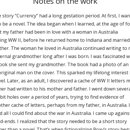
Notes on the work
 story “Currency” had a long gestation period. At first, I wa
to be a novel. The idea began when I learned, at the age of fo
t my father had been in love with a woman in Australia
ing WW II, before he returned home to Indiana and marrie
her. The woman he loved in Australia continued writing to
ernal grandmother long after I was born. I was fascinated w
ook she sent my grandmother. The book had a photo of an
riginal man on the cover. This sparked my lifelong interest 
vel. Later, as an adult, I discovered a cache of WW II letters 
her had written to his mother and father. I went down sever
bit holes over a period of years, trying to find evidence of
ther cache of letters, perhaps from my father, in Australia. I
d all I could find about the war in Australia. I came up agains
d-ends. I realized that the story needed to be a short story
her than a novel. That’s when fictionalizing Roxy’s story beg