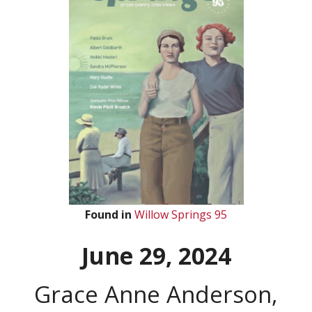
Found in
Willow Springs 95
June 29, 2024
Grace Anne Anderson,