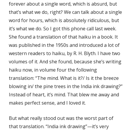
forever about a single word, which is absurd, but
that’s what we do, right? We can talk about a single
word for hours, which is absolutely ridiculous, but
it’s what we do. So I got this phone call last week.
She found a translation of that haiku in a book. It
was published in the 1950s and introduced a lot of
western readers to haiku, by R. H. Blyth. I have two
volumes of it. And she found, because she’s writing
haiku now, in volume four the following
translation: “The mind. What is it?/ Is it the breeze
blowing in/ the pine trees in the India ink drawing?”
Instead of heart, it’s mind. That blew me away and
makes perfect sense, and I loved it.
But what really stood out was the worst part of
that translation. “India ink drawing”—it’s very