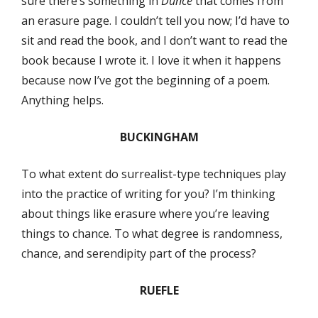
sure there’s something in
Dunce
that comes from
an erasure page. I couldn’t tell you now; I’d have to
sit and read the book, and I don’t want to read the
book because I wrote it. I love it when it happens
because now I’ve got the beginning of a poem.
Anything helps.
BUCKINGHAM
To what extent do surrealist-type techniques play
into the practice of writing for you? I’m thinking
about things like erasure where you’re leaving
things to chance. To what degree is randomness,
chance, and serendipity part of the process?
RUEFLE