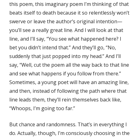
this poem, this imaginary poem I’m thinking of that
beats itself to death because it so relentlessly won’t
swerve or leave the author’s original intention—
you’ll see a really great line. And I will look at that
line, and I’ll say, “You see what happened here? I
bet you didn’t intend that.” And they’ll go, “No,
suddenly that just popped into my head.” And I’ll
say, “Well, cut the poem all the way back to that line
and see what happens if you follow from there.”
Sometimes, a young poet will have an amazing line,
and then, instead of following the path where that
line leads them, they’ll rein themselves back like,
“Whoops, I’m going too far.”
But chance and randomness. That’s in everything I
do. Actually, though, I’m consciously choosing in the