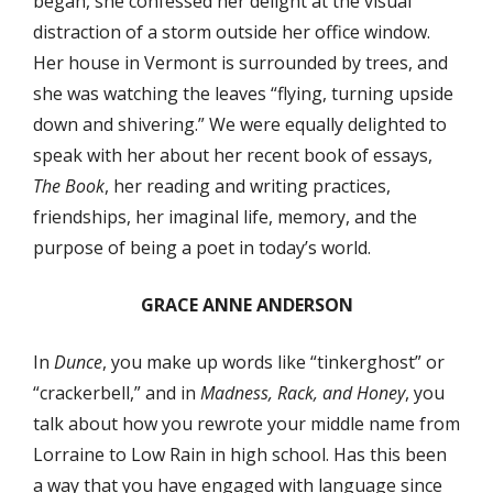
began, she confessed her delight at the visual
distraction of a storm outside her office window.
Her house in Vermont is surrounded by trees, and
she was watching the leaves “flying, turning upside
down and shivering.” We were equally delighted to
speak with her about her recent book of essays,
The Book
, her reading and writing practices,
friendships, her imaginal life, memory, and the
purpose of being a poet in today’s world.
GRACE ANNE ANDERSON
In
Dunce
, you make up words like “tinkerghost” or
“crackerbell,” and in
Madness, Rack, and Honey
, you
talk about how you rewrote your middle name from
Lorraine to Low Rain in high school. Has this been
a way that you have engaged with language since