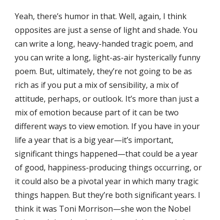
Yeah, there’s humor in that. Well, again, I think
opposites are just a sense of light and shade. You
can write a long, heavy-handed tragic poem, and
you can write a long, light-as-air hysterically funny
poem. But, ultimately, they’re not going to be as
rich as if you put a mix of sensibility, a mix of
attitude, perhaps, or outlook. It’s more than just a
mix of emotion because part of it can be two
different ways to view emotion. If you have in your
life a year that is a big year—it’s important,
significant things happened—that could be a year
of good, happiness-producing things occurring, or
it could also be a pivotal year in which many tragic
things happen. But they’re both significant years. I
think it was Toni Morrison—she won the Nobel