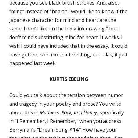
because you see black brush strokes. And, also,
“mind” instead of “heart.” I would like to know if the
Japanese character for mind and heart are the
same. I don’t like “in the India ink drawing,” but I
don’t mind substituting mind for heart. It works. I
wish I could have included that in the essay. It could
have gotten even more interesting, but, alas, it just
happened last week.
KURTIS EBELING
Could you talk about the tension between humor
and tragedy in your poetry and prose? You write
about this in
Madness, Rack, and Honey,
specifically
in “I Remember, I Remember,” when you address
Berryman’s “Dream Song #14.” How have your