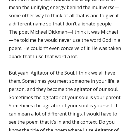
mean the unifying energy behind the multiverse—
some other way to think of all that is and to give it
a different name so that I don’t alienate people.
The poet Michael Dickman—I think it was Michael
—he told me he would never use the word God in a
poem. He couldn’t even conceive of it. He was taken
aback that I use that word a lot.
But yeah, Agitator of the Soul. I think we all have
them. Sometimes you meet someone in your life, a
person, and they become the agitator of our soul.
Sometimes the agitator of your soul is your parent.
Sometimes the agitator of your soul is yourself. It
can mean a lot of different things. I would have to
see the poem that it’s in and the context. Do you
know the title of the poem where I use Agitator of