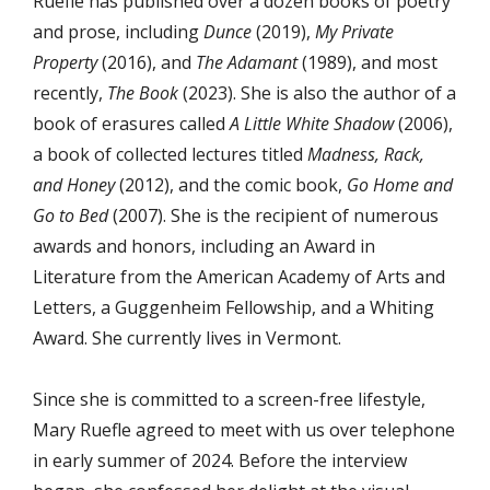
Ruefle has published over a dozen books of poetry
and prose, including
Dunce
(2019),
My Private
Property
(2016), and
The Adamant
(1989), and most
recently,
The Book
(2023). She is also the author of a
book of erasures called
A Little White Shadow
(2006),
a book of collected lectures titled
Madness, Rack,
and Honey
(2012), and the comic book,
Go Home and
Go to Bed
(2007). She is the recipient of numerous
awards and honors, including an Award in
Literature from the American Academy of Arts and
Letters, a Guggenheim Fellowship, and a Whiting
Award. She currently lives in Vermont.
Since she is committed to a screen-free lifestyle,
Mary Ruefle agreed to meet with us over telephone
in early summer of 2024. Before the interview