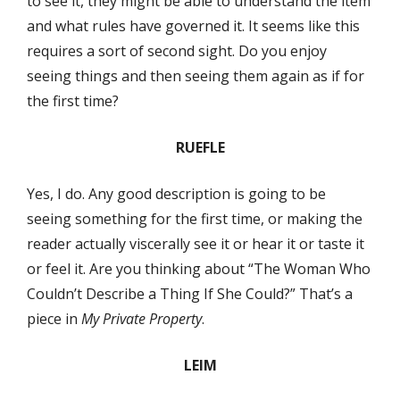
to see it, they might be able to understand the item
and what rules have governed it. It seems like this
requires a sort of second sight. Do you enjoy
seeing things and then seeing them again as if for
the first time?
RUEFLE
Yes, I do. Any good description is going to be
seeing something for the first time, or making the
reader actually viscerally see it or hear it or taste it
or feel it. Are you thinking about “The Woman Who
Couldn’t Describe a Thing If She Could?” That’s a
piece in
My Private Property
.
LEIM