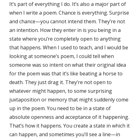
It’s part of everything I do. It’s also a major part of
when I write a poem. Chance is everything. Surprise
and chance—you cannot intend them. They’re not
an intention. How they enter in is you being in a
state where you’re completely open to anything
that happens. When I used to teach, and I would be
looking at someone’s poem, I could tell when
someone was so intent on what their original idea
for the poem was that it’s like beating a horse to
death. They just drag it. They’re not open to
whatever might happen, to some surprising
juxtaposition or memory that might suddenly come
up in the poem. You need to be in a state of
absolute openness and acceptance of it happening.
That’s how it happens. You create a state in which it
can happen, and sometimes you’ll see a line—in