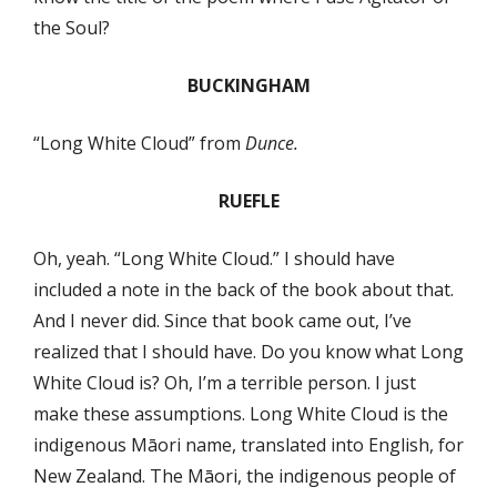
the Soul?
BUCKINGHAM
“Long White Cloud” from
Dunce.
RUEFLE
Oh, yeah. “Long White Cloud.” I should have
included a note in the back of the book about that.
And I never did. Since that book came out, I’ve
realized that I should have. Do you know what Long
White Cloud is? Oh, I’m a terrible person. I just
make these assumptions. Long White Cloud is the
indigenous Māori name, translated into English, for
New Zealand. The Māori, the indigenous people of