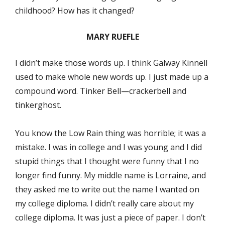
childhood? How has it changed?
MARY RUEFLE
I didn’t make those words up. I think Galway Kinnell
used to make whole new words up. I just made up a
compound word. Tinker Bell—crackerbell and
tinkerghost.
You know the Low Rain thing was horrible; it was a
mistake. I was in college and I was young and I did
stupid things that I thought were funny that I no
longer find funny. My middle name is Lorraine, and
they asked me to write out the name I wanted on
my college diploma. I didn’t really care about my
college diploma. It was just a piece of paper. I don’t