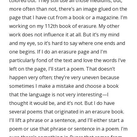
colored out. They still use all those mediums, but,
more often than not, there’s an image glued on the
page that I have cut from a book or a magazine. I’m
working on my 112th book of erasure. My other
work does not influence it at all. But it’s my mind
and my eye, so it’s hard to say where one ends and
one begins. If I do an erasure page and I’m
particularly fond of the text and love the words I’ve
left on the page, I’ll start a poem. That doesn’t
happen very often; they’re very uneven because
sometimes I make a mistake and choose a book
that the language is not very interesting—I
thought it would be, and it’s not. But I do have
several poems that originated in an erasure book.
I’ll lift a phrase or a sentence, and I’ll either start a
poem or use that phrase or sentence in a poem. I’m