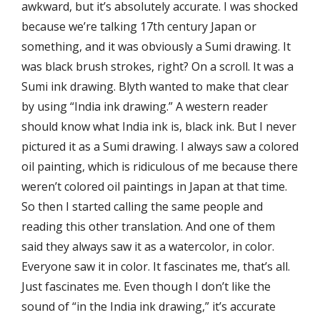
awkward, but it’s absolutely accurate. I was shocked
because we’re talking 17th century Japan or
something, and it was obviously a Sumi drawing. It
was black brush strokes, right? On a scroll. It was a
Sumi ink drawing. Blyth wanted to make that clear
by using “India ink drawing.” A western reader
should know what India ink is, black ink. But I never
pictured it as a Sumi drawing. I always saw a colored
oil painting, which is ridiculous of me because there
weren’t colored oil paintings in Japan at that time.
So then I started calling the same people and
reading this other translation. And one of them
said they always saw it as a watercolor, in color.
Everyone saw it in color. It fascinates me, that’s all.
Just fascinates me. Even though I don’t like the
sound of “in the India ink drawing,” it’s accurate