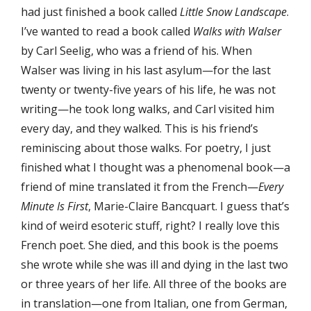
had just finished a book called
Little Snow Landscape
.
I’ve wanted to read a book called
Walks with Walser
by Carl Seelig, who was a friend of his. When
Walser was living in his last asylum—for the last
twenty or twenty-five years of his life, he was not
writing—he took long walks, and Carl visited him
every day, and they walked. This is his friend’s
reminiscing about those walks. For poetry, I just
finished what I thought was a phenomenal book—a
friend of mine translated it from the French—
Every
Minute Is First
, Marie-Claire Bancquart. I guess that’s
kind of weird esoteric stuff, right? I really love this
French poet. She died, and this book is the poems
she wrote while she was ill and dying in the last two
or three years of her life. All three of the books are
in translation—one from Italian, one from German,