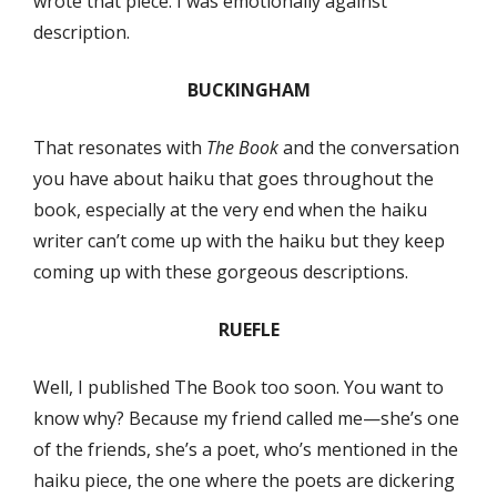
wrote that piece. I was emotionally against
description.
BUCKINGHAM
That resonates with
The Book
and the conversation
you have about haiku that goes throughout the
book, especially at the very end when the haiku
writer can’t come up with the haiku but they keep
coming up with these gorgeous descriptions.
RUEFLE
Well, I published The Book too soon. You want to
know why? Because my friend called me—she’s one
of the friends, she’s a poet, who’s mentioned in the
haiku piece, the one where the poets are dickering