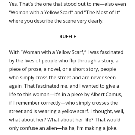
Yes. That’s the one that stood out to me—also even
“Woman with a Yellow Scarf” and “The Most of It”
where you describe the scene very clearly.
RUEFLE
With “Woman with a Yellow Scarf,” I was fascinated
by the lives of people who flip through a story, a
piece of prose, a novel, or a short story, people
who simply cross the street and are never seen
again. That fascinated me, and I wanted to give a
life to this woman—it’s in a piece by Albert Camus,
if I remember correctly—who simply crosses the
street and is wearing a yellow scarf. I thought, well,
what about her? What about her life? That would
only confuse an alien—ha ha, I’m making a joke.