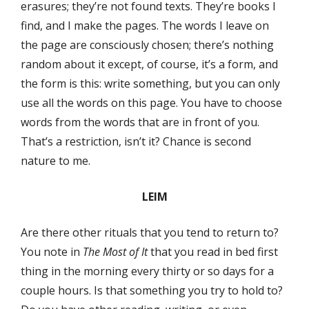
erasures; they’re not found texts. They’re books I
find, and I make the pages. The words I leave on
the page are consciously chosen; there’s nothing
random about it except, of course, it’s a form, and
the form is this: write something, but you can only
use all the words on this page. You have to choose
words from the words that are in front of you.
That’s a restriction, isn’t it? Chance is second
nature to me.
LEIM
Are there other rituals that you tend to return to?
You note in
The Most of It
that you read in bed first
thing in the morning every thirty or so days for a
couple hours. Is that something you try to hold to?