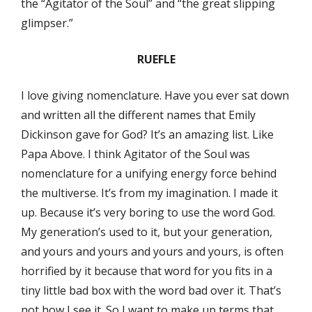
the “Agitator of the Soul” and “the great slipping
glimpser.”
RUEFLE
I love giving nomenclature. Have you ever sat down
and written all the different names that Emily
Dickinson gave for God? It’s an amazing list. Like
Papa Above. I think Agitator of the Soul was
nomenclature for a unifying energy force behind
the multiverse. It’s from my imagination. I made it
up. Because it’s very boring to use the word God.
My generation’s used to it, but your generation,
and yours and yours and yours and yours, is often
horrified by it because that word for you fits in a
tiny little bad box with the word bad over it. That’s
not how I see it. So I want to make up terms that