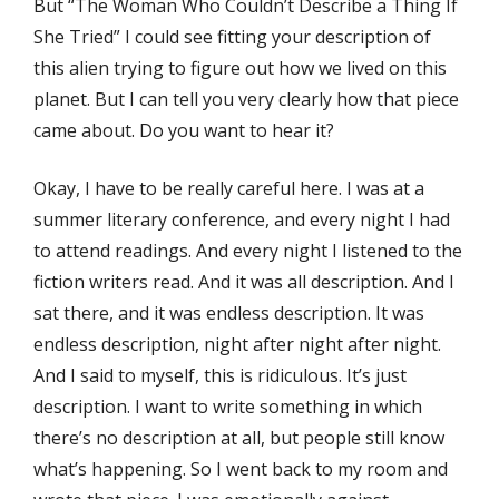
But “The Woman Who Couldn’t Describe a Thing If
She Tried” I could see fitting your description of
this alien trying to figure out how we lived on this
planet. But I can tell you very clearly how that piece
came about. Do you want to hear it?
Okay, I have to be really careful here. I was at a
summer literary conference, and every night I had
to attend readings. And every night I listened to the
fiction writers read. And it was all description. And I
sat there, and it was endless description. It was
endless description, night after night after night.
And I said to myself, this is ridiculous. It’s just
description. I want to write something in which
there’s no description at all, but people still know
what’s happening. So I went back to my room and