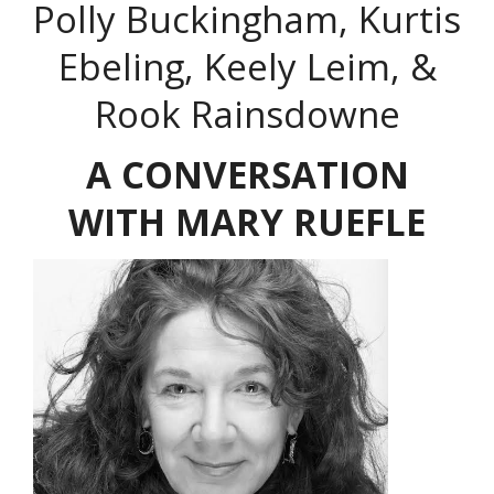
Polly Buckingham, Kurtis
Ebeling, Keely Leim, &
Rook Rainsdowne
A CONVERSATION
WITH MARY RUEFLE