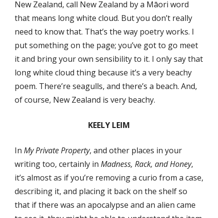
New Zealand, call New Zealand by a Māori word
that means long white cloud. But you don’t really
need to know that. That’s the way poetry works. I
put something on the page; you’ve got to go meet
it and bring your own sensibility to it. I only say that
long white cloud thing because it’s a very beachy
poem. There’re seagulls, and there’s a beach. And,
of course, New Zealand is very beachy.
KEELY LEIM
In
My Private Property
, and other places in your
writing too, certainly in
Madness, Rack, and Honey
,
it’s almost as if you’re removing a curio from a case,
describing it, and placing it back on the shelf so
that if there was an apocalypse and an alien came