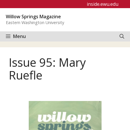
Skip
inside.ewu.edu
to
Willow Springs Magazine
content
Eastern Washington University
Menu
Issue 95: Mary
Ruefle