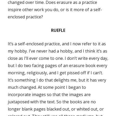
changed over time. Does erasure as a practice
inspire other work you do, or is it more of a self-
enclosed practice?
RUEFLE
It’s a self-enclosed practice, and I now refer to it as
my hobby. I’ve never had a hobby, and I think it’s as
close as I’ll ever come to one. I don’t write every day,
but I do two facing pages of an erasure book every
morning, religiously, and I get pissed off if I can’t.
It’s something I do that delights me, but it has very
much changed. At some point I began to
incorporate images so that the images are
juxtaposed with the text. So the books are no
longer blank pages blacked out, or whited out, or