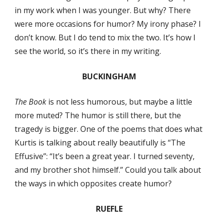
in my work when I was younger. But why? There
were more occasions for humor? My irony phase? I
don’t know. But I do tend to mix the two. It’s how I
see the world, so it’s there in my writing.
BUCKINGHAM
The Book
is not less humorous, but maybe a little
more muted? The humor is still there, but the
tragedy is bigger. One of the poems that does what
Kurtis is talking about really beautifully is “The
Effusive”: “It’s been a great year. I turned seventy,
and my brother shot himself.” Could you talk about
the ways in which opposites create humor?
RUEFLE