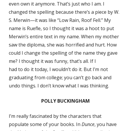
even own it anymore. That’s just who I am. I
changed the spelling because there’s a piece by W.
S. Merwin—it was like “Low Rain, Roof Fell.” My
name is Ruefle, so I thought it was a hoot to put
Merwin’s entire text in my name. When my mother
saw the diploma, she was horrified and hurt. How
could I change the spelling of the name they gave
me? I thought it was funny, that’s all. If I
had to do it today, I wouldn’t do it. But I’m not
graduating from college; you can’t go back and
undo things. I don’t know what I was thinking.
POLLY BUCKINGHAM
I’m really fascinated by the characters that
populate some of your books. In
Dunce
, you have