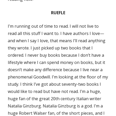
RUEFLE
I’m running out of time to read. I will not live to
read all this stuff I want to. I have authors I love—
and when I say I love, that means I’ll read anything
they wrote. I just picked up two books that I
ordered. I never buy books because I don’t have a
lifestyle where I can spend money on books, but it
doesn’t make any difference because I live near a
phenomenal Goodwill. I’m looking at the floor of my
study. I think I’ve got about seventy-two books I
would like to read but have not read. I’m a huge,
huge fan of the great 20th century Italian writer
Natalia Ginzburg. Natalia Ginzburg is a god. I’m a
huge Robert Walser fan, of the short pieces, and I