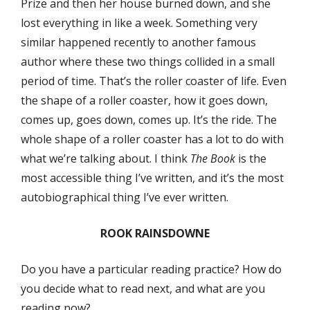
Prize and then her house burned down, and she
lost everything in like a week. Something very
similar happened recently to another famous
author where these two things collided in a small
period of time. That’s the roller coaster of life. Even
the shape of a roller coaster, how it goes down,
comes up, goes down, comes up. It’s the ride. The
whole shape of a roller coaster has a lot to do with
what we’re talking about. I think
The Book
is the
most accessible thing I’ve written, and it’s the most
autobiographical thing I’ve ever written.
ROOK RAINSDOWNE
Do you have a particular reading practice? How do
you decide what to read next, and what are you
reading now?