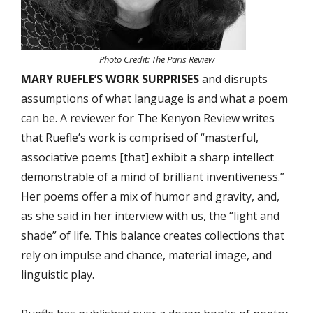
Photo Credit: The Paris Review
MARY RUEFLE’S WORK SURPRISES
and disrupts
assumptions of what language is and what a poem
can be. A reviewer for The Kenyon Review writes
that Ruefle’s work is comprised of “masterful,
associative poems [that] exhibit a sharp intellect
demonstrable of a mind of brilliant inventiveness.”
Her poems offer a mix of humor and gravity, and,
as she said in her interview with us, the “light and
shade” of life. This balance creates collections that
rely on impulse and chance, material image, and
linguistic play.