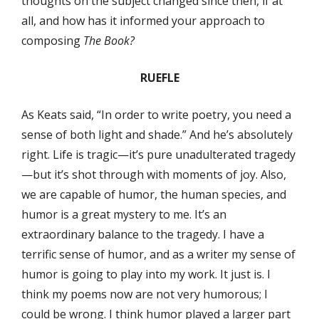
thoughts on the subject changed since then, if at
all, and how has it informed your approach to
composing
The Book?
RUEFLE
As Keats said, “In order to write poetry, you need a
sense of both light and shade.” And he’s absolutely
right. Life is tragic—it’s pure unadulterated tragedy
—but it’s shot through with moments of joy. Also,
we are capable of humor, the human species, and
humor is a great mystery to me. It’s an
extraordinary balance to the tragedy. I have a
terrific sense of humor, and as a writer my sense of
humor is going to play into my work. It just is. I
think my poems now are not very humorous; I
could be wrong. I think humor played a larger part