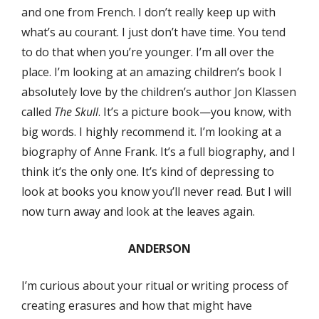
and one from French. I don’t really keep up with
what’s au courant. I just don’t have time. You tend
to do that when you’re younger. I’m all over the
place. I’m looking at an amazing children’s book I
absolutely love by the children’s author Jon Klassen
called
The Skull
. It’s a picture book—you know, with
big words. I highly recommend it. I’m looking at a
biography of Anne Frank. It’s a full biography, and I
think it’s the only one. It’s kind of depressing to
look at books you know you’ll never read. But I will
now turn away and look at the leaves again.
ANDERSON
I’m curious about your ritual or writing process of
creating erasures and how that might have