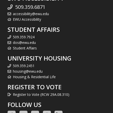
509.359.6871
accessibility@ewu.edu
EWU Accessibility
STUDENT AFFAIRS
509.359.7924
dos@ewu.edu
Student Affairs
UNIVERSITY HOUSING
509.359.2451
housing@ewu.edu
Housing & Residential Life
REGISTER TO VOTE
Register to Vote (RCW 29A.08.310)
FOLLOW US