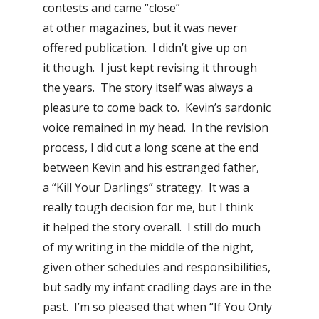
contests and came “close”
at other magazines, but it was never
offered publication. I didn’t give up on
it though. I just kept revising it through
the years. The story itself was always a
pleasure to come back to. Kevin’s sardonic
voice remained in my head. In the revision
process, I did cut a long scene at the end
between Kevin and his estranged father,
a “Kill Your Darlings” strategy. It was a
really tough decision for me, but I think
it helped the story overall. I still do much
of my writing in the middle of the night,
given other schedules and responsibilities,
but sadly my infant cradling days are in the
past. I’m so pleased that when “If You Only