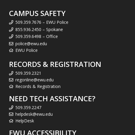
CAMPUS SAFETY
509.359.7676 – EWU Police
855.936.2450 – Spokane
509.359.6498 – Office
police@ewu.edu
EWU Police
RECORDS & REGISTRATION
509.359.2321
regonline@ewu.edu
Records & Registration
NEED TECH ASSISTANCE?
509.359.2247
helpdesk@ewu.edu
HelpDesk
EWU ACCESSIBILITY