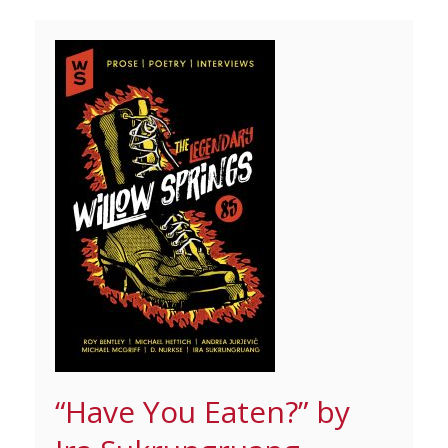
“Have You Eaten?” by