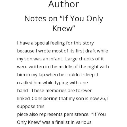
Author
Notes on “If You Only
Knew”
I have a special feeling for this story
because I wrote most of its first draft while
my son was an infant. Large chunks of it
were written in the middle of the night with
him in my lap when he couldn’t sleep. I
cradled him while typing with one
hand. These memories are forever
linked. Considering that my son is now 26, I
suppose this
piece also represents persistence. “If You
Only Knew” was a finalist in various