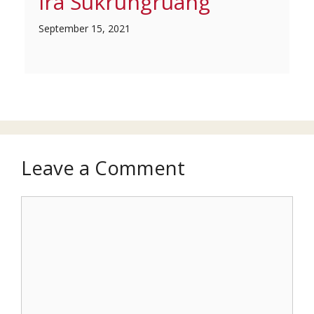
Ira Sukrungruang
September 15, 2021
Leave a Comment
Comment