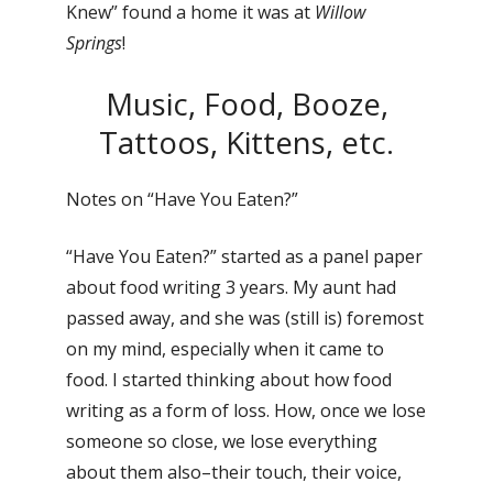
Knew” found a home it was at
Willow
Springs
!
Music, Food, Booze,
Tattoos, Kittens, etc.
Notes on “Have You Eaten?”
“Have You Eaten?” started as a panel paper
about food writing 3 years. My aunt had
passed away, and she was (still is) foremost
on my mind, especially when it came to
food. I started thinking about how food
writing as a form of loss. How, once we lose
someone so close, we lose everything
about them also–their touch, their voice,