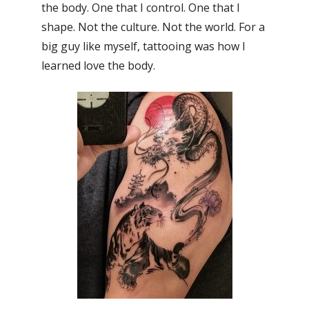
the body. One that I control. One that I
shape. Not the culture. Not the world. For a
big guy like myself, tattooing was how I
learned love the body.