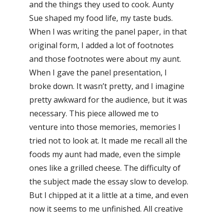
and the things they used to cook. Aunty
Sue shaped my food life, my taste buds.
When I was writing the panel paper, in that
original form, I added a lot of footnotes
and those footnotes were about my aunt.
When I gave the panel presentation, I
broke down. It wasn’t pretty, and I imagine
pretty awkward for the audience, but it was
necessary. This piece allowed me to
venture into those memories, memories I
tried not to look at. It made me recall all the
foods my aunt had made, even the simple
ones like a grilled cheese. The difficulty of
the subject made the essay slow to develop.
But I chipped at it a little at a time, and even
now it seems to me unfinished. All creative