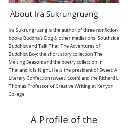
About Ira Sukrungruang
Ira Sukrungruang is the author of three nonfiction
books Buddha’s Dog & other mediations, Southside
Buddhist and Talk Thai: The Adventures of
Buddhist Boy; the short story collection The
Melting Season; and the poetry collection In
Thailand It Is Night. He is the president of Sweet: A
Literary Confection (sweetlit.com) and the Richard L.
Thomas Professor of Creative Writing at Kenyon
College.
A Profile of the