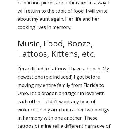
nonfiction pieces are unfinished in a way. I
will return to the topic of food. I will write
about my aunt again. Her life and her
cooking lives in memory.
Music, Food, Booze,
Tattoos, Kittens, etc.
I’m addicted to tattoos. I have a bunch. My
newest one (pic included) I got before
moving my entire family from Florida to
Ohio. It’s a dragon and tiger in love with
each other. I didn’t want any type of
violence on my arm but rather two beings
in harmony with one another. These
tattoos of mine tell a different narrative of