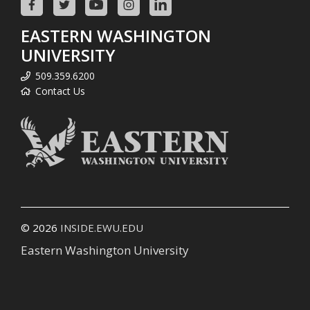
EASTERN WASHINGTON
UNIVERSITY
509.359.6200
Contact Us
© 2026
INSIDE.EWU.EDU
Eastern Washington University