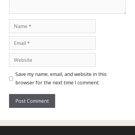
Name
Email
Website
Save my name, email, and website in this
browser for the next time I comment.