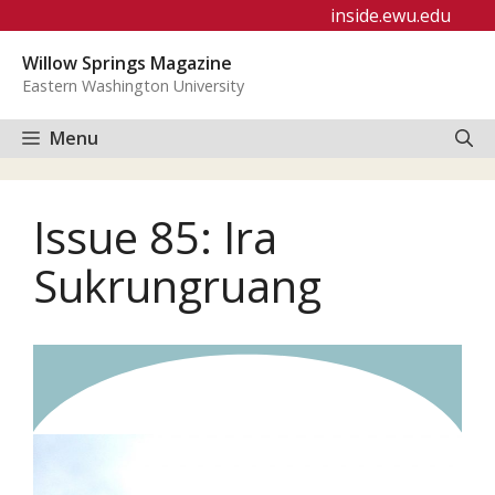
Skip
inside.ewu.edu
to
Willow Springs Magazine
content
Eastern Washington University
Menu
Issue 85: Ira
Sukrungruang