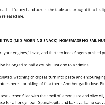
eached for my hand across the table and brought it to his l
n released me.
K TWO (MID-MORNING SNACK): HOMEMADE NO-FAIL H
rt your engines,” I said, and thirteen index fingers pushed p
ve belonged to half a couple. Just one to a criminal.
rculated, watching chickpeas turn into paste and encouragin
toes here, sprinkling of feta there. Another garlic clove. Pin
test kitchen filled with the smell of lemon juice and olive oil
ce for a honeymoon. Spanakopita and baklava. Lamb souvlaki