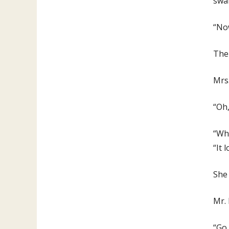
swal
“Now
Then
Mrs
“Oh,
“Wha
“It 
She 
Mr. 
“Go 