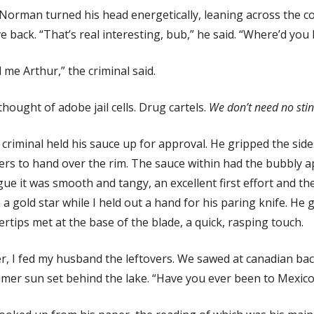
 Norman turned his head energetically, leaning across the 
 back. “That’s real interesting, bub,” he said. “Where’d you 
l me Arthur,” the criminal said.
hought of adobe jail cells. Drug cartels.
We don’t need no stin
criminal held his sauce up for approval. He gripped the sides
ers to hand over the rim. The sauce within had the bubbly 
ue it was smooth and tangy, an excellent first effort and the 
 a gold star while I held out a hand for his paring knife. He 
ertips met at the base of the blade, a quick, rasping touch.
r, I fed my husband the leftovers. We sawed at canadian bac
er sun set behind the lake. “Have you ever been to Mexico?