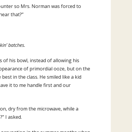
counter so Mrs. Norman was forced to
hear that?”
kin’ batches.
 of his bowl, instead of allowing his
appearance of primordial ooze, but on the
best in the class. He smiled like a kid
gave it to me handle first and our
on, dry from the microwave, while a
” I asked.