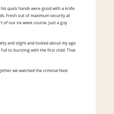
his quick hands were good with a knife.
nds. Fresh out of maximum security at
rt of our six week course. Just a guy
tty and slight and looked about my age.
 full to bursting with the first child. That
ether we watched the criminal feed