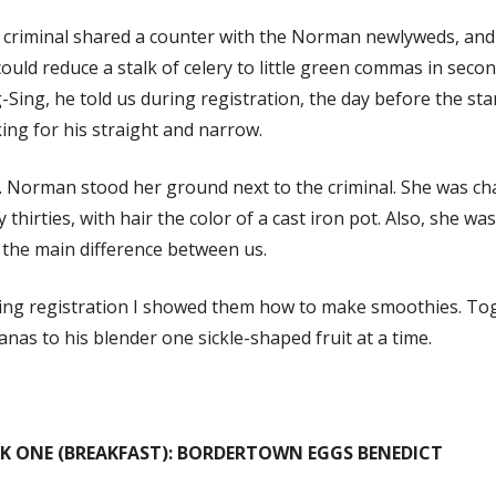
criminal shared a counter with the Norman newlyweds, and 
ould reduce a stalk of celery to little green commas in seco
-Sing, he told us during registration, the day before the sta
ing for his straight and narrow.
 Norman stood her ground next to the criminal. She was cha
y thirties, with hair the color of a cast iron pot. Also, she was
 the main difference between us.
ing registration I showed them how to make smoothies. Tog
nas to his blender one sickle-shaped fruit at a time.
K ONE (BREAKFAST): BORDERTOWN EGGS BENEDICT