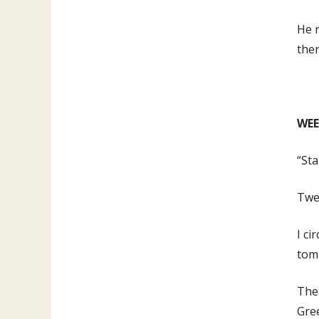
He r
the
WEE
“Sta
Twel
I ci
toma
The 
Gree