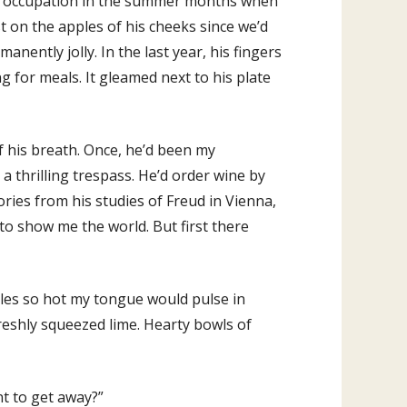
in occupation in the summer months when
t on the apples of his cheeks since we’d
ently jolly. In the last year, his fingers
ng for meals. It gleamed next to his plate
f his breath. Once, he’d been my
a thrilling trespass. He’d order wine by
ories from his studies of Freud in Vienna,
to show me the world. But first there
hiles so hot my tongue would pulse in
freshly squeezed lime. Hearty bowls of
t to get away?”