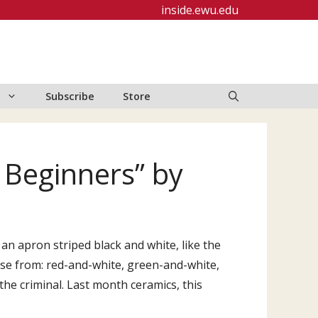
inside.ewu.edu
Subscribe
Store
r Beginners” by
e an apron striped black and white, like the
ose from: red-and-white, green-and-white,
the criminal. Last month ceramics, this