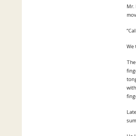
Mr.
move
“Cal
We t
The 
fing
tong
with
fing
Late
summ