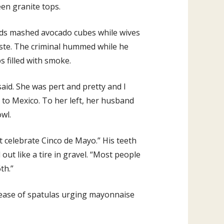
een granite tops.
nds mashed avocado cubes while wives
aste. The criminal hummed while he
 filled with smoke.
aid. She was pert and pretty and I
 to Mexico. To her left, her husband
owl.
t celebrate Cinco de Mayo.” His teeth
out like a tire in gravel. “Most people
th.”
lease of spatulas urging mayonnaise