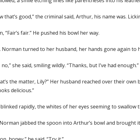
lowed, a smile etching lines like parentheses into his leathe
 that’s good,” the criminal said, Arthur, his name was. Lickin
, “Fair’s fair.” He pushed his bowl her way.
. Norman turned to her husband, her hands gone again to 
 no,” she said, smiling wildly. “Thanks, but I’ve had enough.”
t’s the matter, Lily?” Her husband reached over their own b
looks delicious.”
blinked rapidly, the whites of her eyes seeming to swallow th
Norman jabbed the spoon into Arthur’s bowl and brought it 
on, honey,” he said. “Try it.”