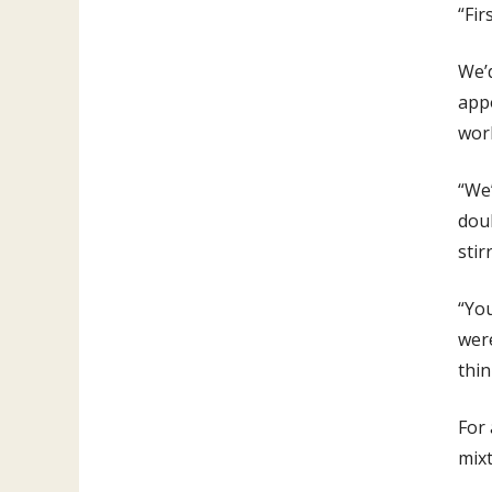
“Fir
We’
appo
work
“We’
doub
stir
“You
were
thin
For
mixt