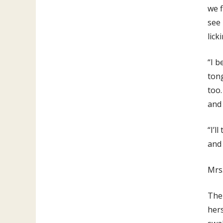
we f
see 
lick
“I b
tong
too.
and 
“I’l
and 
Mrs.
Then
hers