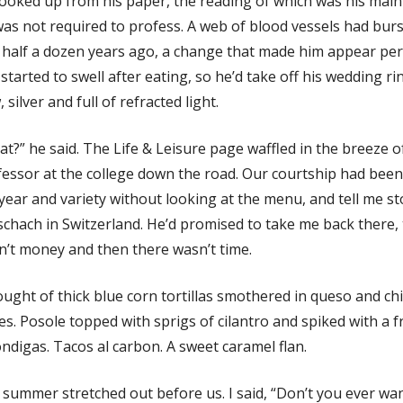
looked up from his paper, the reading of which was his ma
as not required to profess. A web of blood vessels had burs
half a dozen years ago, a change that made him appear perman
started to swell after eating, so he’d take off his wedding ri
 silver and full of refracted light.
t?” he said. The Life & Leisure page waffled in the breeze o
essor at the college down the road. Our courtship had been 
year and variety without looking at the menu, and tell me st
chach in Switzerland. He’d promised to take me back there, 
n’t money and then there wasn’t time.
ought of thick blue corn tortillas smothered in queso and c
s. Posole topped with sprigs of cilantro and spiked with a 
ndigas. Tacos al carbon. A sweet caramel flan.
summer stretched out before us. I said, “Don’t you ever wan