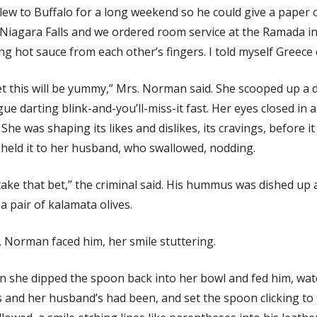
lew to Buffalo for a long weekend so he could give a paper 
Niagara Falls and we ordered room service at the Ramada in
ing hot sauce from each other’s fingers. I told myself Greece 
et this will be yummy,” Mrs. Norman said. She scooped up a 
ue darting blink-and-you’ll-miss-it fast. Her eyes closed in
 She was shaping its likes and dislikes, its cravings, before i
held it to her husband, who swallowed, nodding.
l take that bet,” the criminal said. His hummus was dished up 
a pair of kalamata olives.
 Norman faced him, her smile stuttering.
 she dipped the spoon back into her bowl and fed him, watc
 and her husband’s had been, and set the spoon clicking to