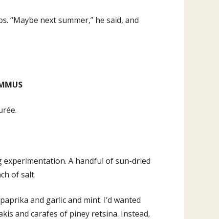
ips. “Maybe next summer,” he said, and
UMMUS
urée.
g experimentation. A handful of sun-dried
ch of salt.
, paprika and garlic and mint. I’d wanted
s and carafes of piney retsina. Instead,