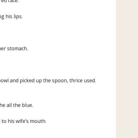
red face.
g his lips.
her stomach.
owl and picked up the spoon, thrice used.
e all the blue.
to his wife’s mouth.