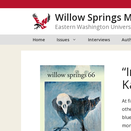
Skip
to
Willow Springs 
content
Eastern Washington Univers
Home
Issues
Interviews
Auth
“
K
At f
othe
blue
mon