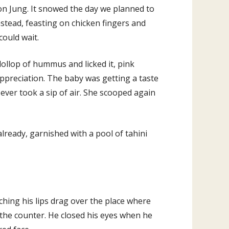
on Jung. It snowed the day we planned to
stead, feasting on chicken fingers and
could wait.
dollop of hummus and licked it, pink
 appreciation. The baby was getting a taste
t ever took a sip of air. She scooped again
already, garnished with a pool of tahini
hing his lips drag over the place where
 the counter. He closed his eyes when he