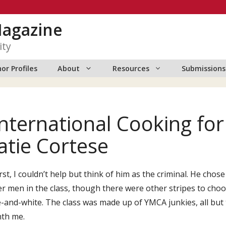
Magazine
ity
or Profiles
About
Resources
Submissions
International Cooking fo
atie Cortese
irst, I couldn’t help but think of him as the criminal. He chos
r men in the class, though there were other stripes to cho
-and-white. The class was made up of YMCA junkies, all but 
th me.