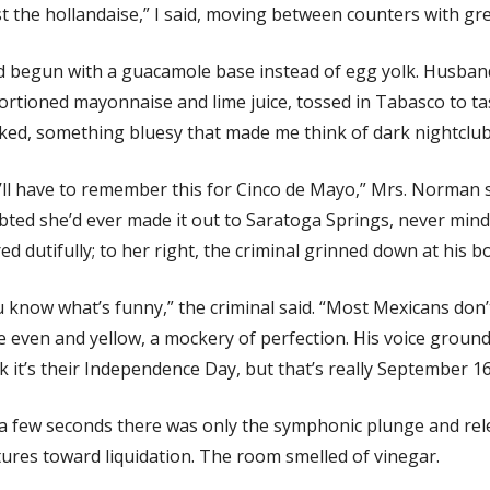
st the hollandaise,” I said, moving between counters with gr
d begun with a guacamole base instead of egg yolk. Husba
rtioned mayonnaise and lime juice, tossed in Tabasco to t
ed, something bluesy that made me think of dark nightclubs
ll have to remember this for Cinco de Mayo,” Mrs. Norman s
ted she’d ever made it out to Saratoga Springs, never mind
red dutifully; to her right, the criminal grinned down at his b
 know what’s funny,” the criminal said. “Most Mexicans don’
 even and yellow, a mockery of perfection. His voice ground 
k it’s their Independence Day, but that’s really September 16
 a few seconds there was only the symphonic plunge and re
ures toward liquidation. The room smelled of vinegar.