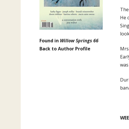
The 
He c
Sing
look
Found in
Willow Springs 66
Back to Author Profile
Mrs.
Earl
was
Dur
bana
WEE