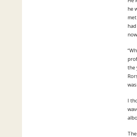
He 
he w
met 
had 
now,
“Wha
prof
the 
Rors
was
I th
wave
albo
The 