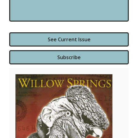
See Current Issue
Subscribe