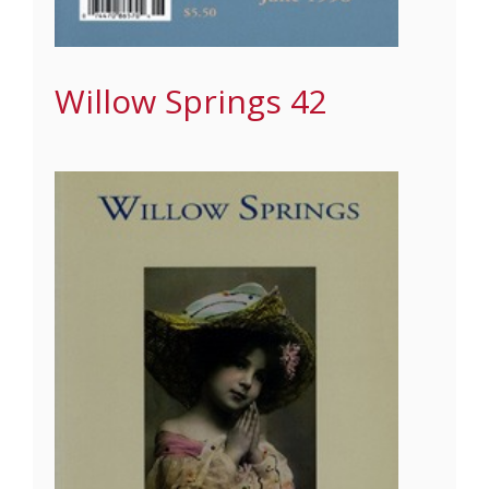
Willow Springs 42