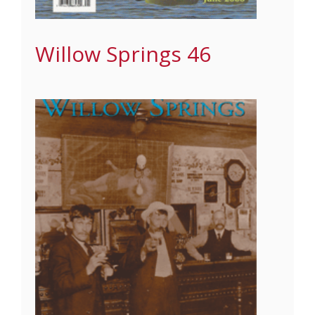
Willow Springs 46