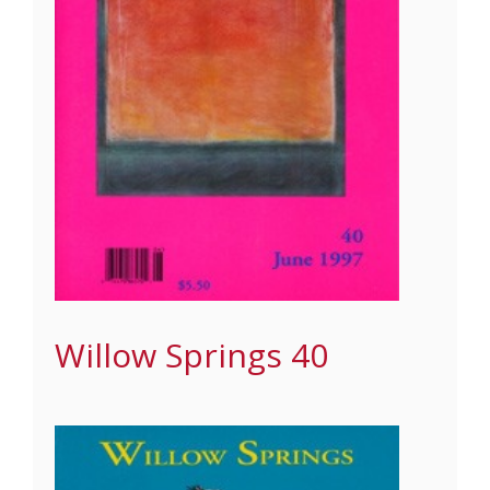
Willow Springs 40