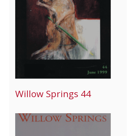
Willow Springs 44