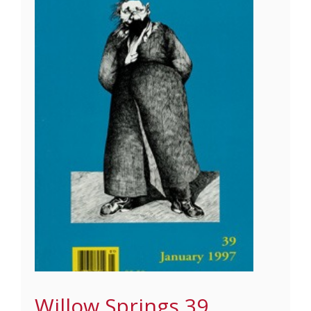
Willow Springs 39