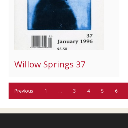
Willow Springs 37
Previous
1
…
3
4
5
6