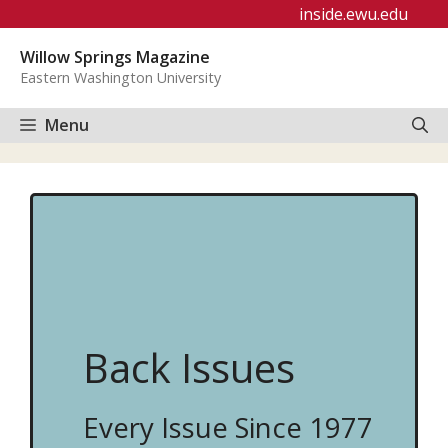
Skip
inside.ewu.edu
to
Willow Springs Magazine
content
Eastern Washington University
Menu
Back Issues
Every Issue Since 1977