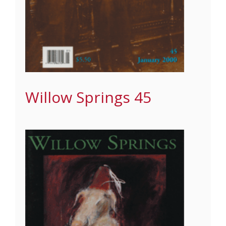
Willow Springs 45