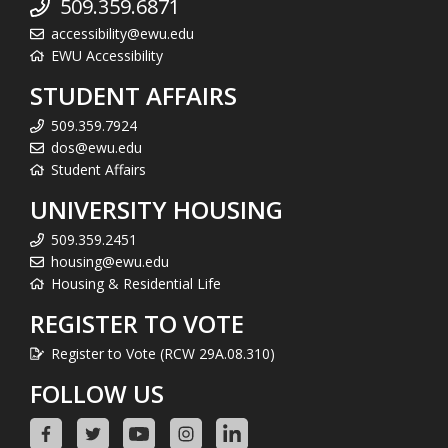
509.359.6871
accessibility@ewu.edu
EWU Accessibility
STUDENT AFFAIRS
509.359.7924
dos@ewu.edu
Student Affairs
UNIVERSITY HOUSING
509.359.2451
housing@ewu.edu
Housing & Residential Life
REGISTER TO VOTE
Register to Vote (RCW 29A.08.310)
FOLLOW US