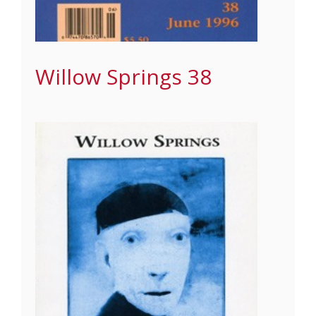
Willow Springs 38