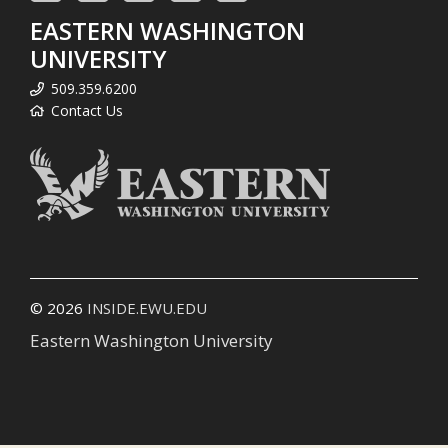
EASTERN WASHINGTON
UNIVERSITY
509.359.6200
Contact Us
© 2026
INSIDE.EWU.EDU
Eastern Washington University