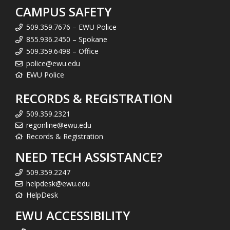
CAMPUS SAFETY
509.359.7676 – EWU Police
855.936.2450 – Spokane
509.359.6498 – Office
police@ewu.edu
EWU Police
RECORDS & REGISTRATION
509.359.2321
regonline@ewu.edu
Records & Registration
NEED TECH ASSISTANCE?
509.359.2247
helpdesk@ewu.edu
HelpDesk
EWU ACCESSIBILITY