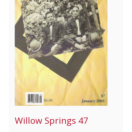
Willow Springs 47