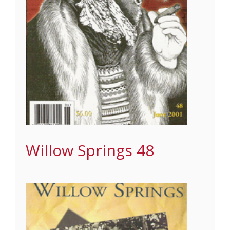
Willow Springs 48