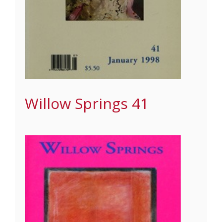
Willow Springs 41