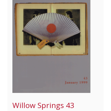
Willow Springs 43