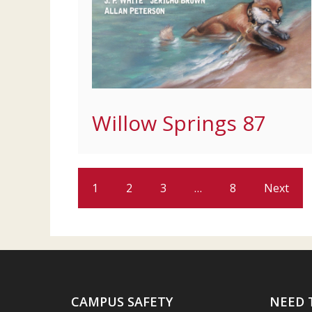
Willow Springs 87
1
2
3
…
8
Next
CAMPUS SAFETY
NEED 