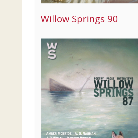
Willow Springs 90