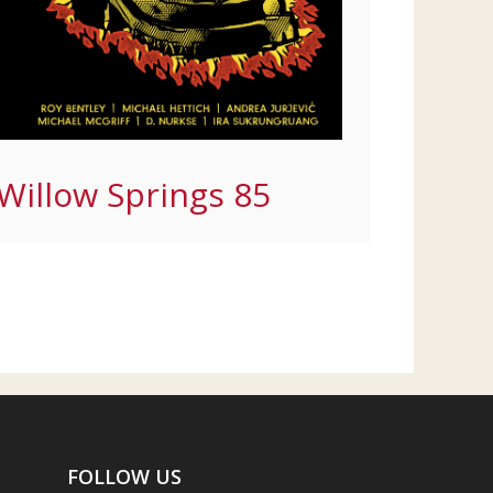
Willow Springs 85
FOLLOW US