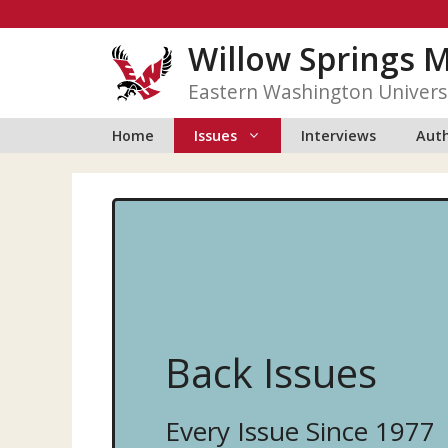
Skip
to
Willow Springs 
content
Eastern Washington Univers
Home
Issues
Interviews
Auth
Back Issues
Every Issue Since 1977