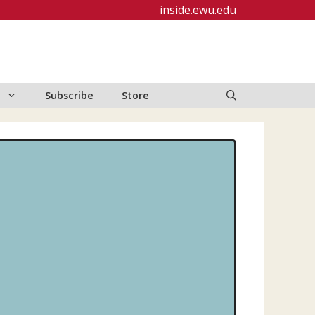
inside.ewu.edu
Subscribe
Store