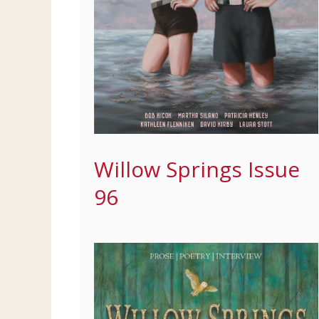
Willow Springs Issue
96