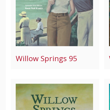
Willow Springs 95