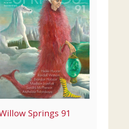
Willow Springs 91