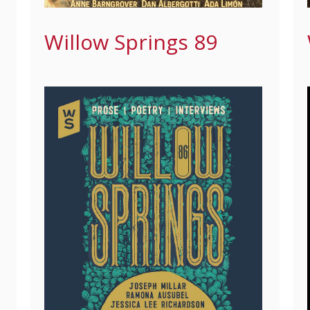
Willow Springs 89