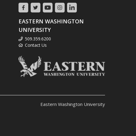
EASTERN WASHINGTON
UNIVERSITY
509.359.6200
Contact Us
Eastern Washington University