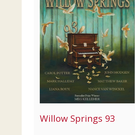
Willow Springs 93