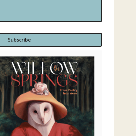
Subscribe