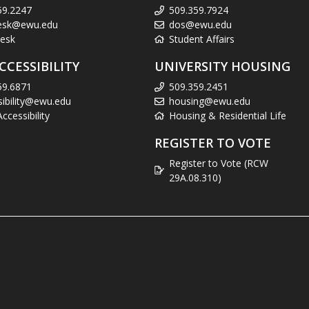
59.2247
509.359.7924
esk@ewu.edu
dos@ewu.edu
esk
Student Affairs
CCESSIBILITY
UNIVERSITY HOUSING
59.6871
509.359.2451
sibility@ewu.edu
housing@ewu.edu
cessibility
Housing & Residential Life
REGISTER TO VOTE
Register to Vote (RCW
29A.08.310)