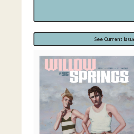
See Current Issu