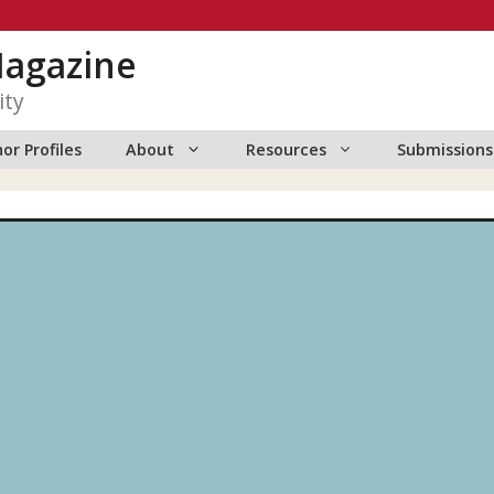
Magazine
ity
or Profiles
About
Resources
Submissions