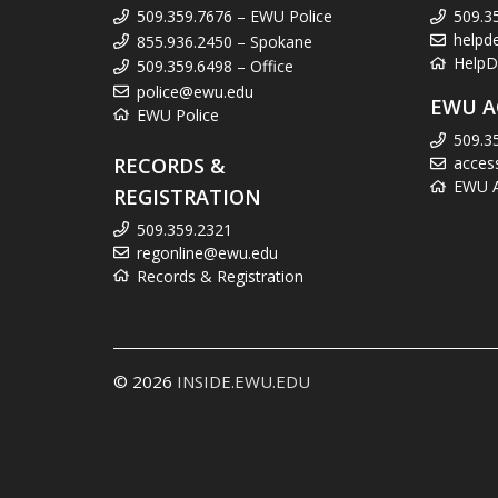
509.359.7676 – EWU Police
509.3
helpd
855.936.2450 – Spokane
HelpD
509.359.6498 – Office
police@ewu.edu
EWU A
EWU Police
509.3
RECORDS &
acces
EWU Ac
REGISTRATION
509.359.2321
regonline@ewu.edu
Records & Registration
© 2026
INSIDE.EWU.EDU