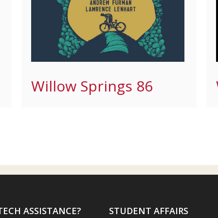
Willow Springs 86
TECH ASSISTANCE?
STUDENT AFFAIRS