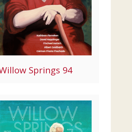
Willow Springs 94