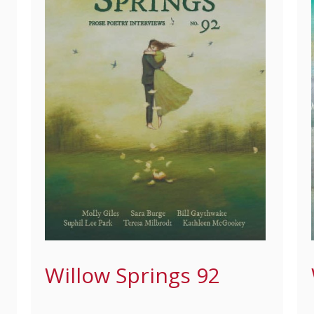
Willow Springs 92