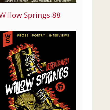
Willow Springs 88