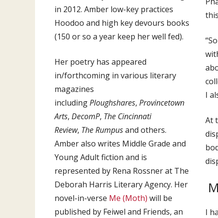
Pha
in 2012. Amber low-key practices
thi
Hoodoo and high key devours books
(150 or so a year keep her well fed).
“So
wit
Her poetry has appeared
abo
in/forthcoming in various literary
col
magazines
I a
including
Ploughshares
,
Provincetown
Arts
,
DecomP
,
The Cincinnati
At 
Review
,
The Rumpus
and others.
dis
Amber also writes Middle Grade and
bod
Young Adult fiction and is
dis
represented by Rena Rossner at The
M
Deborah Harris Literary Agency. Her
novel-in-verse
Me (Moth)
will be
published by Feiwel and Friends, an
I h