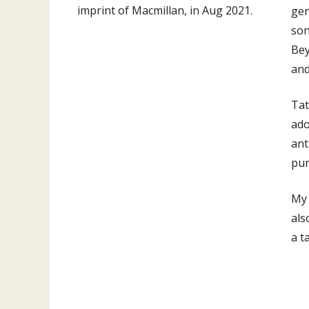
imprint of Macmillan, in Aug 2021.
gen
son
Be
an
Tat
ado
ant
pur
My 
als
a t