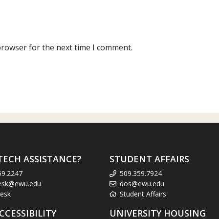
browser for the next time I comment.
TECH ASSISTANCE?
STUDENT AFFAIRS
59.2247
509.359.7924
esk@ewu.edu
dos@ewu.edu
esk
Student Affairs
CCESSIBILITY
UNIVERSITY HOUSING