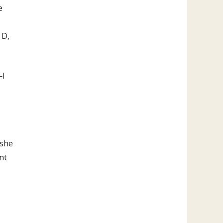
e
 D,
—I
—she
nt