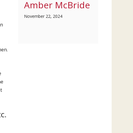
Amber McBride
November 22, 2024
on
men.
e
he
t
c.