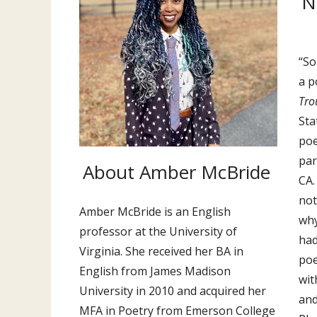
N
“So
a p
Tro
Sta
poe
par
About Amber McBride
CA.
not
Amber McBride is an English
why
professor at the University of
had
Virginia. She received her BA in
poe
English from James Madison
wit
University in 2010 and acquired her
and
MFA in Poetry from Emerson College