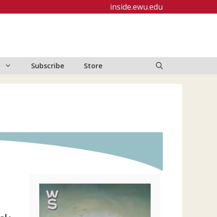
inside.ewu.edu
Subscribe
Store