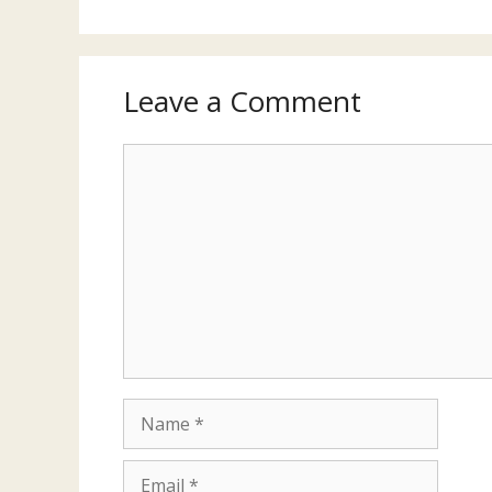
Leave a Comment
Comment
Name
Email