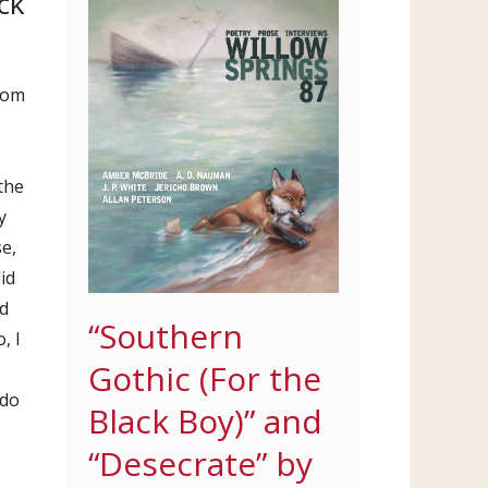
ck
from
 the
y
e,
id
d
“Southern
, I
Gothic (For the
 do
Black Boy)” and
“Desecrate” by