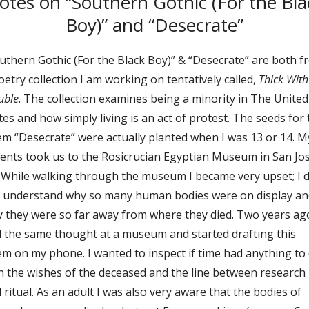
otes on “Southern Gothic (For the Bla
Boy)” and “Desecrate”
uthern Gothic (For the Black Boy)” & “Desecrate” are both 
oetry collection I am working on tentatively called,
Thick With
uble
. The collection examines being a minority in The United
tes and how simply living is an act of protest. The seeds for
m “Desecrate” were actually planted when I was 13 or 14. M
ents took us to the Rosicrucian Egyptian Museum in San Jos
 While walking through the museum I became very upset; I d
 understand why so many human bodies were on display an
 they were so far away from where they died. Two years ago
 the same thought at a museum and started drafting this
m on my phone. I wanted to inspect if time had anything to
h the wishes of the deceased and the line between research
 ritual. As an adult I was also very aware that the bodies of