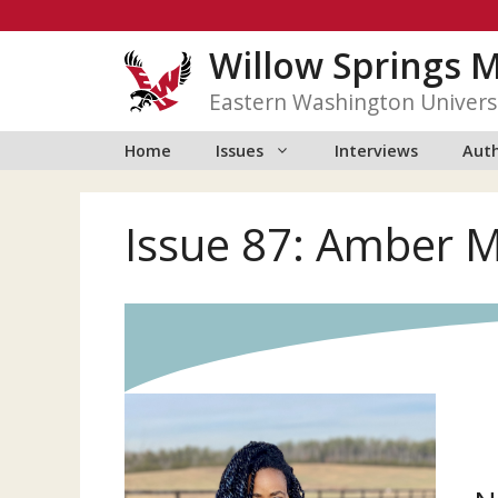
Skip
to
Willow Springs 
content
Eastern Washington Univers
Home
Issues
Interviews
Auth
Issue 87: Amber 