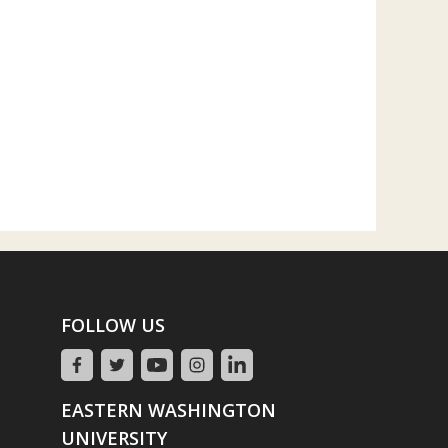
FOLLOW US
EASTERN WASHINGTON
UNIVERSITY