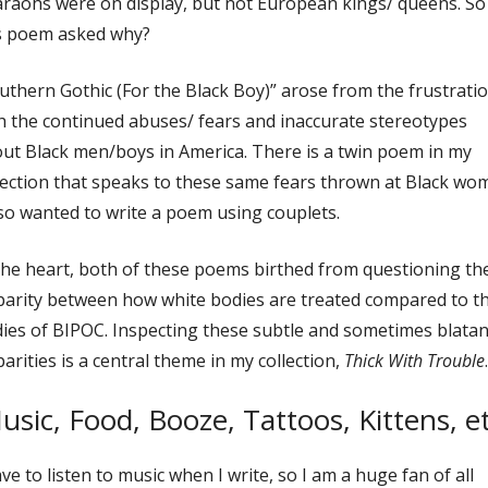
raohs were on display, but not European kings/ queens. So
s poem asked why?
uthern Gothic (For the Black Boy)” arose from the frustrati
h the continued abuses/ fears and inaccurate stereotypes
ut Black men/boys in America. There is a twin poem in my
lection that speaks to these same fears thrown at Black wo
lso wanted to write a poem using couplets.
the heart, both of these poems birthed from questioning th
parity between how white bodies are treated compared to t
ies of BIPOC. Inspecting these subtle and sometimes blatan
parities is a central theme in my collection,
Thick With Trouble
.
usic, Food, Booze, Tattoos, Kittens, et
ave to listen to music when I write, so I am a huge fan of all