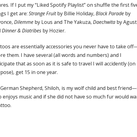
res. If I put my “Liked Spotify Playlist” on shuffle the first fiv
gs I get are:
Strange Fruit
by Billie Holiday,
Black Parade
by
yonce,
Dilemme
by Lous and The Yakuza,
Daechwita
by Agust
d
Dinner & Diatribes
by Hozier.
toos are essentially accessories you never have to take off
re them. I have several (all words and numbers) and I
icipate that as soon as it is safe to travel I will accidently (on
pose), get 15 in one year.
German Shepherd, Shiloh, is my wolf child and best friend
o enjoys music and if she did not have so much fur would wa
attoo.