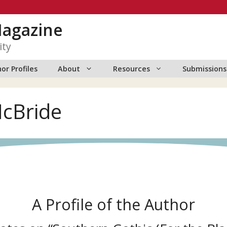
Magazine
ity
or Profiles
About
Resources
Submissions
McBride
A Profile of the Author