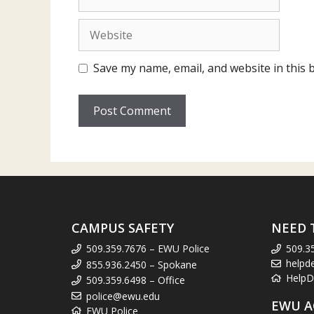
Website
Save my name, email, and website in this 
CAMPUS SAFETY
NEED 
509.359.7676 – EWU Police
509.3
helpd
855.936.2450 – Spokane
HelpD
509.359.6498 – Office
police@ewu.edu
EWU A
EWU Police