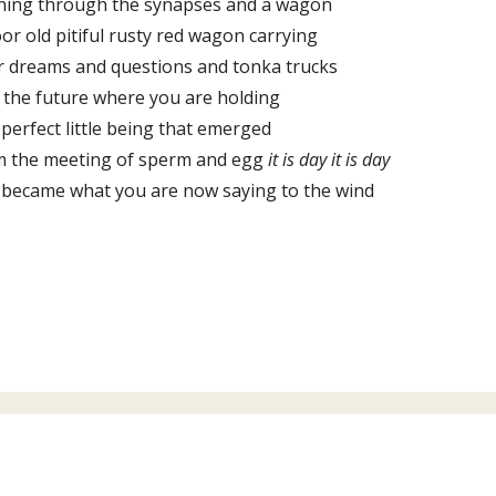
ning through the synapses and a wagon
or old pitiful rusty red wagon carrying
r dreams and questions and tonka trucks
 the future where you are holding
 perfect little being that emerged
m the meeting of sperm and egg
it is day it is day
 became what you are now saying to the wind