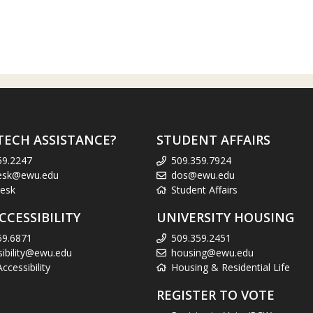
TECH ASSISTANCE?
STUDENT AFFAIRS
59.2247
509.359.7924
esk@ewu.edu
dos@ewu.edu
esk
Student Affairs
CCESSIBILITY
UNIVERSITY HOUSING
59.6871
509.359.2451
sibility@ewu.edu
housing@ewu.edu
cessibility
Housing & Residential Life
REGISTER TO VOTE