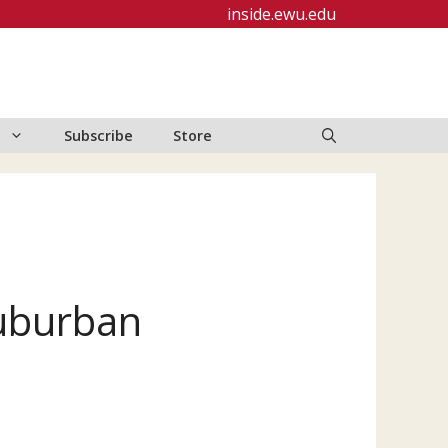
inside.ewu.edu
Subscribe
Store
Suburban