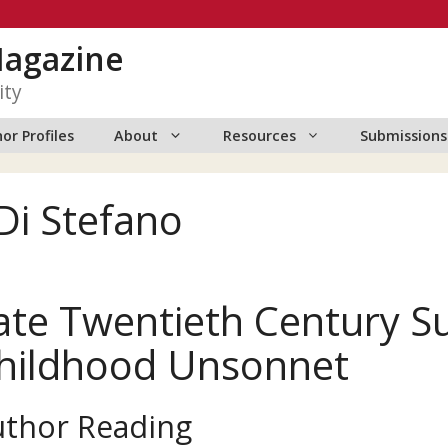
Magazine
ity
or Profiles
About
Resources
Submissions
Di Stefano
ate Twentieth Century 
hildhood Unsonnet
uthor Reading