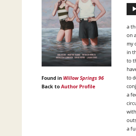
Aud
Play
a t
on a
my o
in t
to t
hav
to d
Found in
Willow Springs 96
conj
Back to
Author Profile
a fe
circ
with
out
a fu