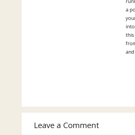
run
a po
you
into
this
fro
and
Leave a Comment