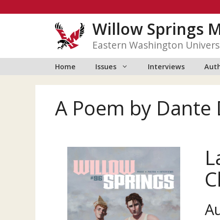
Skip
to
Willow Springs 
content
Eastern Washington Univers
Home
Issues
Interviews
Auth
A Poem by Dante 
L
C
A