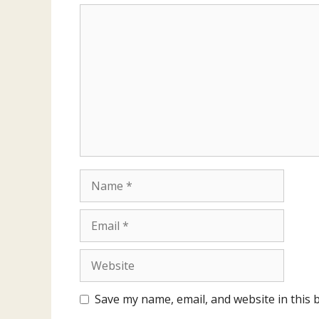
Comment
Name
Email
Website
Save my name, email, and website in this 