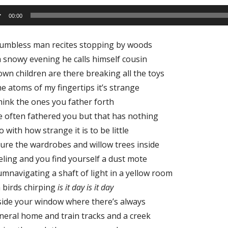
io
00:00
er
humbless man recites stopping by woods
 snowy evening he calls himself cousin
wn children are there breaking all the toys
he atoms of my fingertips it’s strange
hink the ones you father forth
e often fathered you but that has nothing
o with how strange it is to be little
ure the wardrobes and willow trees inside
eling and you find yourself a dust mote
umnavigating a shaft of light in a yellow room
 birds chirping
is it day is it day
side your window where there’s always
neral home and train tracks and a creek