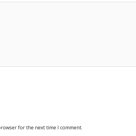
browser for the next time I comment.