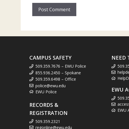
CAMPUS SAFETY
NEED 
509.359.7676 – EWU Police
509.3
helpd
855.936.2450 – Spokane
HelpD
509.359.6498 – Office
police@ewu.edu
EWU A
EWU Police
509.3
RECORDS &
acces
EWU Ac
REGISTRATION
509.359.2321
regonline@ewu.edu