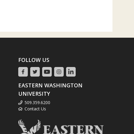
FOLLOW US
EASTERN WASHINGTON
UNIVERSITY
509.359.6200
Contact Us