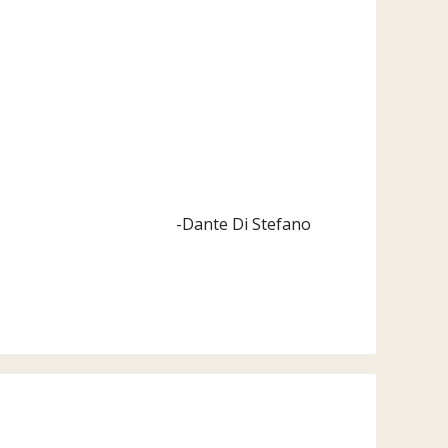
-Dante Di Stefano