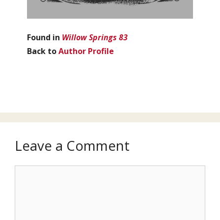
Found in
Willow Springs 83
Back to
Author Profile
Leave a Comment
Comment