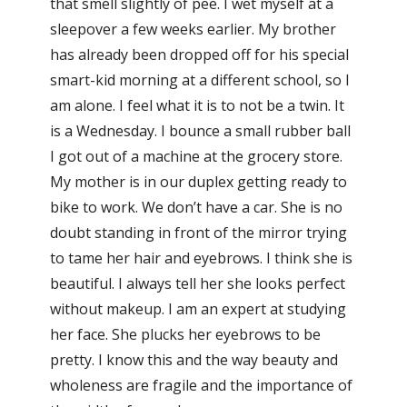
that smell slightly of pee. I wet myself at a
sleepover a few weeks earlier. My brother
has already been dropped off for his special
smart-kid morning at a different school, so I
am alone. I feel what it is to not be a twin. It
is a Wednesday. I bounce a small rubber ball
I got out of a machine at the grocery store.
My mother is in our duplex getting ready to
bike to work. We don’t have a car. She is no
doubt standing in front of the mirror trying
to tame her hair and eyebrows. I think she is
beautiful. I always tell her she looks perfect
without makeup. I am an expert at studying
her face. She plucks her eyebrows to be
pretty. I know this and the way beauty and
wholeness are fragile and the importance of