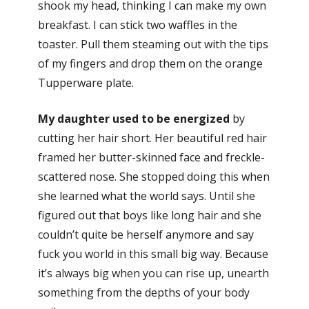
shook my head, thinking I can make my own
breakfast. I can stick two waffles in the
toaster. Pull them steaming out with the tips
of my fingers and drop them on the orange
Tupperware plate.
My daughter used to be energized
by
cutting her hair short. Her beautiful red hair
framed her butter-skinned face and freckle-
scattered nose. She stopped doing this when
she learned what the world says. Until she
figured out that boys like long hair and she
couldn’t quite be herself anymore and say
fuck you world in this small big way. Because
it’s always big when you can rise up, unearth
something from the depths of your body