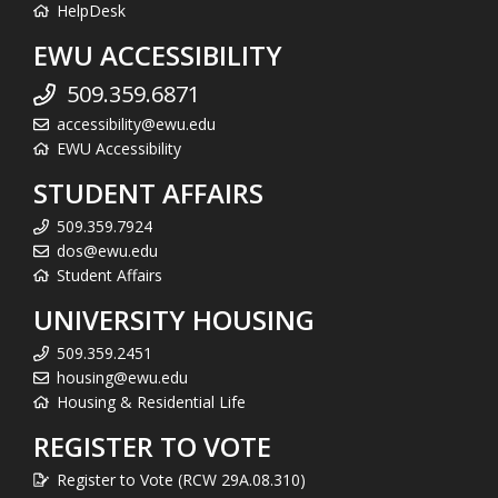
HelpDesk
EWU ACCESSIBILITY
509.359.6871
accessibility@ewu.edu
EWU Accessibility
STUDENT AFFAIRS
509.359.7924
dos@ewu.edu
Student Affairs
UNIVERSITY HOUSING
509.359.2451
housing@ewu.edu
Housing & Residential Life
REGISTER TO VOTE
Register to Vote (RCW 29A.08.310)