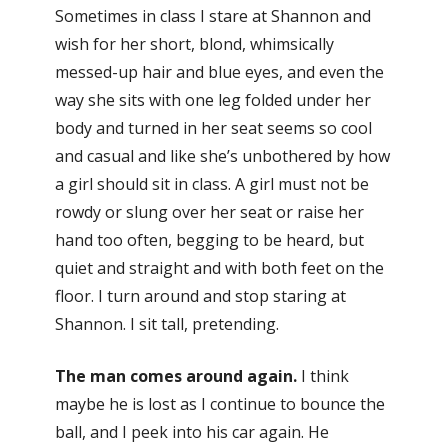
Sometimes in class I stare at Shannon and
wish for her short, blond, whimsically
messed-up hair and blue eyes, and even the
way she sits with one leg folded under her
body and turned in her seat seems so cool
and casual and like she’s unbothered by how
a girl should sit in class. A girl must not be
rowdy or slung over her seat or raise her
hand too often, begging to be heard, but
quiet and straight and with both feet on the
floor. I turn around and stop staring at
Shannon. I sit tall, pretending.
The man comes around again.
I think
maybe he is lost as I continue to bounce the
ball, and I peek into his car again. He