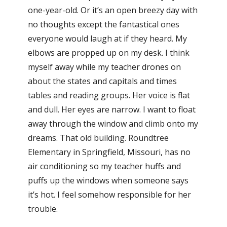
one-year-old. Or it’s an open breezy day with
no thoughts except the fantastical ones
everyone would laugh at if they heard. My
elbows are propped up on my desk. I think
myself away while my teacher drones on
about the states and capitals and times
tables and reading groups. Her voice is flat
and dull. Her eyes are narrow. I want to float
away through the window and climb onto my
dreams. That old building. Roundtree
Elementary in Springfield, Missouri, has no
air conditioning so my teacher huffs and
puffs up the windows when someone says
it’s hot. I feel somehow responsible for her
trouble.