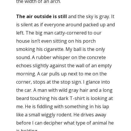
the width of an arch.
The air outside is still
and the sky is gray. It
is silent as if everyone around packed up and
left. The big man catty-cornered to our
house isn’t even sitting on his porch
smoking his cigarette. My ball is the only
sound. A rubber whisper on the concrete
echoes slightly against the wall of an empty
morning. A car pulls up next to me on the
corner, stops at the stop sign. I glance into
the car. A man with wild gray hair and a long
beard touching his dark T-shirt is looking at
me. He is fiddling with something in his lap
like a small wiggly rodent. He drives away
before I can decipher what type of animal he