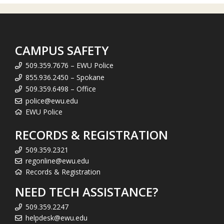
CAMPUS SAFETY
509.359.7676 – EWU Police
855.936.2450 – Spokane
509.359.6498 – Office
police@ewu.edu
EWU Police
RECORDS & REGISTRATION
509.359.2321
regonline@ewu.edu
Records & Registration
NEED TECH ASSISTANCE?
509.359.2247
helpdesk@ewu.edu