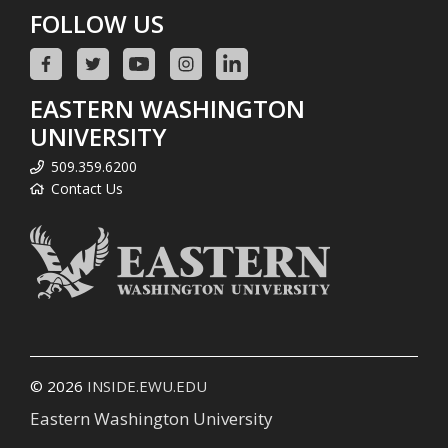
FOLLOW US
EASTERN WASHINGTON
UNIVERSITY
509.359.6200
Contact Us
© 2026
INSIDE.EWU.EDU
Eastern Washington University