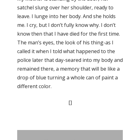
satchel slung over her shoulder, ready to
leave. I lunge into her body. And she holds
me. I cry, but I don’t fully know why. I don’t
know then that I have died for the first time.
The man’s eyes, the look of his thing-as I
called it when I told what happened to the
police later that day-seared into my body and
remained there, a memory that will be like a
drop of blue turning a whole can of paint a
different color.
[]