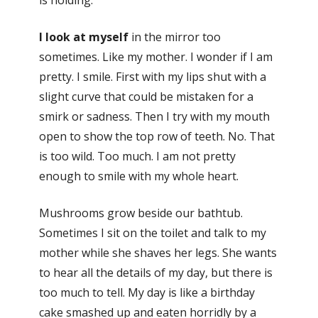
is holding.
I look at myself
in the mirror too
sometimes. Like my mother. I wonder if I am
pretty. I smile. First with my lips shut with a
slight curve that could be mistaken for a
smirk or sadness. Then I try with my mouth
open to show the top row of teeth. No. That
is too wild. Too much. I am not pretty
enough to smile with my whole heart.
Mushrooms grow beside our bathtub.
Sometimes I sit on the toilet and talk to my
mother while she shaves her legs. She wants
to hear all the details of my day, but there is
too much to tell. My day is like a birthday
cake smashed up and eaten horridly by a