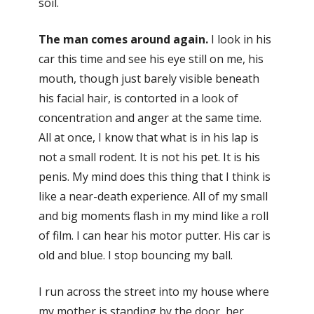
soil.
The man comes around again.
I look in his
car this time and see his eye still on me, his
mouth, though just barely visible beneath
his facial hair, is contorted in a look of
concentration and anger at the same time.
All at once, I know that what is in his lap is
not a small rodent. It is not his pet. It is his
penis. My mind does this thing that I think is
like a near-death experience. All of my small
and big moments flash in my mind like a roll
of film. I can hear his motor putter. His car is
old and blue. I stop bouncing my ball.
I run across the street into my house where
my mother is standing by the door, her