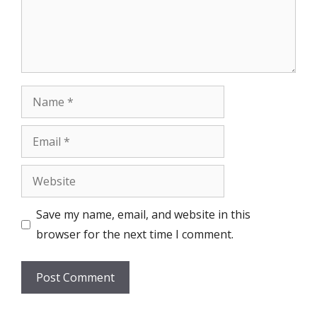
Name
Email
Website
Save my name, email, and website in this
browser for the next time I comment.