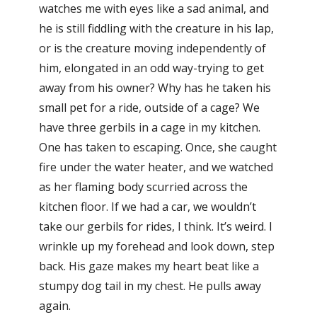
watches me with eyes like a sad animal, and
he is still fiddling with the creature in his lap,
or is the creature moving independently of
him, elongated in an odd way-trying to get
away from his owner? Why has he taken his
small pet for a ride, outside of a cage? We
have three gerbils in a cage in my kitchen.
One has taken to escaping. Once, she caught
fire under the water heater, and we watched
as her flaming body scurried across the
kitchen floor. If we had a car, we wouldn’t
take our gerbils for rides, I think. It’s weird. I
wrinkle up my forehead and look down, step
back. His gaze makes my heart beat like a
stumpy dog tail in my chest. He pulls away
again.