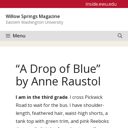
Skip
inside.ewu.edu
to
Willow Springs Magazine
content
Eastern Washington University
Menu
“A Drop of Blue”
by Anne Raustol
I am in the third grade
. I cross Pickwick
Road to wait for the bus. I have shoulder-
length, feathered hair, waist-high shorts, a
tank top with green trim, and pink Reeboks