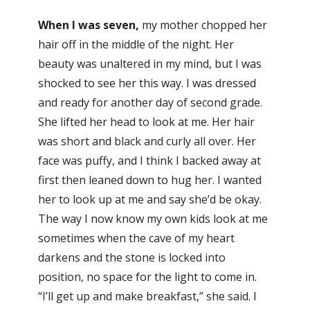
When I was seven,
my mother chopped her
hair off in the middle of the night. Her
beauty was unaltered in my mind, but I was
shocked to see her this way. I was dressed
and ready for another day of second grade.
She lifted her head to look at me. Her hair
was short and black and curly all over. Her
face was puffy, and I think I backed away at
first then leaned down to hug her. I wanted
her to look up at me and say she’d be okay.
The way I now know my own kids look at me
sometimes when the cave of my heart
darkens and the stone is locked into
position, no space for the light to come in.
“I’ll get up and make breakfast,” she said. I