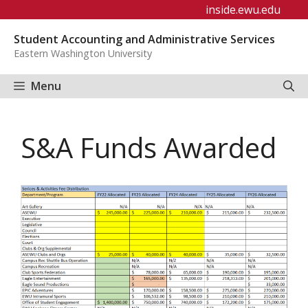
Skip
inside.ewu.edu
to
Student Accounting and Administrative Services
content
Eastern Washington University
Menu
S&A Funds Awarded