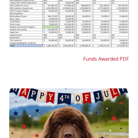
Funds Awarded PDF