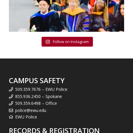
Follow on Instagram
CAMPUS SAFETY
509.359.7676 – EWU Police
855.936.2450 – Spokane
509.359.6498 – Office
police@ewu.edu
EWU Police
RECORDS & REGISTRATION