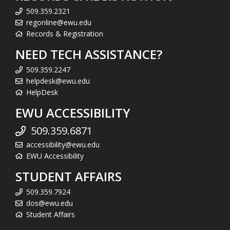
509.359.2321
regonline@ewu.edu
Records & Registration
NEED TECH ASSISTANCE?
509.359.2247
helpdesk@ewu.edu
HelpDesk
EWU ACCESSIBILITY
509.359.6871
accessibility@ewu.edu
EWU Accessibility
STUDENT AFFAIRS
509.359.7924
dos@ewu.edu
Student Affairs