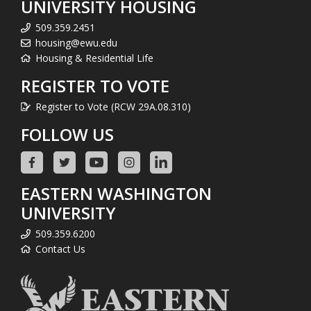
UNIVERSITY HOUSING
509.359.2451
housing@ewu.edu
Housing & Residential Life
REGISTER TO VOTE
Register to Vote (RCW 29A.08.310)
FOLLOW US
EASTERN WASHINGTON
UNIVERSITY
509.359.6200
Contact Us