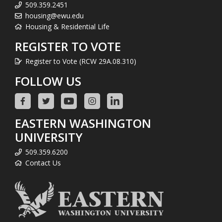
509.359.2451
housing@ewu.edu
Housing & Residential Life
REGISTER TO VOTE
Register to Vote (RCW 29A.08.310)
FOLLOW US
EASTERN WASHINGTON
UNIVERSITY
509.359.6200
Contact Us