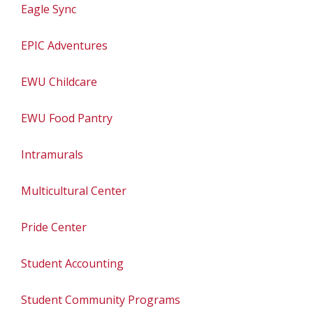
Eagle Sync
EPIC Adventures
EWU Childcare
EWU Food Pantry
Intramurals
Multicultural Center
Pride Center
Student Accounting
Student Community Programs