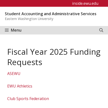
Skip
inside.ewu.edu
to
Student Accounting and Administrative Services
content
Eastern Washington University
Menu
Fiscal Year 2025 Funding
Requests
ASEWU
EWU Athletics
Club Sports Federation