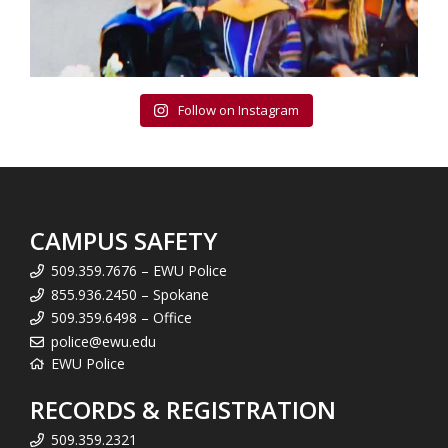
Follow on Instagram
CAMPUS SAFETY
509.359.7676 – EWU Police
855.936.2450 – Spokane
509.359.6498 – Office
police@ewu.edu
EWU Police
RECORDS & REGISTRATION
509.359.2321