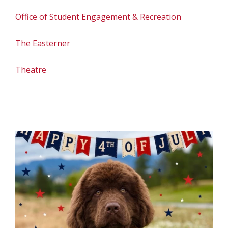
Office of Student Engagement & Recreation
The Easterner
Theatre