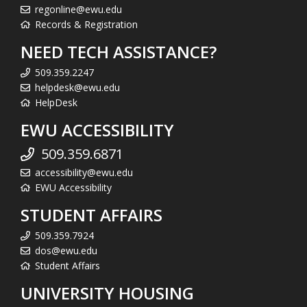
regonline@ewu.edu
Records & Registration
NEED TECH ASSISTANCE?
509.359.2247
helpdesk@ewu.edu
HelpDesk
EWU ACCESSIBILITY
509.359.6871
accessibility@ewu.edu
EWU Accessibility
STUDENT AFFAIRS
509.359.7924
dos@ewu.edu
Student Affairs
UNIVERSITY HOUSING