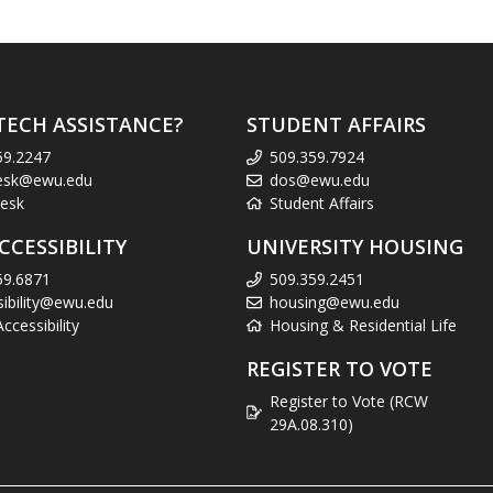
TECH ASSISTANCE?
STUDENT AFFAIRS
59.2247
509.359.7924
esk@ewu.edu
dos@ewu.edu
esk
Student Affairs
CCESSIBILITY
UNIVERSITY HOUSING
59.6871
509.359.2451
sibility@ewu.edu
housing@ewu.edu
cessibility
Housing & Residential Life
REGISTER TO VOTE
Register to Vote (RCW
29A.08.310)