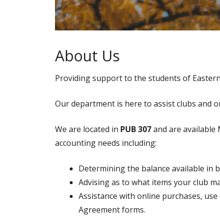
About Us
Providing support to the students of Easter
Our department is here to assist clubs and o
We are located in
PUB 307
and are available 
accounting needs including:
Determining the balance available in 
Advising as to what items your club m
Assistance with online purchases, us
Agreement forms.