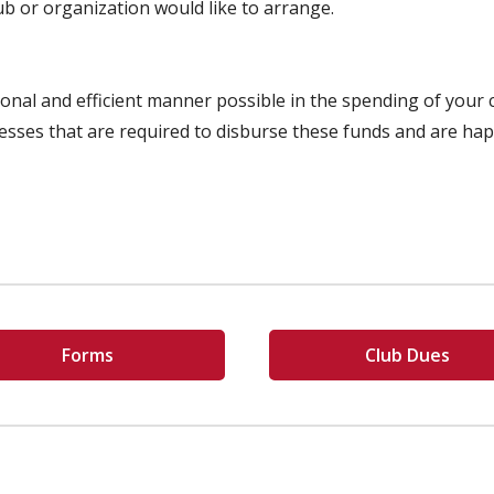
lub or organization would like to arrange.
sional and efficient manner possible in the spending of you
esses that are required to disburse these funds and are ha
Forms
Club Dues