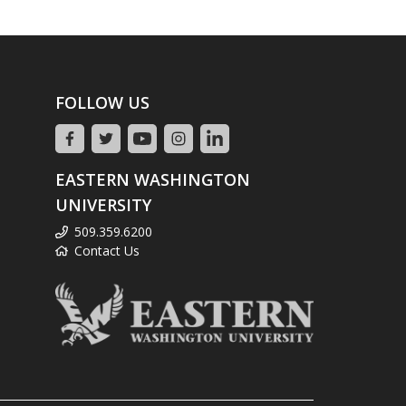
FOLLOW US
EASTERN WASHINGTON
UNIVERSITY
509.359.6200
Contact Us