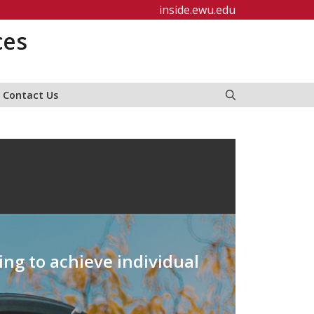
inside.ewu.edu
ces
Contact Us
ing to achieve individual