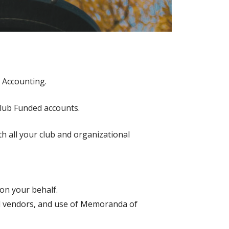
 Accounting.
Club Funded accounts.
th all your club and organizational
on your behalf.
al vendors, and use of Memoranda of