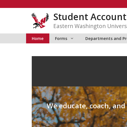
Skip
to
Student Accounti
content
Eastern Washington Univers
Home
Forms
Departments and P
We educate, coach, and p