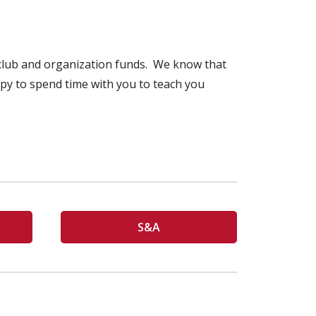
r club and organization funds. We know that
ppy to spend time with you to teach you
S&A