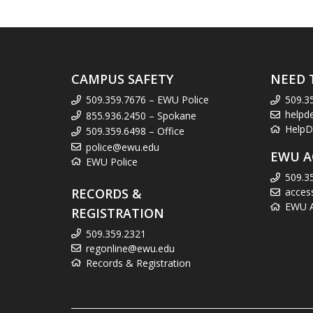
CAMPUS SAFETY
NEED 
509.359.7676 – EWU Police
509.3
helpd
855.936.2450 – Spokane
HelpD
509.359.6498 – Office
police@ewu.edu
EWU A
EWU Police
509.3
RECORDS &
acces
EWU Ac
REGISTRATION
509.359.2321
regonline@ewu.edu
Records & Registration