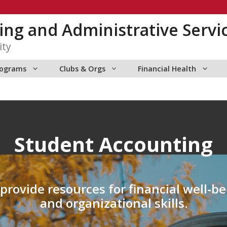
ng and Administrative Servi
ity
rograms
Clubs & Orgs
Financial Health
Student Accounting
rovide resources for financial well-be
and organizational skills.