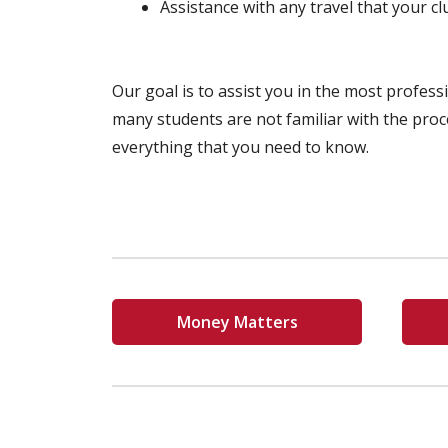
Assistance with any travel that your c
Our goal is to assist you in the most profes
many students are not familiar with the proc
everything that you need to know.
Money Matters