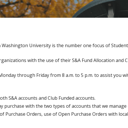
n Washington University is the number one focus of Student
rganizations with the use of their S&A Fund Allocation and 
Monday through Friday from 8 a.m. to 5 p.m. to assist you wi
both S&A accounts and Club Funded accounts.
ay purchase with the two types of accounts that we manage 
e of Purchase Orders, use of Open Purchase Orders with loc