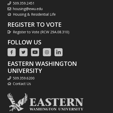
509.359.2451
housing@ewu.edu
Housing & Residential Life
REGISTER TO VOTE
Register to Vote (RCW 29A.08.310)
FOLLOW US
EASTERN WASHINGTON
UNIVERSITY
509.359.6200
Contact Us