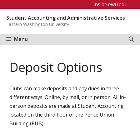
Skip
inside.ewu.edu
to
Student Accounting and Administrative Services
content
Eastern Washington University
Menu
Deposit Options
Clubs can make deposits and pay dues in three
different ways: Online, by mail, or in person. All in-
person deposits are made at Student Accounting
located on the third floor of the Pence Union
Building (PUB).