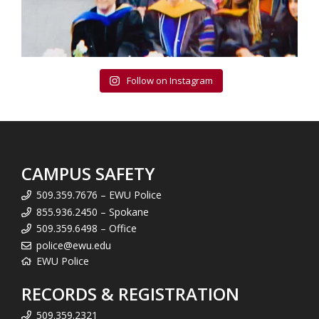
Follow on Instagram
CAMPUS SAFETY
509.359.7676 – EWU Police
855.936.2450 – Spokane
509.359.6498 – Office
police@ewu.edu
EWU Police
RECORDS & REGISTRATION
509.359.2321