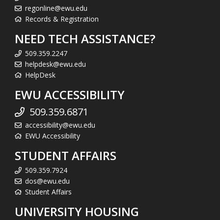
regonline@ewu.edu
Records & Registration
NEED TECH ASSISTANCE?
509.359.2247
helpdesk@ewu.edu
HelpDesk
EWU ACCESSIBILITY
509.359.6871
accessibility@ewu.edu
EWU Accessibility
STUDENT AFFAIRS
509.359.7924
dos@ewu.edu
Student Affairs
UNIVERSITY HOUSING