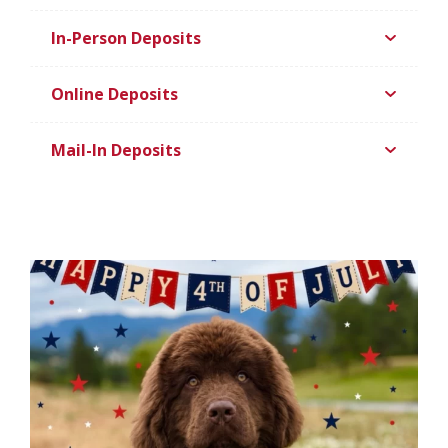
In-Person Deposits
Online Deposits
Mail-In Deposits