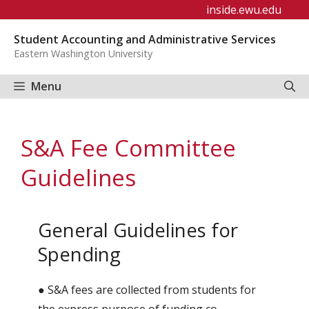
Skip
inside.ewu.edu
to
Student Accounting and Administrative Services
content
Eastern Washington University
Menu
S&A Fee Committee
Guidelines
General Guidelines for
Spending
● S&A fees are collected from students for