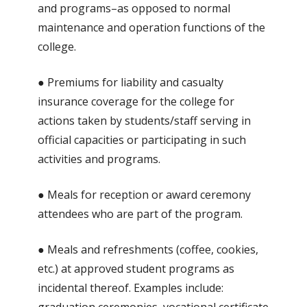
and programs–as opposed to normal
maintenance and operation functions of the
college.
● Premiums for liability and casualty
insurance coverage for the college for
actions taken by students/staff serving in
official capacities or participating in such
activities and programs.
● Meals for reception or award ceremony
attendees who are part of the program.
● Meals and refreshments (coffee, cookies,
etc.) at approved student programs as
incidental thereof. Examples include: