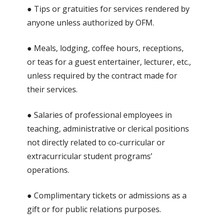
● Tips or gratuities for services rendered by
anyone unless authorized by OFM.
● Meals, lodging, coffee hours, receptions,
or teas for a guest entertainer, lecturer, etc.,
unless required by the contract made for
their services.
● Salaries of professional employees in
teaching, administrative or clerical positions
not directly related to co-curricular or
extracurricular student programs’
operations.
● Complimentary tickets or admissions as a
gift or for public relations purposes.