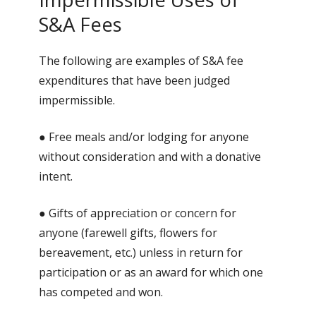
S&A Fees
The following are examples of S&A fee
expenditures that have been judged
impermissible.
● Free meals and/or lodging for anyone
without consideration and with a donative
intent.
● Gifts of appreciation or concern for
anyone (farewell gifts, flowers for
bereavement, etc.) unless in return for
participation or as an award for which one
has competed and won.