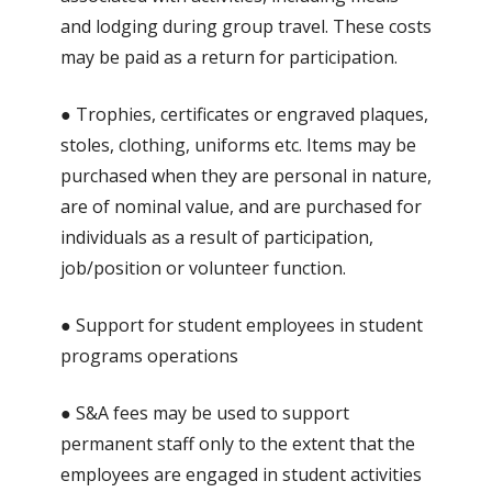
and lodging during group travel. These costs
may be paid as a return for participation.
● Trophies, certificates or engraved plaques,
stoles, clothing, uniforms etc. Items may be
purchased when they are personal in nature,
are of nominal value, and are purchased for
individuals as a result of participation,
job/position or volunteer function.
● Support for student employees in student
programs operations
● S&A fees may be used to support
permanent staff only to the extent that the
employees are engaged in student activities