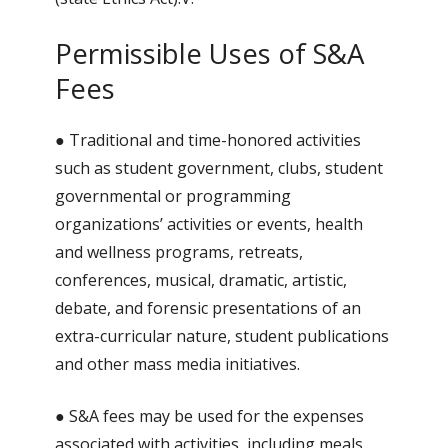
Permissible Uses of S&A
Fees
● Traditional and time-honored activities
such as student government, clubs, student
governmental or programming
organizations’ activities or events, health
and wellness programs, retreats,
conferences, musical, dramatic, artistic,
debate, and forensic presentations of an
extra-curricular nature, student publications
and other mass media initiatives.
● S&A fees may be used for the expenses
associated with activities, including meals