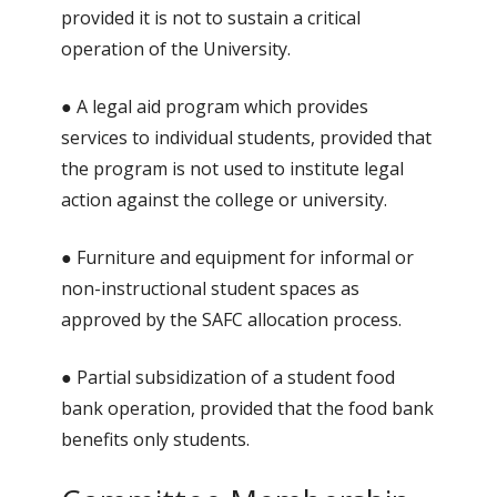
provided it is not to sustain a critical
operation of the University.
● A legal aid program which provides
services to individual students, provided that
the program is not used to institute legal
action against the college or university.
● Furniture and equipment for informal or
non-instructional student spaces as
approved by the SAFC allocation process.
● Partial subsidization of a student food
bank operation, provided that the food bank
benefits only students.