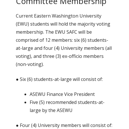
Committee Membership
Current Eastern Washington University
(EWU) students will hold the majority voting
membership. The EWU SAFC will be
comprised of 12 members: six (6) students-
at-large and four (4) University members (all
voting), and three (3) ex-officio members
(non-voting).
● Six (6) students-at-large will consist of:
ASEWU Finance Vice President
Five (5) recommended students-at-
large by the ASEWU
● Four (4) University members will consist of: