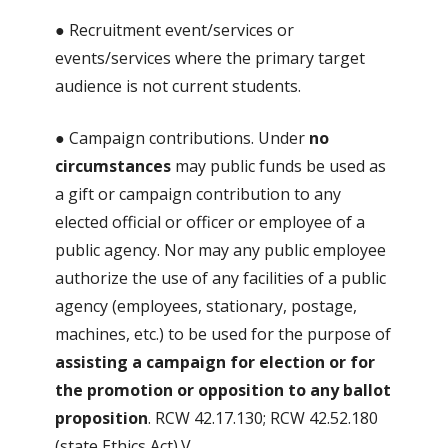
● Recruitment event/services or
events/services where the primary target
audience is not current students.
● Campaign contributions. Under
no
circumstances
may public funds be used as
a gift or campaign contribution to any
elected official or officer or employee of a
public agency. Nor may any public employee
authorize the use of any facilities of a public
agency (employees, stationary, postage,
machines, etc.) to be used for the purpose of
assisting a campaign for election or for
the promotion or opposition to any ballot
proposition
. RCW 42.17.130; RCW 42.52.180
(state Ethics Act).V.