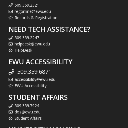
509.359.2321
regonline@ewu.edu
Records & Registration
NEED TECH ASSISTANCE?
509.359.2247
helpdesk@ewu.edu
HelpDesk
EWU ACCESSIBILITY
509.359.6871
accessibility@ewu.edu
EWU Accessibility
STUDENT AFFAIRS
509.359.7924
dos@ewu.edu
Student Affairs