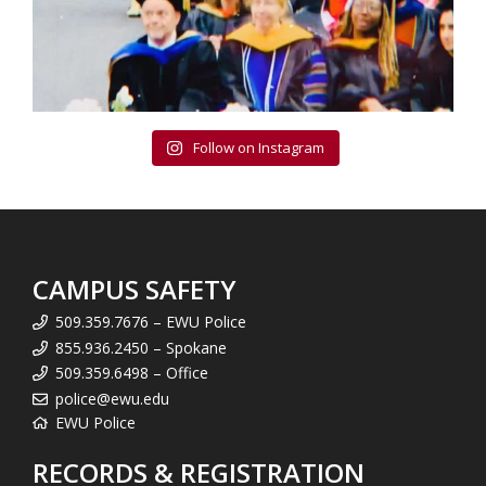
Follow on Instagram
CAMPUS SAFETY
509.359.7676 – EWU Police
855.936.2450 – Spokane
509.359.6498 – Office
police@ewu.edu
EWU Police
RECORDS & REGISTRATION