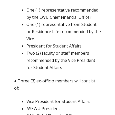
One (1) representative recommended
by the EWU Chief Financial Officer
One (1) representative from Student
or Residence Life recommended by the
Vice
President for Student Affairs
Two (2) faculty or staff members
recommended by the Vice President
for Student Affairs
● Three (3) ex-officio members will consist
of:
Vice President for Student Affairs
ASEWU President