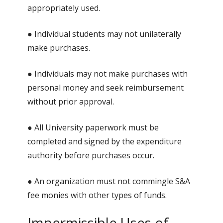
appropriately used.
● Individual students may not unilaterally
make purchases.
● Individuals may not make purchases with
personal money and seek reimbursement
without prior approval.
● All University paperwork must be
completed and signed by the expenditure
authority before purchases occur.
● An organization must not commingle S&A
fee monies with other types of funds.
Impermissible Uses of