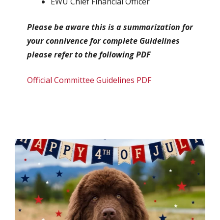
EWU Chief Financial Officer
Please be aware this is a summarization for
your connivence for complete Guidelines
please refer to the following PDF
Official Committee Guidelines PDF