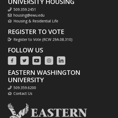
UNIVERSITY HOUSING
509.359.2451
housing@ewu.edu
Housing & Residential Life
REGISTER TO VOTE
Register to Vote (RCW 29A.08.310)
FOLLOW US
EASTERN WASHINGTON
UNIVERSITY
509.359.6200
Contact Us