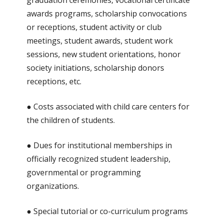
graduation ceremonies, vocational certificate
awards programs, scholarship convocations
or receptions, student activity or club
meetings, student awards, student work
sessions, new student orientations, honor
society initiations, scholarship donors
receptions, etc.
● Costs associated with child care centers for
the children of students.
● Dues for institutional memberships in
officially recognized student leadership,
governmental or programming
organizations.
● Special tutorial or co-curriculum programs