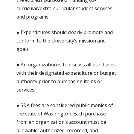
the express purpose of funding co-
curricular/extra-curricular student services
and programs.
● Expenditures should clearly promote and
conform to the University’s mission and
goals.
● An organization is to discuss all purchases
with their designated expenditure or budget
authority prior to purchasing items or
services.
● S&A fees are considered public monies of
the state of Washington. Each purchase
from an organization’s account must be
allowable, authorized, recorded, and