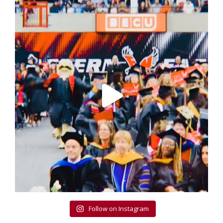
Follow on Instagram