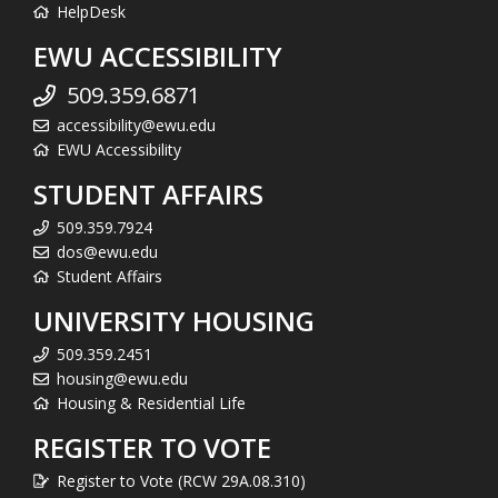
HelpDesk
EWU ACCESSIBILITY
509.359.6871
accessibility@ewu.edu
EWU Accessibility
STUDENT AFFAIRS
509.359.7924
dos@ewu.edu
Student Affairs
UNIVERSITY HOUSING
509.359.2451
housing@ewu.edu
Housing & Residential Life
REGISTER TO VOTE
Register to Vote (RCW 29A.08.310)