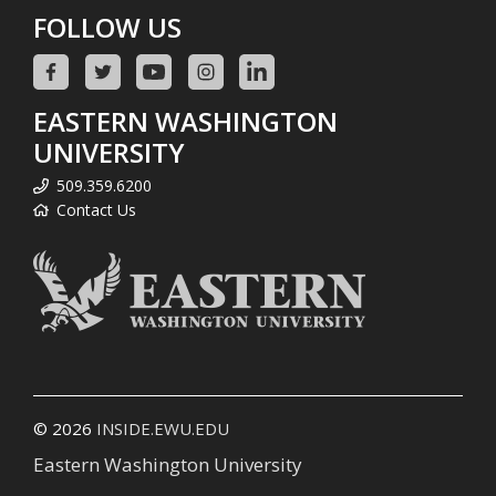
FOLLOW US
EASTERN WASHINGTON
UNIVERSITY
509.359.6200
Contact Us
© 2026
INSIDE.EWU.EDU
Eastern Washington University