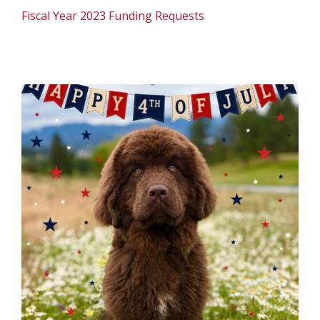
Fiscal Year 2023 Funding Requests