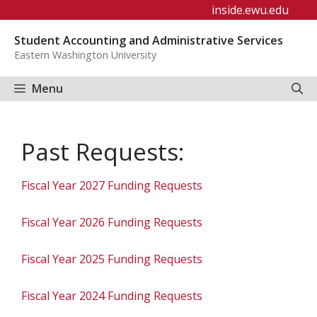
Skip
inside.ewu.edu
to
Student Accounting and Administrative Services
content
Eastern Washington University
Menu
Past Requests:
Fiscal Year 2027 Funding Requests
Fiscal Year 2026 Funding Requests
Fiscal Year 2025 Funding Requests
Fiscal Year 2024 Funding Requests