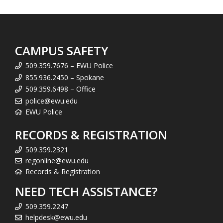
CAMPUS SAFETY
509.359.7676 – EWU Police
855.936.2450 – Spokane
509.359.6498 – Office
police@ewu.edu
EWU Police
RECORDS & REGISTRATION
509.359.2321
regonline@ewu.edu
Records & Registration
NEED TECH ASSISTANCE?
509.359.2247
helpdesk@ewu.edu