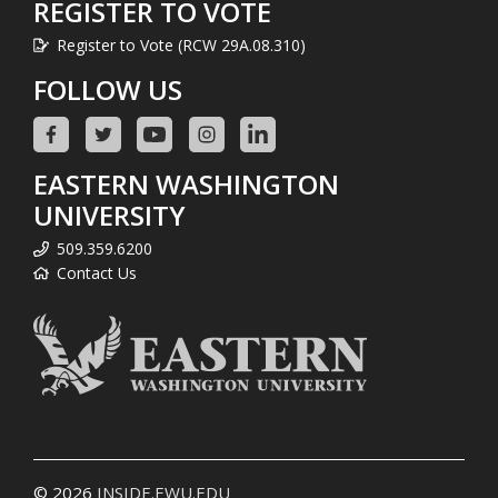
REGISTER TO VOTE
Register to Vote (RCW 29A.08.310)
FOLLOW US
EASTERN WASHINGTON
UNIVERSITY
509.359.6200
Contact Us
© 2026
INSIDE.EWU.EDU