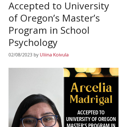
Accepted to University
of Oregon’s Master’s
Program in School
Psychology
02/08/2023
by
Uliina Koivula