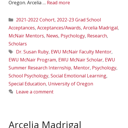
Oregon. Arcelia …
Read more
Categories
2021-2022 Cohort
,
2022-23 Grad School
Acceptances
,
Acceptances/Awards
,
Arcelia Madrigal
,
McNair Mentors
,
News
,
Psychology
,
Research
,
Scholars
Tags
Dr. Susan Ruby
,
EWU McNair Faculty Mentor
,
EWU McNair Program
,
EWU McNair Scholar
,
EWU
Summer Research Internship
,
Mentor
,
Psychology
,
School Psychology
,
Social Emotional Learning
,
Special Education
,
University of Oregon
Leave a comment
Arcelia Madrigal