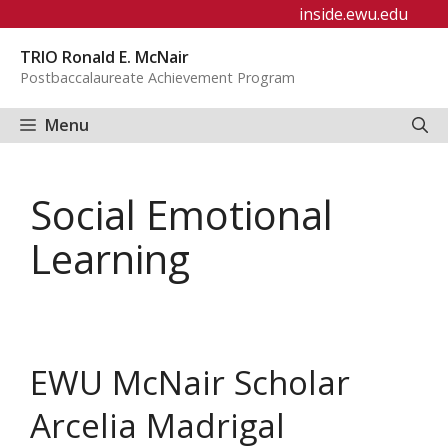
Skip
inside.ewu.edu
to
TRIO Ronald E. McNair
content
Postbaccalaureate Achievement Program
Menu
Social Emotional
Learning
EWU McNair Scholar
Arcelia Madrigal