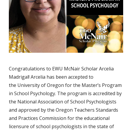
Congratulations to EWU McNair Scholar Arcelia
Madrigal! Arcelia has been accepted to
the University of Oregon for the Master’s Program
in School Psychology. The program is accredited by
the National Association of School Psychologists
and approved by the Oregon Teachers Standards
and Practices Commission for the educational
licensure of school psychologists in the state of