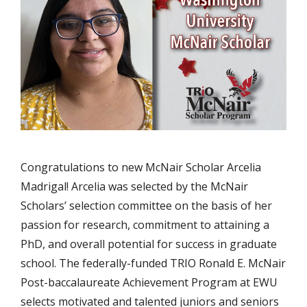
Congratulations to new McNair Scholar Arcelia
Madrigal! Arcelia was selected by the McNair
Scholars’ selection committee on the basis of her
passion for research, commitment to attaining a
PhD, and overall potential for success in graduate
school. The federally-funded TRIO Ronald E. McNair
Post-baccalaureate Achievement Program at EWU
selects motivated and talented juniors and seniors