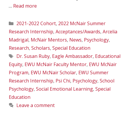
…
Read more
Categories
2021-2022 Cohort
,
2022 McNair Summer
Research Internship
,
Acceptances/Awards
,
Arcelia
Madrigal
,
McNair Mentors
,
News
,
Psychology
,
Research
,
Scholars
,
Special Education
Tags
Dr. Susan Ruby
,
Eagle Ambassador
,
Educational
Equity
,
EWU McNair Faculty Mentor
,
EWU McNair
Program
,
EWU McNair Scholar
,
EWU Summer
Research Internship
,
Psi Chi
,
Psychology
,
School
Psychology
,
Social Emotional Learning
,
Special
Education
Leave a comment