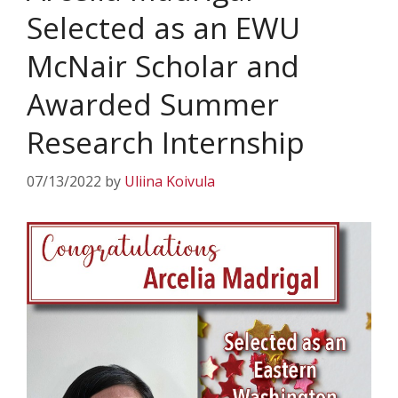
Selected as an EWU
McNair Scholar and
Awarded Summer
Research Internship
07/13/2022
by
Uliina Koivula