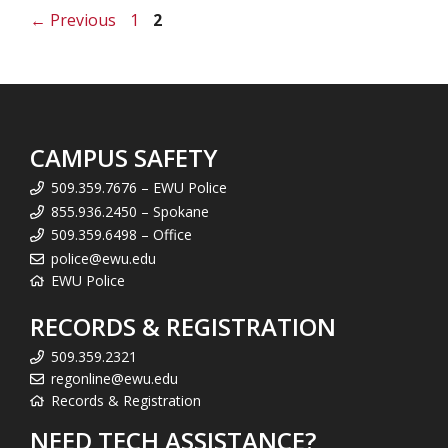
Page
Page
←
Previous
1
2
CAMPUS SAFETY
509.359.7676 – EWU Police
855.936.2450 – Spokane
509.359.6498 – Office
police@ewu.edu
EWU Police
RECORDS & REGISTRATION
509.359.2321
regonline@ewu.edu
Records & Registration
NEED TECH ASSISTANCE?