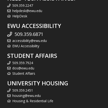
509.359.2247
helpdesk@ewu.edu
HelpDesk
EWU ACCESSIBILITY
509.359.6871
accessibility@ewu.edu
EWU Accessibility
STUDENT AFFAIRS
509.359.7924
dos@ewu.edu
Student Affairs
UNIVERSITY HOUSING
509.359.2451
housing@ewu.edu
Housing & Residential Life