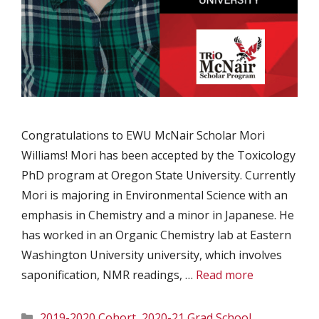
Congratulations to EWU McNair Scholar Mori
Williams! Mori has been accepted by the Toxicology
PhD program at Oregon State University. Currently
Mori is majoring in Environmental Science with an
emphasis in Chemistry and a minor in Japanese. He
has worked in an Organic Chemistry lab at Eastern
Washington University university, which involves
saponification, NMR readings, …
Read more
Categories
2019-2020 Cohort
,
2020-21 Grad School