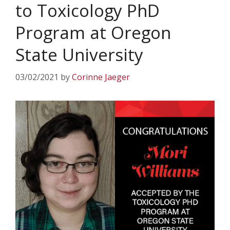
to Toxicology PhD
Program at Oregon
State University
03/02/2021
by
Corinne Jaeger