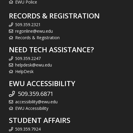
EWU Police
RECORDS & REGISTRATION
509.359.2321
regonline@ewu.edu
Records & Registration
NEED TECH ASSISTANCE?
509.359.2247
helpdesk@ewu.edu
HelpDesk
EWU ACCESSIBILITY
509.359.6871
accessibility@ewu.edu
EWU Accessibility
STUDENT AFFAIRS
509.359.7924