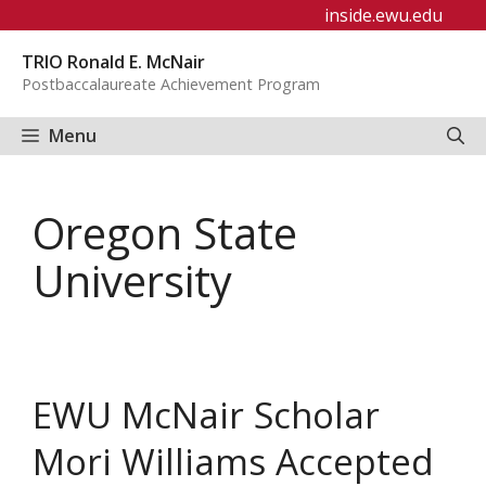
Skip
inside.ewu.edu
to
TRIO Ronald E. McNair
content
Postbaccalaureate Achievement Program
Menu
Oregon State
University
EWU McNair Scholar
Mori Williams Accepted