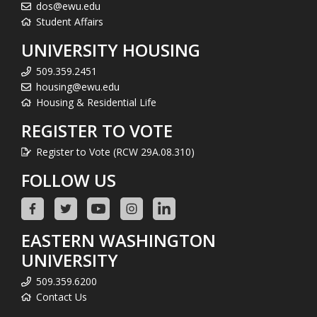
dos@ewu.edu
Student Affairs
UNIVERSITY HOUSING
509.359.2451
housing@ewu.edu
Housing & Residential Life
REGISTER TO VOTE
Register to Vote (RCW 29A.08.310)
FOLLOW US
EASTERN WASHINGTON
UNIVERSITY
509.359.6200
Contact Us