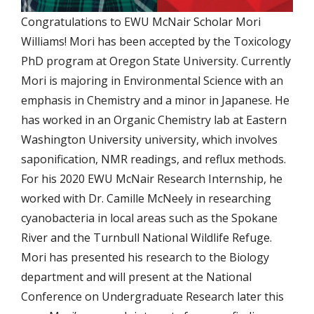
Congratulations to EWU McNair Scholar Mori
Williams! Mori has been accepted by the Toxicology
PhD program at Oregon State University. Currently
Mori is majoring in Environmental Science with an
emphasis in Chemistry and a minor in Japanese. He
has worked in an Organic Chemistry lab at Eastern
Washington University university, which involves
saponification, NMR readings, and reflux methods.
For his 2020 EWU McNair Research Internship, he
worked with Dr. Camille McNeely in researching
cyanobacteria in local areas such as the Spokane
River and the Turnbull National Wildlife Refuge.
Mori has presented his research to the Biology
department and will present at the National
Conference on Undergraduate Research later this