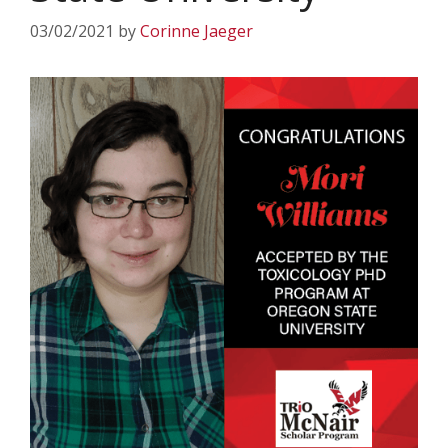
03/02/2021
by
Corinne Jaeger