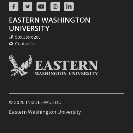
EASTERN WASHINGTON
UNIVERSITY
509.359.6200
Contact Us
© 2026
INSIDE.EWU.EDU
Eastern Washington University