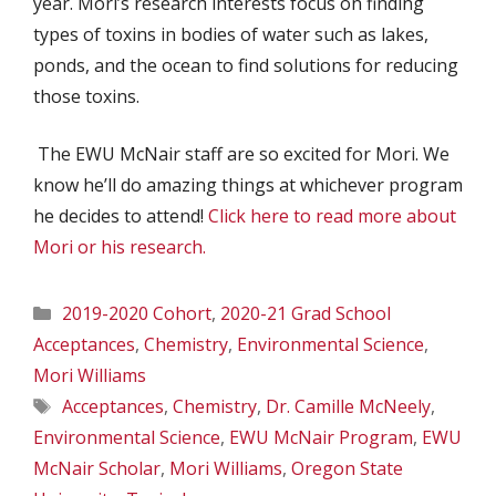
year. Mori’s research interests focus on finding
types of toxins in bodies of water such as lakes,
ponds, and the ocean to find solutions for reducing
those toxins.
The EWU McNair staff are so excited for Mori. We
know he’ll do amazing things at whichever program
he decides to attend!
Click here to read more about
Mori or his research.
Categories
2019-2020 Cohort
,
2020-21 Grad School
Acceptances
,
Chemistry
,
Environmental Science
,
Mori Williams
Tags
Acceptances
,
Chemistry
,
Dr. Camille McNeely
,
Environmental Science
,
EWU McNair Program
,
EWU
McNair Scholar
,
Mori Williams
,
Oregon State