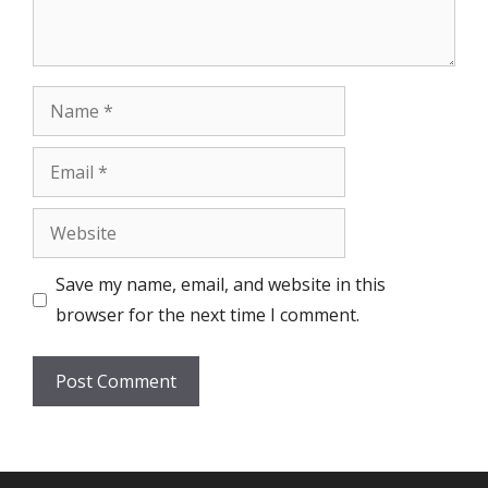
Name
Email
Website
Save my name, email, and website in this
browser for the next time I comment.