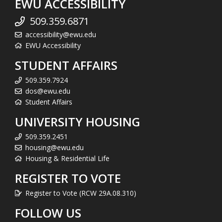
EWU ACCESSIBILITY
509.359.6871
accessibility@ewu.edu
EWU Accessibility
STUDENT AFFAIRS
509.359.7924
dos@ewu.edu
Student Affairs
UNIVERSITY HOUSING
509.359.2451
housing@ewu.edu
Housing & Residential Life
REGISTER TO VOTE
Register to Vote (RCW 29A.08.310)
FOLLOW US