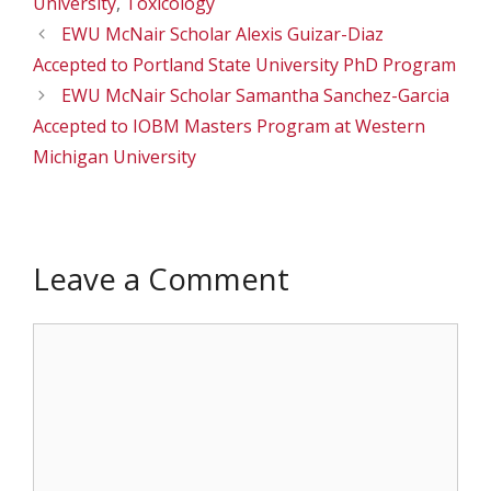
University
,
Toxicology
EWU McNair Scholar Alexis Guizar-Diaz
Accepted to Portland State University PhD Program
EWU McNair Scholar Samantha Sanchez-Garcia
Accepted to IOBM Masters Program at Western
Michigan University
Leave a Comment
Comment