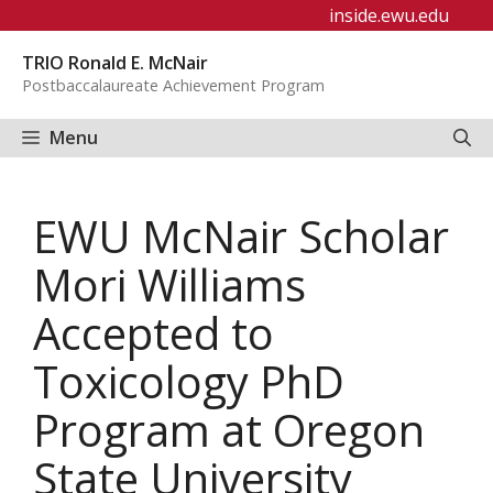
Skip
inside.ewu.edu
to
TRIO Ronald E. McNair
content
Postbaccalaureate Achievement Program
Menu
EWU McNair Scholar
Mori Williams
Accepted to
Toxicology PhD
Program at Oregon
State University