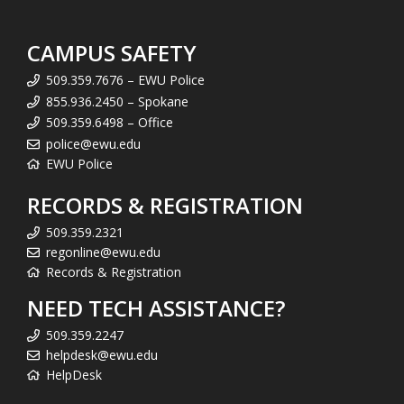
CAMPUS SAFETY
509.359.7676 – EWU Police
855.936.2450 – Spokane
509.359.6498 – Office
police@ewu.edu
EWU Police
RECORDS & REGISTRATION
509.359.2321
regonline@ewu.edu
Records & Registration
NEED TECH ASSISTANCE?
509.359.2247
helpdesk@ewu.edu
HelpDesk