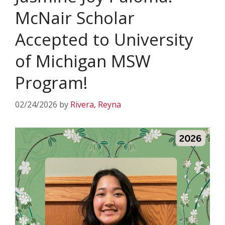
McNair Scholar
Accepted to University
of Michigan MSW
Program!
02/24/2026
by
Rivera, Reyna