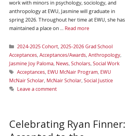
work with minors in psychology, sociology, and
anthropology at EWU, Jasmine will graduate in
spring 2026. Throughout her time at EWU, she has
maintained a place on …
Read more
Categories
2024-2025 Cohort
,
2025-2026 Grad School
Acceptances
,
Acceptances/Awards
,
Anthropology
,
Jasmine Joy Paloma
,
News
,
Scholars
,
Social Work
Tags
Acceptances
,
EWU McNair Program
,
EWU
McNair Scholar
,
McNair Scholar
,
Social Justice
Leave a comment
Celebrating Ryan Finner: