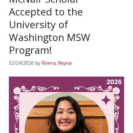
Accepted to the
University of
Washington MSW
Program!
02/24/2026
by
Rivera, Reyna