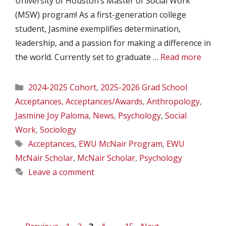
University of Houston’s Master of Social Work
(MSW) program! As a first-generation college
student, Jasmine exemplifies determination,
leadership, and a passion for making a difference in
the world. Currently set to graduate …
Read more
Categories
2024-2025 Cohort
,
2025-2026 Grad School
Acceptances
,
Acceptances/Awards
,
Anthropology
,
Jasmine Joy Paloma
,
News
,
Psychology
,
Social
Work
,
Sociology
Tags
Acceptances
,
EWU McNair Program
,
EWU
McNair Scholar
,
McNair Scholar
,
Psychology
Leave a comment