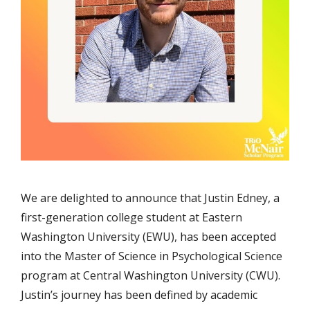
We are delighted to announce that Justin Edney, a
first-generation college student at Eastern
Washington University (EWU), has been accepted
into the Master of Science in Psychological Science
program at Central Washington University (CWU).
Justin’s journey has been defined by academic