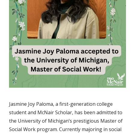
Jasmine Joy Paloma, a first-generation college
student and McNair Scholar, has been admitted to
the University of Michigan’s prestigious Master of
Social Work program. Currently majoring in social