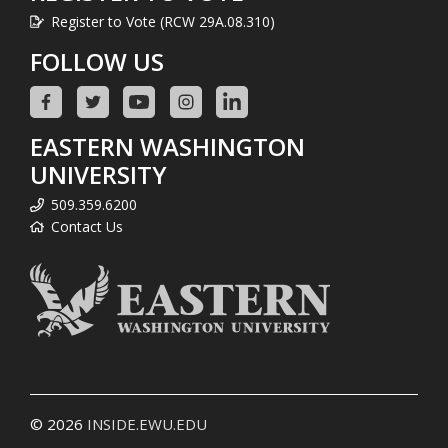
Register to Vote (RCW 29A.08.310)
FOLLOW US
EASTERN WASHINGTON
UNIVERSITY
509.359.6200
Contact Us
© 2026
INSIDE.EWU.EDU