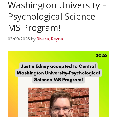
Washington University –
Psychological Science
MS Program!
03/09/2026
by
Rivera, Reyna