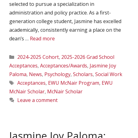
selected to pursue a specialization in
administration and policy practice. As a first-
generation college student, Jasmine has excelled
academically, consistently earning a place on the
dean’s …
Read more
Categories
2024-2025 Cohort
,
2025-2026 Grad School
Acceptances
,
Acceptances/Awards
,
Jasmine Joy
Paloma
,
News
,
Psychology
,
Scholars
,
Social Work
Tags
Acceptances
,
EWU McNair Program
,
EWU
McNair Scholar
,
McNair Scholar
Leave a comment
Jasmine Joy Paloma: