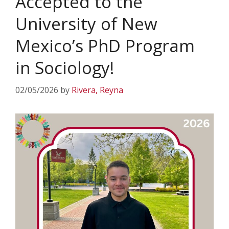
Accepted to the
University of New
Mexico’s PhD Program
in Sociology!
02/05/2026
by
Rivera, Reyna