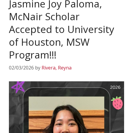
Jasmine Joy Paloma,
McNair Scholar
Accepted to University
of Houston, MSW
Program!!!
02/03/2026
by
Rivera, Reyna