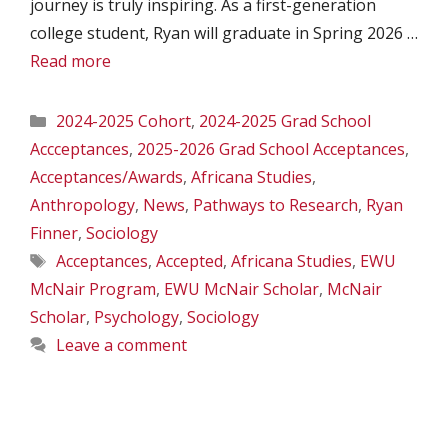
journey is truly inspiring. As a first-generation
college student, Ryan will graduate in Spring 2026 …
Read more
Categories
2024-2025 Cohort
,
2024-2025 Grad School
Accceptances
,
2025-2026 Grad School Acceptances
,
Acceptances/Awards
,
Africana Studies
,
Anthropology
,
News
,
Pathways to Research
,
Ryan
Finner
,
Sociology
Tags
Acceptances
,
Accepted
,
Africana Studies
,
EWU
McNair Program
,
EWU McNair Scholar
,
McNair
Scholar
,
Psychology
,
Sociology
Leave a comment