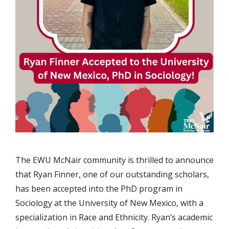
The EWU McNair community is thrilled to announce
that Ryan Finner, one of our outstanding scholars,
has been accepted into the PhD program in
Sociology at the University of New Mexico, with a
specialization in Race and Ethnicity. Ryan’s academic