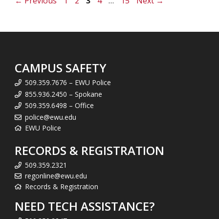
Page
Page
Page
Page
Page
←
Previous
1
2
3
4
…
15
Next
→
CAMPUS SAFETY
509.359.7676 – EWU Police
855.936.2450 – Spokane
509.359.6498 – Office
police@ewu.edu
EWU Police
RECORDS & REGISTRATION
509.359.2321
regonline@ewu.edu
Records & Registration
NEED TECH ASSISTANCE?