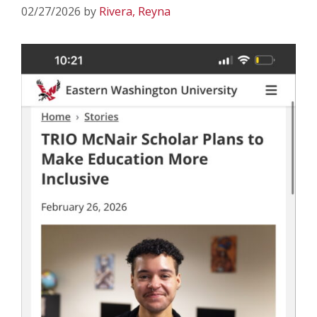
02/27/2026
by
Rivera, Reyna