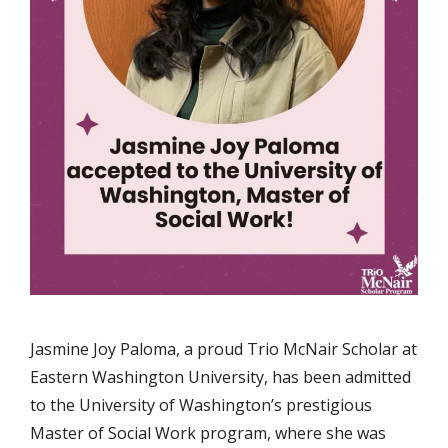
Jasmine Joy Paloma, a proud Trio McNair Scholar at
Eastern Washington University, has been admitted
to the University of Washington’s prestigious
Master of Social Work program, where she was