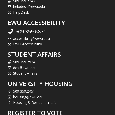
509.359.2247
helpdesk@ewu.edu
HelpDesk
EWU ACCESSIBILITY
509.359.6871
accessibility@ewu.edu
EWU Accessibility
STUDENT AFFAIRS
509.359.7924
dos@ewu.edu
Student Affairs
UNIVERSITY HOUSING
509.359.2451
housing@ewu.edu
Housing & Residential Life
REGISTER TO VOTE