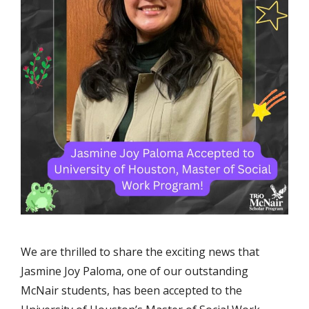
We are thrilled to share the exciting news that
Jasmine Joy Paloma, one of our outstanding
McNair students, has been accepted to the