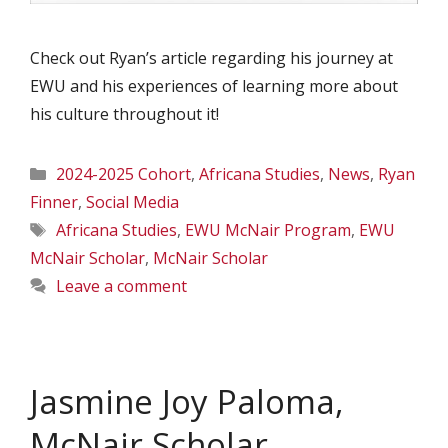
Check out Ryan’s article regarding his journey at
EWU and his experiences of learning more about
his culture throughout it!
Categories
2024-2025 Cohort
,
Africana Studies
,
News
,
Ryan
Finner
,
Social Media
Tags
Africana Studies
,
EWU McNair Program
,
EWU
McNair Scholar
,
McNair Scholar
Leave a comment
Jasmine Joy Paloma,
McNair Scholar