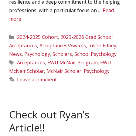
resilience and a deep commitment to the helping
professions, with a particular focus on …
Read
more
Categories
2024-2025 Cohort
,
2025-2026 Grad School
Acceptances
,
Acceptances/Awards
,
Justin Edney
,
News
,
Psychology
,
Scholars
,
School Psychology
Tags
Acceptances
,
EWU McNair Program
,
EWU
McNair Scholar
,
McNair Scholar
,
Psychology
Leave a comment
Check out Ryan’s
Article!!