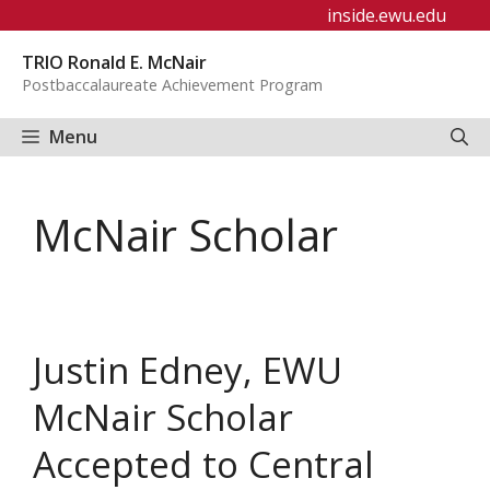
Skip
inside.ewu.edu
to
TRIO Ronald E. McNair
content
Postbaccalaureate Achievement Program
Menu
McNair Scholar
Justin Edney, EWU
McNair Scholar
Accepted to Central